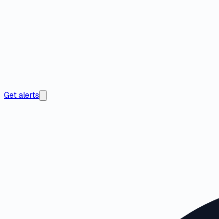
Get alerts