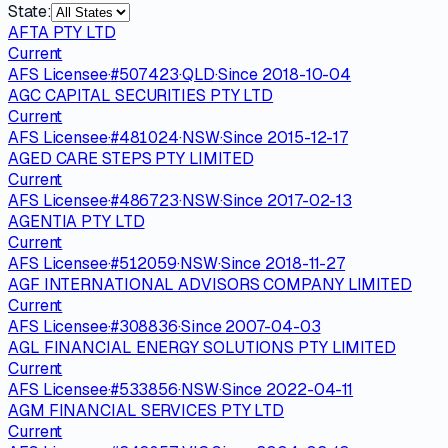
State:
AFTA PTY LTD
Current
AFS Licensee
·
#
507423
·
QLD
·
Since
2018-10-04
AGC CAPITAL SECURITIES PTY LTD
Current
AFS Licensee
·
#
481024
·
NSW
·
Since
2015-12-17
AGED CARE STEPS PTY LIMITED
Current
AFS Licensee
·
#
486723
·
NSW
·
Since
2017-02-13
AGENTIA PTY LTD
Current
AFS Licensee
·
#
512059
·
NSW
·
Since
2018-11-27
AGF INTERNATIONAL ADVISORS COMPANY LIMITED
Current
AFS Licensee
·
#
308836
·
Since
2007-04-03
AGL FINANCIAL ENERGY SOLUTIONS PTY LIMITED
Current
AFS Licensee
·
#
533856
·
NSW
·
Since
2022-04-11
AGM FINANCIAL SERVICES PTY LTD
Current