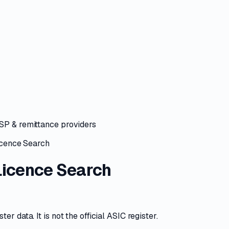
ASP & remittance providers
cence Search
icence Search
r data. It is not the official ASIC register.