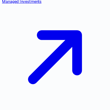
Managed Investments