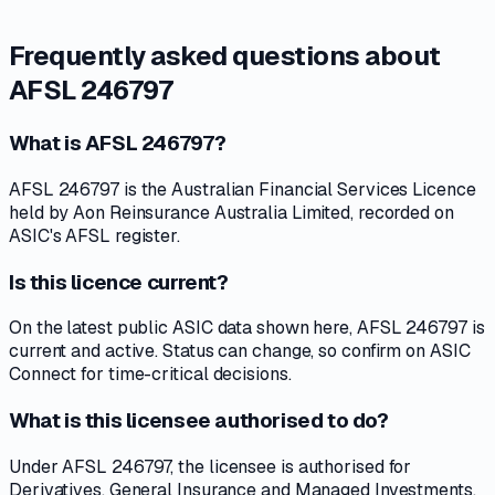
Frequently asked questions about
AFSL 246797
What is AFSL 246797?
AFSL 246797 is the Australian Financial Services Licence
held by Aon Reinsurance Australia Limited, recorded on
ASIC's AFSL register.
Is this licence current?
On the latest public ASIC data shown here, AFSL 246797 is
current and active. Status can change, so confirm on ASIC
Connect for time-critical decisions.
What is this licensee authorised to do?
Under AFSL 246797, the licensee is authorised for
Derivatives, General Insurance and Managed Investments.