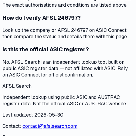
The exact authorisations and conditions are listed above.
How do I verify AFSL 246797?
Look up the company or AFSL 246797 on ASIC Connect,
then compare the status and details there with this page.
Is this the official ASIC register?
No. AFSL Search is an independent lookup tool built on
public ASIC register data — not affiliated with ASIC. Rely
on ASIC Connect for official confirmation.
AFSL Search
Independent lookup using public ASIC and AUSTRAC
register data. Not the official ASIC or AUSTRAC website.
Last updated: 2026-05-30
Contact:
contact@afslsearch.com