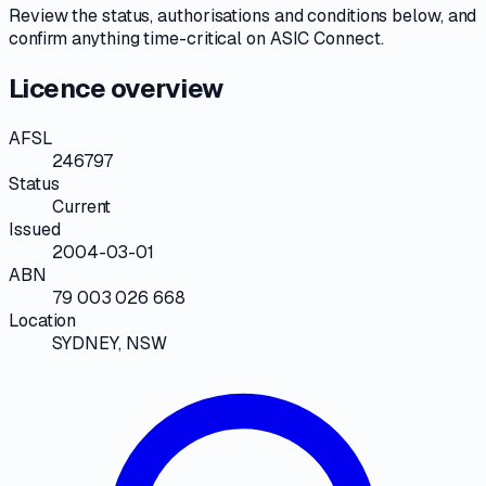
Review the
status, authorisations and conditions
below, and
confirm anything time-critical on
ASIC Connect
.
Licence overview
AFSL
246797
Status
Current
Issued
2004-03-01
ABN
79 003 026 668
Location
SYDNEY, NSW