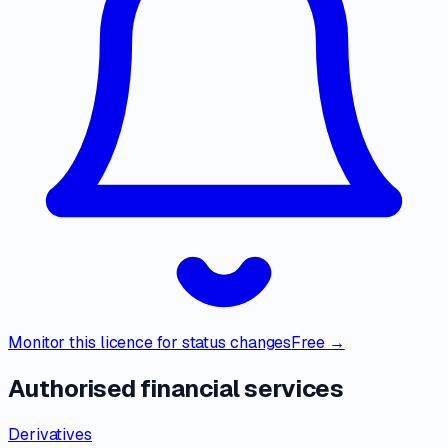
Monitor this licence for status changes
Free →
Authorised financial services
Derivatives