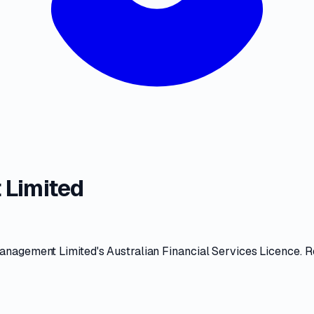
 Limited
anagement Limited
's
Australian Financial Services Licence
. 