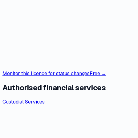
Monitor this licence for status changes
Free →
Authorised financial services
Custodial Services