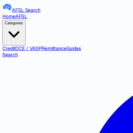
AFSL
Search
Home
AFSL
Categories
Credit
DCE / VASP
Remittance
Guides
Search