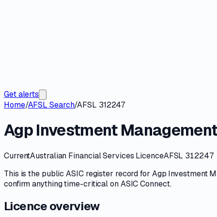
Get alerts
Home
/
AFSL Search
/
AFSL 312247
Agp Investment Management
Current
Australian Financial Services Licence
AFSL 312247
This is the public
ASIC
register record for
Agp Investment M
confirm anything time-critical on
ASIC Connect
.
Licence overview