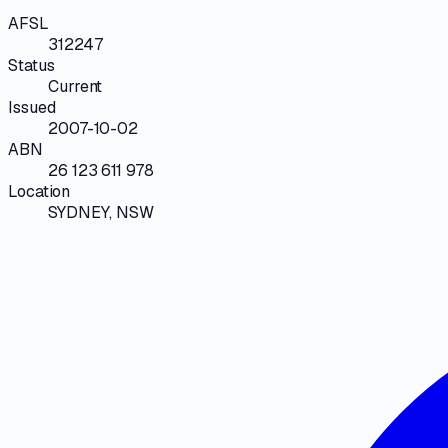
AFSL
312247
Status
Current
Issued
2007-10-02
ABN
26 123 611 978
Location
SYDNEY, NSW