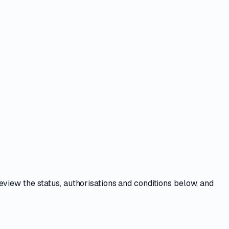
Review the
status, authorisations and conditions
below, and