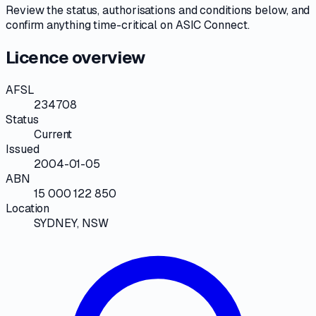
Review the
status, authorisations and conditions
below, and
confirm anything time-critical on
ASIC Connect
.
Licence overview
AFSL
234708
Status
Current
Issued
2004-01-05
ABN
15 000 122 850
Location
SYDNEY, NSW