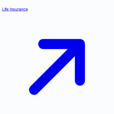
Life Insurance