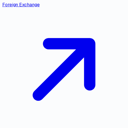
Foreign Exchange