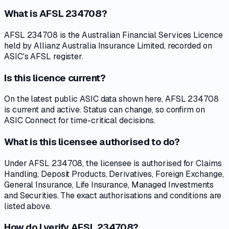
What is AFSL 234708?
AFSL 234708 is the Australian Financial Services Licence
held by Allianz Australia Insurance Limited, recorded on
ASIC's AFSL register.
Is this licence current?
On the latest public ASIC data shown here, AFSL 234708
is current and active. Status can change, so confirm on
ASIC Connect for time-critical decisions.
What is this licensee authorised to do?
Under AFSL 234708, the licensee is authorised for Claims
Handling, Deposit Products, Derivatives, Foreign Exchange,
General Insurance, Life Insurance, Managed Investments
and Securities. The exact authorisations and conditions are
listed above.
How do I verify AFSL 234708?