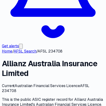
Get alerts
Home
/
AFSL Search
/
AFSL 234708
Allianz Australia Insurance
Limited
Current
Australian Financial Services Licence
AFSL
234708
This is the public
ASIC
register record for
Allianz Australia
Insurance Limited
's
Australian Financial Services Licence
.