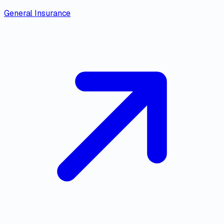
General Insurance