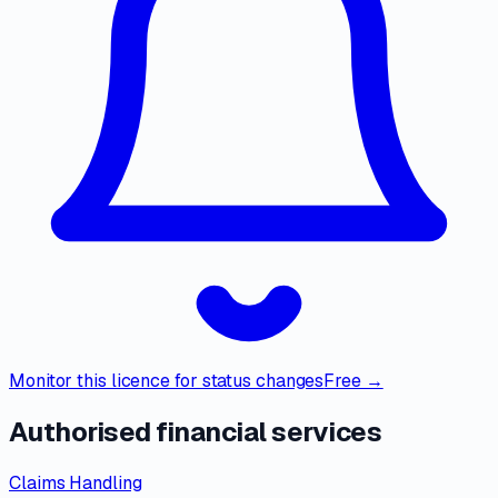
Monitor this licence for status changes
Free →
Authorised financial services
Claims Handling