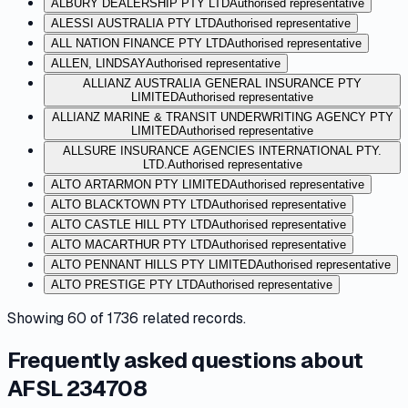
ALBURY DEALERSHIP PTY LTD
Authorised representative
ALESSI AUSTRALIA PTY LTD
Authorised representative
ALL NATION FINANCE PTY LTD
Authorised representative
ALLEN, LINDSAY
Authorised representative
ALLIANZ AUSTRALIA GENERAL INSURANCE PTY
LIMITED
Authorised representative
ALLIANZ MARINE & TRANSIT UNDERWRITING AGENCY PTY
LIMITED
Authorised representative
ALLSURE INSURANCE AGENCIES INTERNATIONAL PTY.
LTD.
Authorised representative
ALTO ARTARMON PTY LIMITED
Authorised representative
ALTO BLACKTOWN PTY LTD
Authorised representative
ALTO CASTLE HILL PTY LTD
Authorised representative
ALTO MACARTHUR PTY LTD
Authorised representative
ALTO PENNANT HILLS PTY LIMITED
Authorised representative
ALTO PRESTIGE PTY LTD
Authorised representative
Showing
60
of
1736
related records.
Frequently asked questions about
AFSL 234708