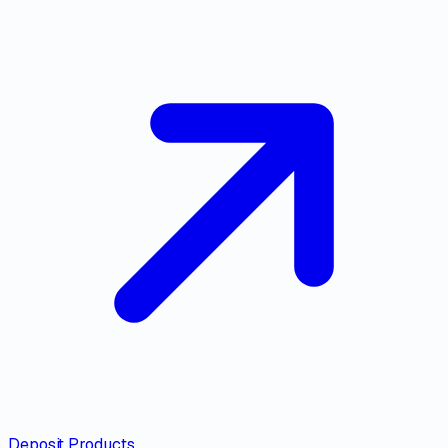
Deposit Products