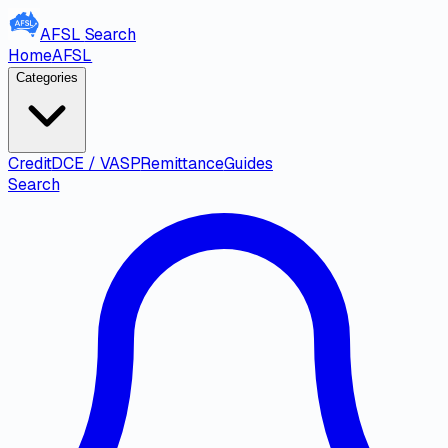
AFSL
Search
Home
AFSL
Categories
Credit
DCE / VASP
Remittance
Guides
Search