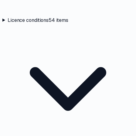
Licence conditions
54
items