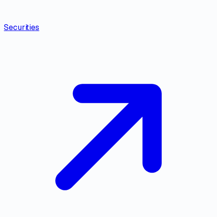
Securities