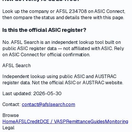
Look up the company or AFSL 234708 on ASIC Connect,
then compare the status and details there with this page.
Is this the official ASIC register?
No. AFSL Search is an independent lookup tool built on
public ASIC register data — not affiliated with ASIC. Rely
on ASIC Connect for official confirmation.
AFSL Search
Independent lookup using public ASIC and AUSTRAC
register data. Not the official ASIC or AUSTRAC website.
Last updated: 2026-05-30
Contact:
contact@afslsearch.com
Browse
Home
AFSL
Credit
DCE / VASP
Remittance
Guides
Monitoring
Legal