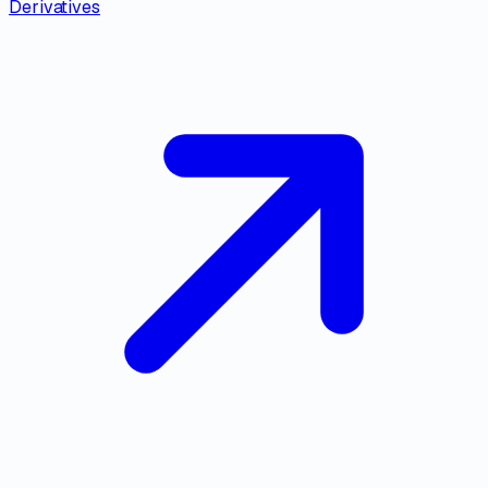
Derivatives