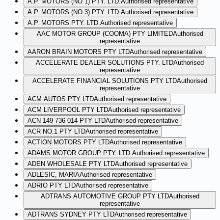
A.P. MOTORS (NO 1) PTY. LTD.
Authorised representative
A.P. MOTORS (NO.3) PTY. LTD.
Authorised representative
A.P. MOTORS PTY. LTD.
Authorised representative
AAC MOTOR GROUP (COOMA) PTY LIMITED
Authorised
representative
AARON BRAIN MOTORS PTY LTD
Authorised representative
ACCELERATE DEALER SOLUTIONS PTY. LTD
Authorised
representative
ACCELERATE FINANCIAL SOLUTIONS PTY LTD
Authorised
representative
ACM AUTOS PTY LTD
Authorised representative
ACM LIVERPOOL PTY LTD
Authorised representative
ACN 149 736 014 PTY LTD
Authorised representative
ACR NO.1 PTY LTD
Authorised representative
ACTION MOTORS PTY LTD
Authorised representative
ADAMS MOTOR GROUP PTY. LTD.
Authorised representative
ADEN WHOLESALE PTY LTD
Authorised representative
ADLESIC, MARIA
Authorised representative
ADRIO PTY LTD
Authorised representative
ADTRANS AUTOMOTIVE GROUP PTY LTD
Authorised
representative
ADTRANS SYDNEY PTY LTD
Authorised representative