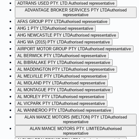
ADTRANS USED PTY. LTD.
Authorised representative
ADVANTAGE BROKER SERVICES PTY LTD
Authorised
representative
AFAS GROUP PTY LTD
Authorised representative
AHG 1 PTY LTD
Authorised representative
AHG NEWCASTLE PTY LTD
Authorised representative
AHG WA (2015) PTY LTD
Authorised representative
AIRPORT MOTOR GROUP PTY LTD
Authorised representative
AL BERWICK PTY LTD
Authorised representative
AL BIBRALAKE PTY LTD
Authorised representative
AL MADDINGTON PTY LTD
Authorised representative
AL MELVILLE PTY LTD
Authorised representative
AL MIDLAND PTY LTD
Authorised representative
AL MONTAGUE PTY LTD
Authorised representative
AL MORLEY PTY LTD
Authorised representative
AL VICPARK PTY LTD
Authorised representative
AL WANNEROO PTY LTD
Authorised representative
ALAN MANCE MOTORS (MELTON) PTY LTD
Authorised
representative
ALAN MANCE MOTORS PTY. LIMITED
Authorised
representative