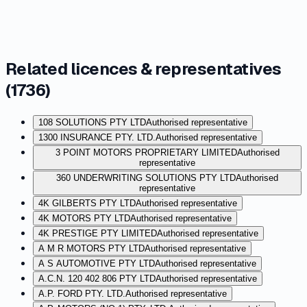
Related licences & representatives
(
1736
)
108 SOLUTIONS PTY LTD
Authorised representative
1300 INSURANCE PTY. LTD.
Authorised representative
3 POINT MOTORS PROPRIETARY LIMITED
Authorised
representative
360 UNDERWRITING SOLUTIONS PTY LTD
Authorised
representative
4K GILBERTS PTY LTD
Authorised representative
4K MOTORS PTY LTD
Authorised representative
4K PRESTIGE PTY LIMITED
Authorised representative
A M R MOTORS PTY LTD
Authorised representative
A S AUTOMOTIVE PTY LTD
Authorised representative
A.C.N. 120 402 806 PTY LTD
Authorised representative
A.P. FORD PTY. LTD.
Authorised representative