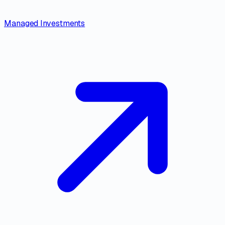
Managed Investments