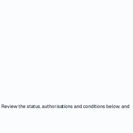
. Review the
status, authorisations and conditions
below, and