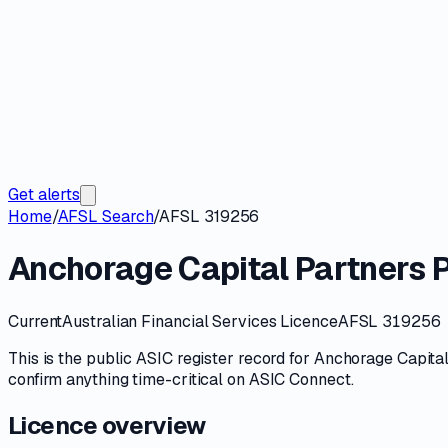
Get alerts
Home
/
AFSL Search
/
AFSL 319256
Anchorage Capital Partners P
Current
Australian Financial Services Licence
AFSL 319256
This is the public
ASIC
register record for
Anchorage Capital
confirm anything time-critical on
ASIC Connect
.
Licence overview