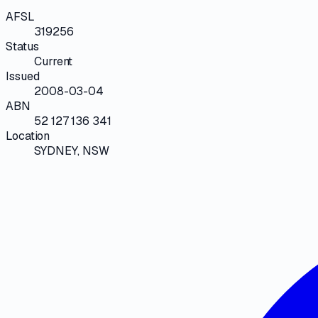
AFSL
319256
Status
Current
Issued
2008-03-04
ABN
52 127 136 341
Location
SYDNEY, NSW