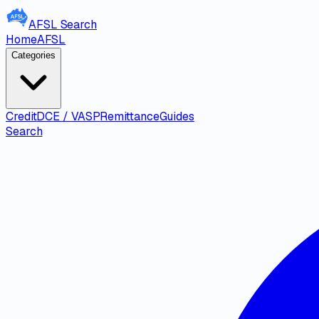
AFSL
Search
Home
AFSL
Categories
Credit
DCE / VASP
Remittance
Guides
Search