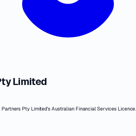
ty Limited
 Partners Pty Limited
's
Australian Financial Services Licence