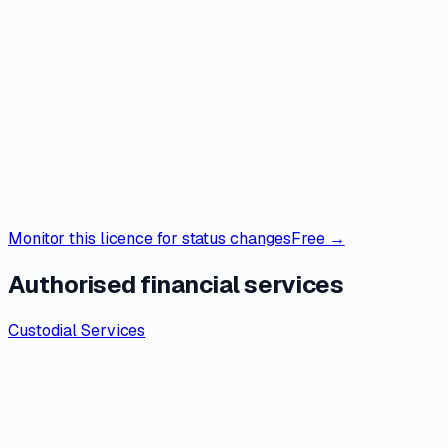
Monitor this licence for status changes
Free →
Authorised financial services
Custodial Services