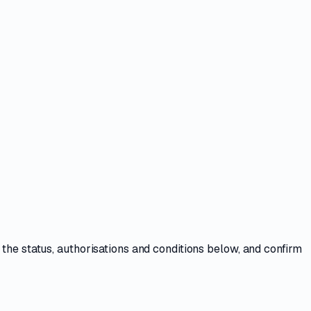
 the
status, authorisations and conditions
below, and confirm