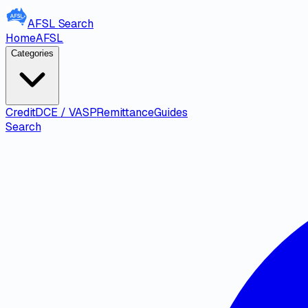
AFSL
Search
Home
AFSL
Categories
Credit
DCE / VASP
Remittance
Guides
Search