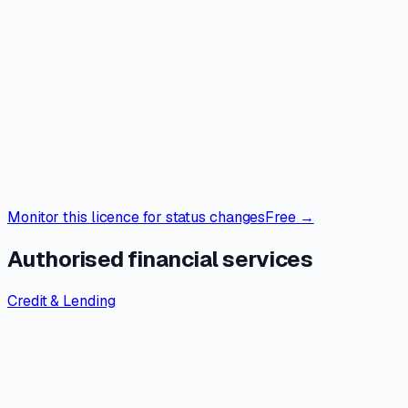
Monitor this licence for status changes
Free →
Authorised financial services
Credit & Lending