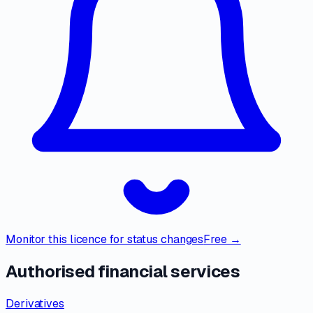
Monitor this licence for status changes
Free →
Authorised financial services
Derivatives