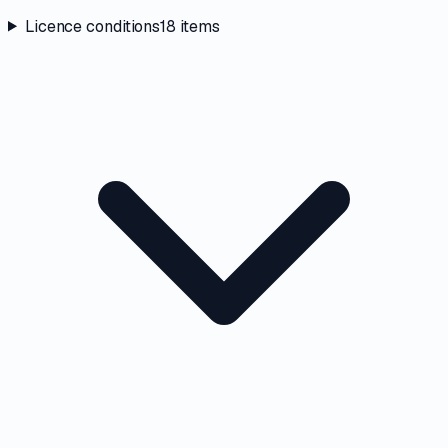
Licence conditions
18
items