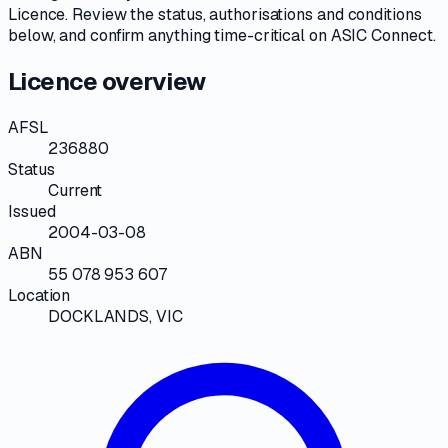
Licence
. Review the
status, authorisations and conditions
below, and confirm anything time-critical on
ASIC Connect
.
Licence overview
AFSL
236880
Status
Current
Issued
2004-03-08
ABN
55 078 953 607
Location
DOCKLANDS, VIC