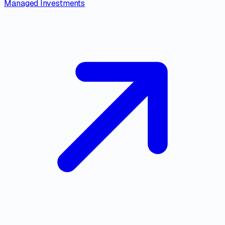
Managed Investments