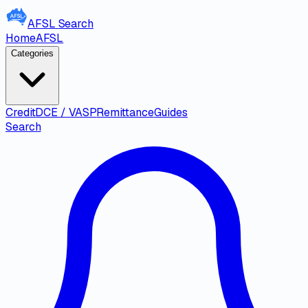
AFSL
Search
Home
AFSL
Categories
Credit
DCE / VASP
Remittance
Guides
Search