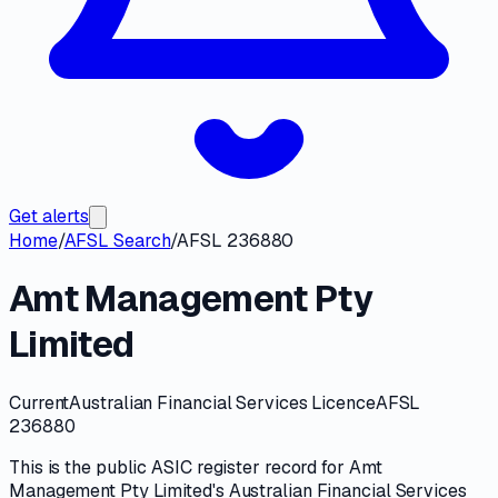
Get alerts
Home
/
AFSL Search
/
AFSL 236880
Amt Management Pty
Limited
Current
Australian Financial Services Licence
AFSL
236880
This is the public
ASIC
register record for
Amt
Management Pty Limited
's
Australian Financial Services