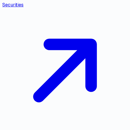
Securities