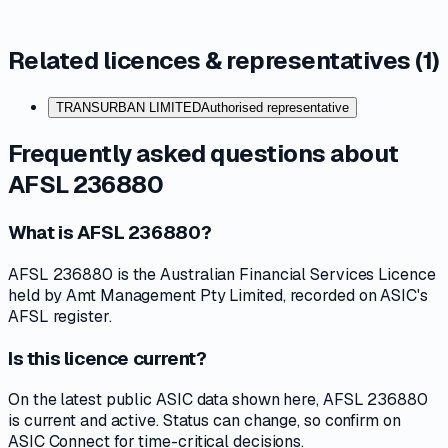
Related licences & representatives (
1
)
TRANSURBAN LIMITED
Authorised representative
Frequently asked questions about
AFSL 236880
What is AFSL 236880?
AFSL 236880 is the Australian Financial Services Licence
held by Amt Management Pty Limited, recorded on ASIC's
AFSL register.
Is this licence current?
On the latest public ASIC data shown here, AFSL 236880
is current and active. Status can change, so confirm on
ASIC Connect for time-critical decisions.