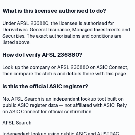
What is this licensee authorised to do?
Under AFSL 236880, the licensee is authorised for
Derivatives, General Insurance, Managed Investments and
Securities. The exact authorisations and conditions are
listed above.
How do I verify AFSL 236880?
Look up the company or AFSL 236880 on ASIC Connect,
then compare the status and details there with this page.
Is this the official ASIC register?
No. AFSL Search is an independent lookup tool built on
public ASIC register data — not affiliated with ASIC. Rely
on ASIC Connect for official confirmation.
AFSL Search
Independent lookup using public ASIC and AUSTRAC