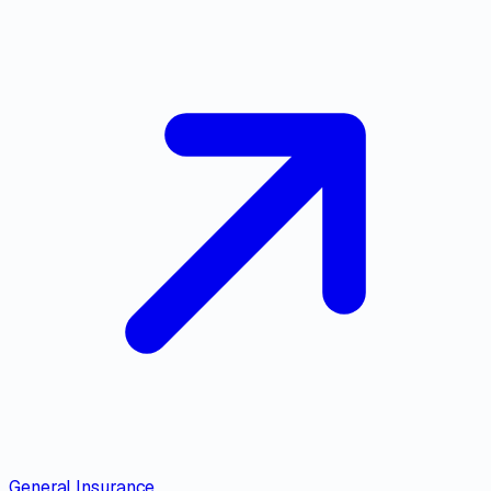
General Insurance