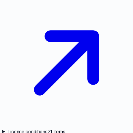
Licence conditions
21
items