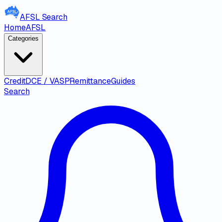
AFSL
Search
Home
AFSL
Categories
Credit
DCE / VASP
Remittance
Guides
Search