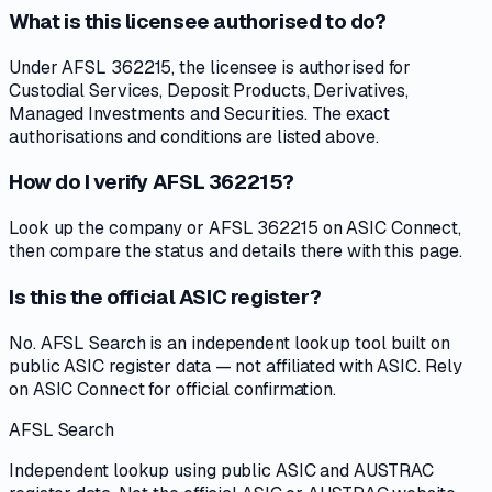
What is this licensee authorised to do?
Under AFSL 362215, the licensee is authorised for
Custodial Services, Deposit Products, Derivatives,
Managed Investments and Securities. The exact
authorisations and conditions are listed above.
How do I verify AFSL 362215?
Look up the company or AFSL 362215 on ASIC Connect,
then compare the status and details there with this page.
Is this the official ASIC register?
No. AFSL Search is an independent lookup tool built on
public ASIC register data — not affiliated with ASIC. Rely
on ASIC Connect for official confirmation.
AFSL Search
Independent lookup using public ASIC and AUSTRAC