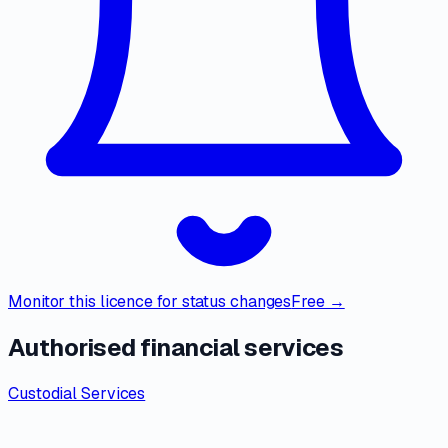
Monitor this licence for status changes
Free →
Authorised financial services
Custodial Services