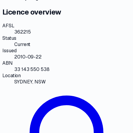
Licence overview
AFSL
362215
Status
Current
Issued
2010-09-22
ABN
33 143 550 538
Location
SYDNEY, NSW