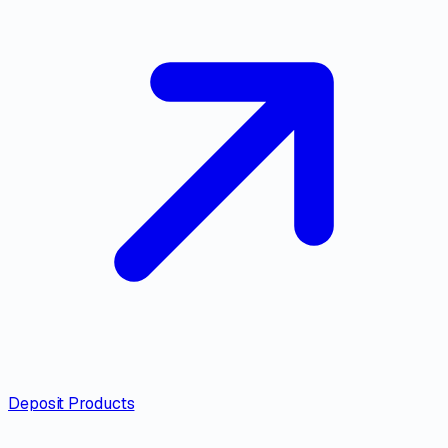
Deposit Products