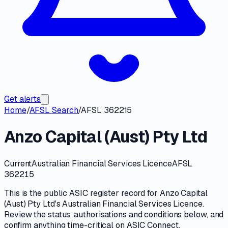
Get alerts
Home
/
AFSL Search
/
AFSL 362215
Anzo Capital (Aust) Pty Ltd
Current
Australian Financial Services Licence
AFSL
362215
This is the public
ASIC
register record for
Anzo Capital
(Aust) Pty Ltd
's
Australian Financial Services Licence
.
Review the
status, authorisations and conditions
below, and
confirm anything time-critical on
ASIC Connect
.