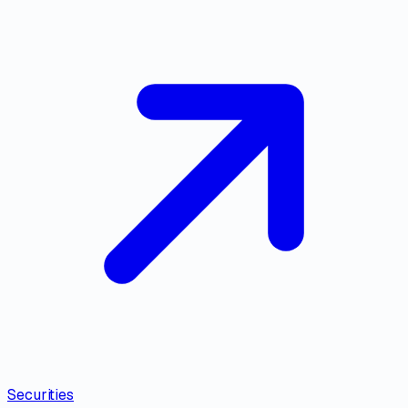
Securities