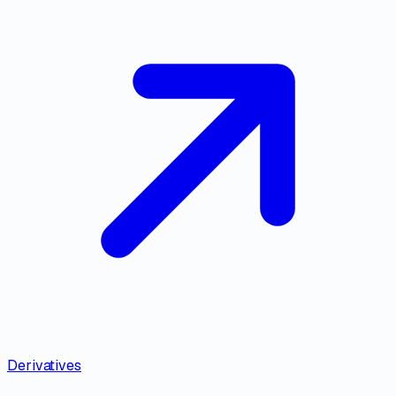
Derivatives