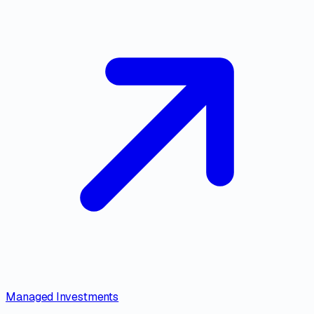
Managed Investments