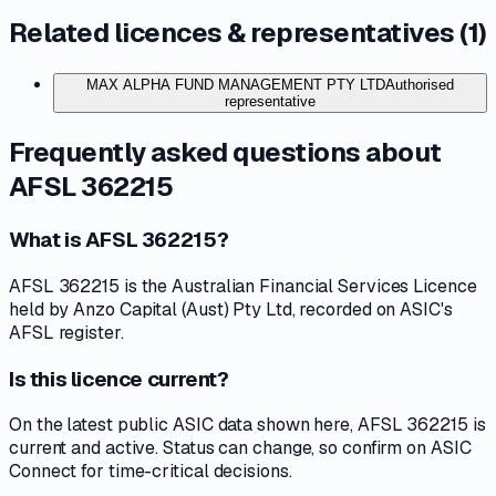
Related licences & representatives (
1
)
MAX ALPHA FUND MANAGEMENT PTY LTD
Authorised
representative
Frequently asked questions about
AFSL 362215
What is AFSL 362215?
AFSL 362215 is the Australian Financial Services Licence
held by Anzo Capital (Aust) Pty Ltd, recorded on ASIC's
AFSL register.
Is this licence current?
On the latest public ASIC data shown here, AFSL 362215 is
current and active. Status can change, so confirm on ASIC
Connect for time-critical decisions.