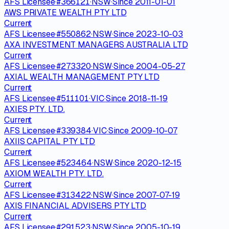
AFS Licensee
·
#
366121
·
NSW
·
Since
2011-01-01
AWS PRIVATE WEALTH PTY LTD
Current
AFS Licensee
·
#
550862
·
NSW
·
Since
2023-10-03
AXA INVESTMENT MANAGERS AUSTRALIA LTD
Current
AFS Licensee
·
#
273320
·
NSW
·
Since
2004-05-27
AXIAL WEALTH MANAGEMENT PTY LTD
Current
AFS Licensee
·
#
511101
·
VIC
·
Since
2018-11-19
AXIES PTY. LTD.
Current
AFS Licensee
·
#
339384
·
VIC
·
Since
2009-10-07
AXIIS CAPITAL PTY LTD
Current
AFS Licensee
·
#
523464
·
NSW
·
Since
2020-12-15
AXIOM WEALTH PTY. LTD.
Current
AFS Licensee
·
#
313422
·
NSW
·
Since
2007-07-19
AXIS FINANCIAL ADVISERS PTY LTD
Current
AFS Licensee
·
#
291523
·
NSW
·
Since
2005-10-19