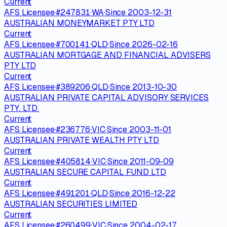
Current
AFS Licensee
·
#
247831
·
WA
·
Since
2003-12-31
AUSTRALIAN MONEYMARKET PTY LTD
Current
AFS Licensee
·
#
700141
·
QLD
·
Since
2026-02-16
AUSTRALIAN MORTGAGE AND FINANCIAL ADVISERS
PTY LTD
Current
AFS Licensee
·
#
389206
·
QLD
·
Since
2013-10-30
AUSTRALIAN PRIVATE CAPITAL ADVISORY SERVICES
PTY. LTD.
Current
AFS Licensee
·
#
236776
·
VIC
·
Since
2003-11-01
AUSTRALIAN PRIVATE WEALTH PTY LTD
Current
AFS Licensee
·
#
405814
·
VIC
·
Since
2011-09-09
AUSTRALIAN SECURE CAPITAL FUND LTD
Current
AFS Licensee
·
#
491201
·
QLD
·
Since
2016-12-22
AUSTRALIAN SECURITIES LIMITED
Current
AFS Licensee
·
#
260499
·
VIC
·
Since
2004-02-17