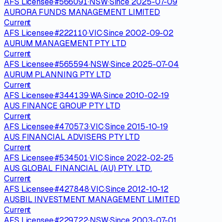
AFS Licensee
·
#
566091
·
NSW
·
Since
2025-07-09
AURORA FUNDS MANAGEMENT LIMITED
Current
AFS Licensee
·
#
222110
·
VIC
·
Since
2002-09-02
AURUM MANAGEMENT PTY LTD
Current
AFS Licensee
·
#
565594
·
NSW
·
Since
2025-07-04
AURUM PLANNING PTY LTD
Current
AFS Licensee
·
#
344139
·
WA
·
Since
2010-02-19
AUS FINANCE GROUP PTY LTD
Current
AFS Licensee
·
#
470573
·
VIC
·
Since
2015-10-19
AUS FINANCIAL ADVISERS PTY LTD
Current
AFS Licensee
·
#
534501
·
VIC
·
Since
2022-02-25
AUS GLOBAL FINANCIAL (AU) PTY. LTD.
Current
AFS Licensee
·
#
427848
·
VIC
·
Since
2012-10-12
AUSBIL INVESTMENT MANAGEMENT LIMITED
Current
AFS Licensee
·
#
229722
·
NSW
·
Since
2003-07-01