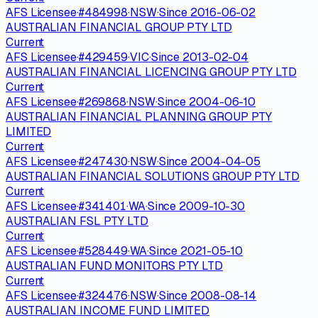
AFS Licensee
·
#
484998
·
NSW
·
Since
2016-06-02
AUSTRALIAN FINANCIAL GROUP PTY LTD
Current
AFS Licensee
·
#
429459
·
VIC
·
Since
2013-02-04
AUSTRALIAN FINANCIAL LICENCING GROUP PTY LTD
Current
AFS Licensee
·
#
269868
·
NSW
·
Since
2004-06-10
AUSTRALIAN FINANCIAL PLANNING GROUP PTY
LIMITED
Current
AFS Licensee
·
#
247430
·
NSW
·
Since
2004-04-05
AUSTRALIAN FINANCIAL SOLUTIONS GROUP PTY LTD
Current
AFS Licensee
·
#
341401
·
WA
·
Since
2009-10-30
AUSTRALIAN FSL PTY LTD
Current
AFS Licensee
·
#
528449
·
WA
·
Since
2021-05-10
AUSTRALIAN FUND MONITORS PTY LTD
Current
AFS Licensee
·
#
324476
·
NSW
·
Since
2008-08-14
AUSTRALIAN INCOME FUND LIMITED