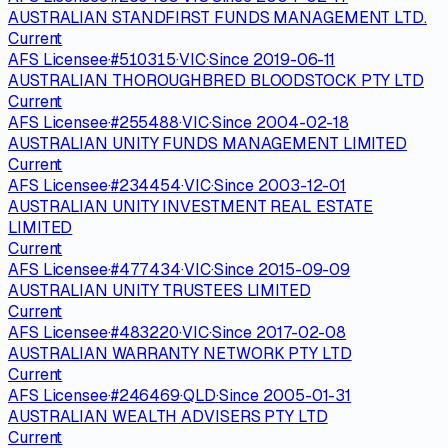
AUSTRALIAN STANDFIRST FUNDS MANAGEMENT LTD.
Current
AFS Licensee
·
#
510315
·
VIC
·
Since
2019-06-11
AUSTRALIAN THOROUGHBRED BLOODSTOCK PTY LTD
Current
AFS Licensee
·
#
255488
·
VIC
·
Since
2004-02-18
AUSTRALIAN UNITY FUNDS MANAGEMENT LIMITED
Current
AFS Licensee
·
#
234454
·
VIC
·
Since
2003-12-01
AUSTRALIAN UNITY INVESTMENT REAL ESTATE
LIMITED
Current
AFS Licensee
·
#
477434
·
VIC
·
Since
2015-09-09
AUSTRALIAN UNITY TRUSTEES LIMITED
Current
AFS Licensee
·
#
483220
·
VIC
·
Since
2017-02-08
AUSTRALIAN WARRANTY NETWORK PTY LTD
Current
AFS Licensee
·
#
246469
·
QLD
·
Since
2005-01-31
AUSTRALIAN WEALTH ADVISERS PTY LTD
Current