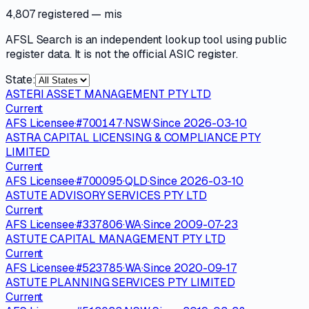
4,807 registered
— mis
AFSL Search is an independent lookup tool using public
register data. It is not the official ASIC register.
State:
ASTERI ASSET MANAGEMENT PTY LTD
Current
AFS Licensee
·
#
700147
·
NSW
·
Since
2026-03-10
ASTRA CAPITAL LICENSING & COMPLIANCE PTY
LIMITED
Current
AFS Licensee
·
#
700095
·
QLD
·
Since
2026-03-10
ASTUTE ADVISORY SERVICES PTY LTD
Current
AFS Licensee
·
#
337806
·
WA
·
Since
2009-07-23
ASTUTE CAPITAL MANAGEMENT PTY LTD
Current
AFS Licensee
·
#
523785
·
WA
·
Since
2020-09-17
ASTUTE PLANNING SERVICES PTY LIMITED
Current