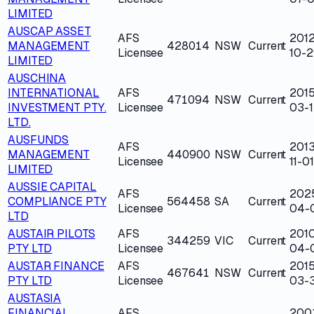
LIMITED
AUSCAP ASSET
AFS
2012
MANAGEMENT
428014
NSW
Current
Licensee
10-2
LIMITED
AUSCHINA
INTERNATIONAL
AFS
2015
471094
NSW
Current
INVESTMENT PTY.
Licensee
03-1
LTD.
AUSFUNDS
AFS
2013
MANAGEMENT
440900
NSW
Current
Licensee
11-01
LIMITED
AUSSIE CAPITAL
AFS
202
COMPLIANCE PTY
564458
SA
Current
Licensee
04-
LTD
AUSTAIR PILOTS
AFS
201
344259
VIC
Current
PTY LTD
Licensee
04-
AUSTAR FINANCE
AFS
2015
467641
NSW
Current
PTY LTD
Licensee
03-
AUSTASIA
FINANCIAL
AFS
200