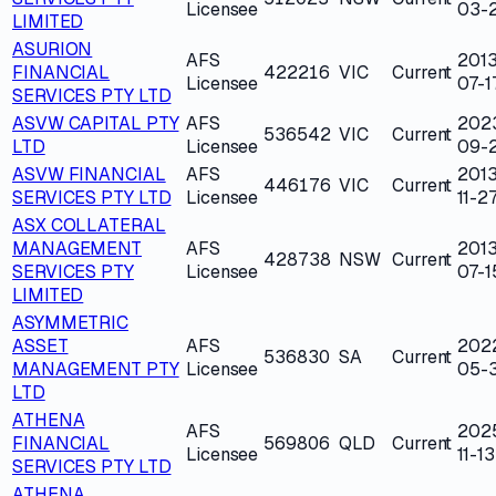
Licensee
03-
LIMITED
ASURION
AFS
2013
FINANCIAL
422216
VIC
Current
Licensee
07-1
SERVICES PTY LTD
ASVW CAPITAL PTY
AFS
202
536542
VIC
Current
LTD
Licensee
09-2
ASVW FINANCIAL
AFS
2013
446176
VIC
Current
SERVICES PTY LTD
Licensee
11-2
ASX COLLATERAL
MANAGEMENT
AFS
2013
428738
NSW
Current
SERVICES PTY
Licensee
07-1
LIMITED
ASYMMETRIC
ASSET
AFS
202
536830
SA
Current
MANAGEMENT PTY
Licensee
05-
LTD
ATHENA
AFS
202
FINANCIAL
569806
QLD
Current
Licensee
11-13
SERVICES PTY LTD
ATHENA