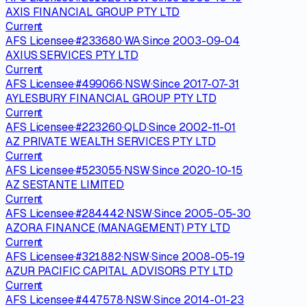
AXIS FINANCIAL GROUP PTY LTD
Current
AFS Licensee
·
#
233680
·
WA
·
Since
2003-09-04
AXIUS SERVICES PTY LTD
Current
AFS Licensee
·
#
499066
·
NSW
·
Since
2017-07-31
AYLESBURY FINANCIAL GROUP PTY LTD
Current
AFS Licensee
·
#
223260
·
QLD
·
Since
2002-11-01
AZ PRIVATE WEALTH SERVICES PTY LTD
Current
AFS Licensee
·
#
523055
·
NSW
·
Since
2020-10-15
AZ SESTANTE LIMITED
Current
AFS Licensee
·
#
284442
·
NSW
·
Since
2005-05-30
AZORA FINANCE (MANAGEMENT) PTY LTD
Current
AFS Licensee
·
#
321882
·
NSW
·
Since
2008-05-19
AZUR PACIFIC CAPITAL ADVISORS PTY LTD
Current
AFS Licensee
·
#
447578
·
NSW
·
Since
2014-01-23