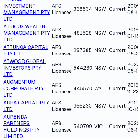
INVESTMENT
AFS
200
338634
NSW
Current
MANAGEMENT PTY
Licensee
08-
LTD
ATTICUS WEALTH
AFS
2016
MANAGEMENT PTY
481528
NSW
Current
Licensee
01-1
LTD
ATTUNGA CAPITAL
AFS
200
297385
NSW
Current
PTY LTD
Licensee
05-
ATWOOD GLOBAL
AFS
202
INVESTORS PTY
544230
NSW
Current
Licensee
05-1
LTD
AUGMENTUM
AFS
2013
CORPORATE PTY
445570
WA
Current
Licensee
11-2
LTD
AURA CAPITAL PTY
AFS
201
366230
NSW
Current
LTD
Licensee
10-1
AURENDA
PARTNERS
AFS
202
540799
VIC
Current
HOLDINGS PTY
Licensee
08-1
LIMITED