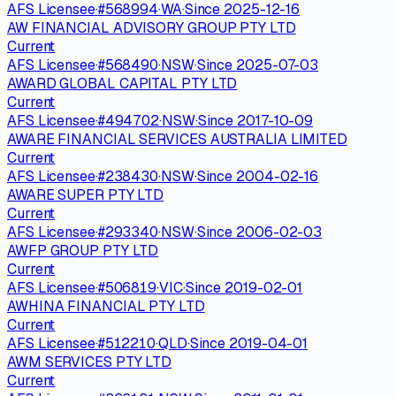
AFS Licensee
·
#
568994
·
WA
·
Since
2025-12-16
AW FINANCIAL ADVISORY GROUP PTY LTD
Current
AFS Licensee
·
#
568490
·
NSW
·
Since
2025-07-03
AWARD GLOBAL CAPITAL PTY LTD
Current
AFS Licensee
·
#
494702
·
NSW
·
Since
2017-10-09
AWARE FINANCIAL SERVICES AUSTRALIA LIMITED
Current
AFS Licensee
·
#
238430
·
NSW
·
Since
2004-02-16
AWARE SUPER PTY LTD
Current
AFS Licensee
·
#
293340
·
NSW
·
Since
2006-02-03
AWFP GROUP PTY LTD
Current
AFS Licensee
·
#
506819
·
VIC
·
Since
2019-02-01
AWHINA FINANCIAL PTY LTD
Current
AFS Licensee
·
#
512210
·
QLD
·
Since
2019-04-01
AWM SERVICES PTY LTD
Current