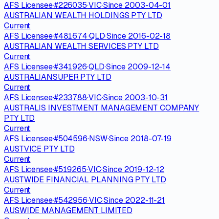
AFS Licensee
·
#
226035
·
VIC
·
Since
2003-04-01
AUSTRALIAN WEALTH HOLDINGS PTY LTD
Current
AFS Licensee
·
#
481674
·
QLD
·
Since
2016-02-18
AUSTRALIAN WEALTH SERVICES PTY LTD
Current
AFS Licensee
·
#
341926
·
QLD
·
Since
2009-12-14
AUSTRALIANSUPER PTY LTD
Current
AFS Licensee
·
#
233788
·
VIC
·
Since
2003-10-31
AUSTRALIS INVESTMENT MANAGEMENT COMPANY
PTY LTD
Current
AFS Licensee
·
#
504596
·
NSW
·
Since
2018-07-19
AUSTVICE PTY LTD
Current
AFS Licensee
·
#
519265
·
VIC
·
Since
2019-12-12
AUSTWIDE FINANCIAL PLANNING PTY LTD
Current
AFS Licensee
·
#
542956
·
VIC
·
Since
2022-11-21
AUSWIDE MANAGEMENT LIMITED