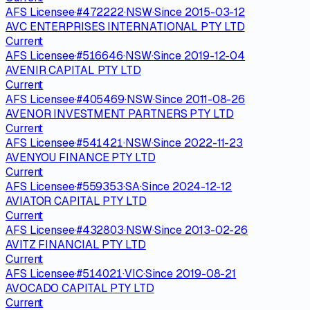
AFS Licensee
·
#
472222
·
NSW
·
Since
2015-03-12
AVC ENTERPRISES INTERNATIONAL PTY LTD
Current
AFS Licensee
·
#
516646
·
NSW
·
Since
2019-12-04
AVENIR CAPITAL PTY LTD
Current
AFS Licensee
·
#
405469
·
NSW
·
Since
2011-08-26
AVENOR INVESTMENT PARTNERS PTY LTD
Current
AFS Licensee
·
#
541421
·
NSW
·
Since
2022-11-23
AVENYOU FINANCE PTY LTD
Current
AFS Licensee
·
#
559353
·
SA
·
Since
2024-12-12
AVIATOR CAPITAL PTY LTD
Current
AFS Licensee
·
#
432803
·
NSW
·
Since
2013-02-26
AVITZ FINANCIAL PTY LTD
Current
AFS Licensee
·
#
514021
·
VIC
·
Since
2019-08-21
AVOCADO CAPITAL PTY LTD
Current