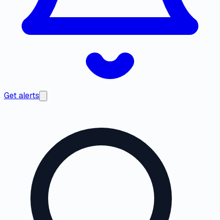
Get alerts