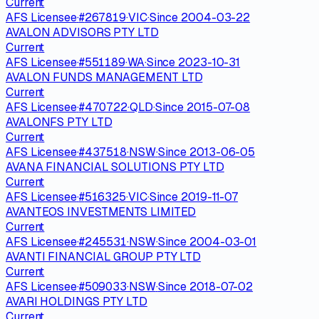
Current
AFS Licensee
·
#
267819
·
VIC
·
Since
2004-03-22
AVALON ADVISORS PTY LTD
Current
AFS Licensee
·
#
551189
·
WA
·
Since
2023-10-31
AVALON FUNDS MANAGEMENT LTD
Current
AFS Licensee
·
#
470722
·
QLD
·
Since
2015-07-08
AVALONFS PTY LTD
Current
AFS Licensee
·
#
437518
·
NSW
·
Since
2013-06-05
AVANA FINANCIAL SOLUTIONS PTY LTD
Current
AFS Licensee
·
#
516325
·
VIC
·
Since
2019-11-07
AVANTEOS INVESTMENTS LIMITED
Current
AFS Licensee
·
#
245531
·
NSW
·
Since
2004-03-01
AVANTI FINANCIAL GROUP PTY LTD
Current
AFS Licensee
·
#
509033
·
NSW
·
Since
2018-07-02
AVARI HOLDINGS PTY LTD
Current