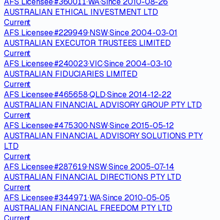
AFS Licensee
·
#
360011
·
WA
·
Since
2010-08-26
AUSTRALIAN ETHICAL INVESTMENT LTD
Current
AFS Licensee
·
#
229949
·
NSW
·
Since
2004-03-01
AUSTRALIAN EXECUTOR TRUSTEES LIMITED
Current
AFS Licensee
·
#
240023
·
VIC
·
Since
2004-03-10
AUSTRALIAN FIDUCIARIES LIMITED
Current
AFS Licensee
·
#
465658
·
QLD
·
Since
2014-12-22
AUSTRALIAN FINANCIAL ADVISORY GROUP PTY LTD
Current
AFS Licensee
·
#
475300
·
NSW
·
Since
2015-05-12
AUSTRALIAN FINANCIAL ADVISORY SOLUTIONS PTY
LTD
Current
AFS Licensee
·
#
287619
·
NSW
·
Since
2005-07-14
AUSTRALIAN FINANCIAL DIRECTIONS PTY LTD
Current
AFS Licensee
·
#
344971
·
WA
·
Since
2010-05-05
AUSTRALIAN FINANCIAL FREEDOM PTY LTD
Current