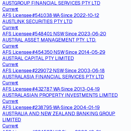
AUSTGROUP FINANCIAL SERVICES PTY LTD
Current
AFS Licensee
·
#
541038
·
WA
·
Since
2022-10-12
AUSTLINK SECURITIES PTY LTD
Current
AFS Licensee
·
#
548401
·
NSW
·
Since
2023-06-20
AUSTRAL ASSET MANAGEMENT PTY. LTD.
Current
AFS Licensee
·
#
454350
·
NSW
·
Since
2014-05-29
AUSTRAL CAPITAL PTY LIMITED
Current
AFS Licensee
·
#
229072
·
NSW
·
Since
2003-06-18
AUSTRALASIA FINANCIAL SERVICES PTY LTD
Current
AFS Licensee
·
#
432787
·
WA
·
Since
2013-04-19
AUSTRALASIAN PROPERTY INVESTMENTS LIMITED
Current
AFS Licensee
·
#
238795
·
WA
·
Since
2004-01-19
AUSTRALIA AND NEW ZEALAND BANKING GROUP
LIMITED
Current