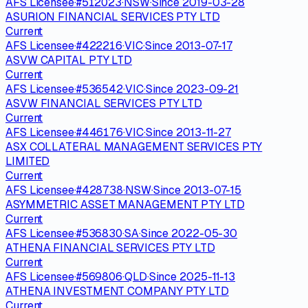
AFS Licensee
·
#
512023
·
NSW
·
Since
2019-03-28
ASURION FINANCIAL SERVICES PTY LTD
Current
AFS Licensee
·
#
422216
·
VIC
·
Since
2013-07-17
ASVW CAPITAL PTY LTD
Current
AFS Licensee
·
#
536542
·
VIC
·
Since
2023-09-21
ASVW FINANCIAL SERVICES PTY LTD
Current
AFS Licensee
·
#
446176
·
VIC
·
Since
2013-11-27
ASX COLLATERAL MANAGEMENT SERVICES PTY
LIMITED
Current
AFS Licensee
·
#
428738
·
NSW
·
Since
2013-07-15
ASYMMETRIC ASSET MANAGEMENT PTY LTD
Current
AFS Licensee
·
#
536830
·
SA
·
Since
2022-05-30
ATHENA FINANCIAL SERVICES PTY LTD
Current
AFS Licensee
·
#
569806
·
QLD
·
Since
2025-11-13
ATHENA INVESTMENT COMPANY PTY LTD
Current