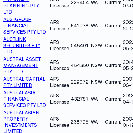
229454
WA
Current
PLANNING PTY
Licensee
07-0
LTD
AUSTGROUP
AFS
202
FINANCIAL
541038
WA
Current
Licensee
10-1
SERVICES PTY LTD
AUSTLINK
AFS
202
SECURITIES PTY
548401
NSW
Current
Licensee
06-
LTD
AUSTRAL ASSET
AFS
201
MANAGEMENT
454350
NSW
Current
Licensee
05-
PTY. LTD.
AUSTRAL CAPITAL
AFS
200
229072
NSW
Current
PTY LIMITED
Licensee
06-1
AUSTRALASIA
AFS
2013
FINANCIAL
432787
WA
Current
Licensee
04-
SERVICES PTY LTD
AUSTRALASIAN
PROPERTY
AFS
200
238795
WA
Current
INVESTMENTS
Licensee
01-1
LIMITED