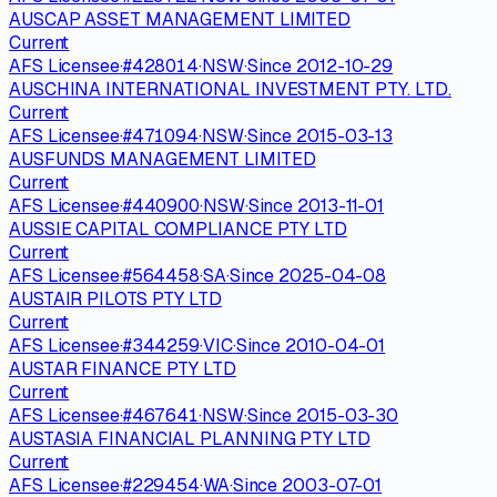
AUSCAP ASSET MANAGEMENT LIMITED
Current
AFS Licensee
·
#
428014
·
NSW
·
Since
2012-10-29
AUSCHINA INTERNATIONAL INVESTMENT PTY. LTD.
Current
AFS Licensee
·
#
471094
·
NSW
·
Since
2015-03-13
AUSFUNDS MANAGEMENT LIMITED
Current
AFS Licensee
·
#
440900
·
NSW
·
Since
2013-11-01
AUSSIE CAPITAL COMPLIANCE PTY LTD
Current
AFS Licensee
·
#
564458
·
SA
·
Since
2025-04-08
AUSTAIR PILOTS PTY LTD
Current
AFS Licensee
·
#
344259
·
VIC
·
Since
2010-04-01
AUSTAR FINANCE PTY LTD
Current
AFS Licensee
·
#
467641
·
NSW
·
Since
2015-03-30
AUSTASIA FINANCIAL PLANNING PTY LTD
Current
AFS Licensee
·
#
229454
·
WA
·
Since
2003-07-01