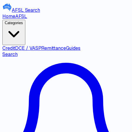
AFSL
Search
Home
AFSL
Categories
Credit
DCE / VASP
Remittance
Guides
Search