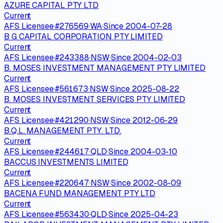
AZURE CAPITAL PTY LTD
Current
AFS Licensee
·
#
276569
·
WA
·
Since
2004-07-28
B G CAPITAL CORPORATION PTY LIMITED
Current
AFS Licensee
·
#
243388
·
NSW
·
Since
2004-02-03
B. MOSES INVESTMENT MANAGEMENT PTY LIMITED
Current
AFS Licensee
·
#
561673
·
NSW
·
Since
2025-08-22
B. MOSES INVESTMENT SERVICES PTY LIMITED
Current
AFS Licensee
·
#
421290
·
NSW
·
Since
2012-06-29
B.Q.L. MANAGEMENT PTY. LTD.
Current
AFS Licensee
·
#
244617
·
QLD
·
Since
2004-03-10
BACCUS INVESTMENTS LIMITED
Current
AFS Licensee
·
#
220647
·
NSW
·
Since
2002-08-09
BACENA FUND MANAGEMENT PTY LTD
Current
AFS Licensee
·
#
563430
·
QLD
·
Since
2025-04-23