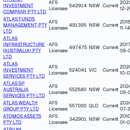
AFS
202
INVESTMENT
542914
NSW
Current
Licensee
12-2
COMPANY PTY LTD
ATLAS FUNDS
AFS
2016
MANAGEMENT PTY
491395
NSW
Current
Licensee
11-14
LTD
ATLAS
INFRASTRUCTURE
AFS
2017
497475
NSW
Current
(AUSTRALIA) PTY
Licensee
08-
LTD
ATLAS
AFS
202
INVESTMENT
524041
VIC
Current
Licensee
10-
SERVICES PTY LTD
ATLAS SP
AFS
202
AUSTRALIA
552580
NSW
Current
Licensee
05-
SERVICES PTY LTD
ATLAS WEALTH
AFS
202
557000
QLD
Current
GROUP PTY LTD
Licensee
07-
ATOMOS ASSETS
AFS
201
342901
NSW
Current
PTY LTD
Licensee
01-
ATRIUM