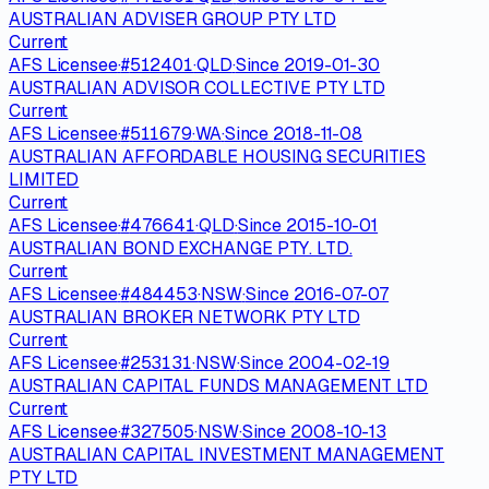
AUSTRALIAN ADVISER GROUP PTY LTD
Current
AFS Licensee
·
#
512401
·
QLD
·
Since
2019-01-30
AUSTRALIAN ADVISOR COLLECTIVE PTY LTD
Current
AFS Licensee
·
#
511679
·
WA
·
Since
2018-11-08
AUSTRALIAN AFFORDABLE HOUSING SECURITIES
LIMITED
Current
AFS Licensee
·
#
476641
·
QLD
·
Since
2015-10-01
AUSTRALIAN BOND EXCHANGE PTY. LTD.
Current
AFS Licensee
·
#
484453
·
NSW
·
Since
2016-07-07
AUSTRALIAN BROKER NETWORK PTY LTD
Current
AFS Licensee
·
#
253131
·
NSW
·
Since
2004-02-19
AUSTRALIAN CAPITAL FUNDS MANAGEMENT LTD
Current
AFS Licensee
·
#
327505
·
NSW
·
Since
2008-10-13
AUSTRALIAN CAPITAL INVESTMENT MANAGEMENT
PTY LTD