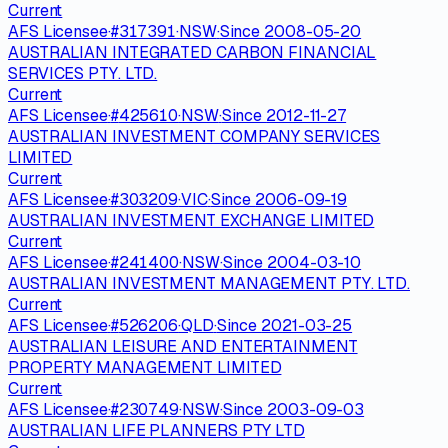
Current
AFS Licensee
·
#
317391
·
NSW
·
Since
2008-05-20
AUSTRALIAN INTEGRATED CARBON FINANCIAL
SERVICES PTY. LTD.
Current
AFS Licensee
·
#
425610
·
NSW
·
Since
2012-11-27
AUSTRALIAN INVESTMENT COMPANY SERVICES
LIMITED
Current
AFS Licensee
·
#
303209
·
VIC
·
Since
2006-09-19
AUSTRALIAN INVESTMENT EXCHANGE LIMITED
Current
AFS Licensee
·
#
241400
·
NSW
·
Since
2004-03-10
AUSTRALIAN INVESTMENT MANAGEMENT PTY. LTD.
Current
AFS Licensee
·
#
526206
·
QLD
·
Since
2021-03-25
AUSTRALIAN LEISURE AND ENTERTAINMENT
PROPERTY MANAGEMENT LIMITED
Current
AFS Licensee
·
#
230749
·
NSW
·
Since
2003-09-03
AUSTRALIAN LIFE PLANNERS PTY LTD