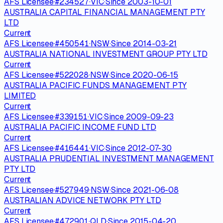
AFS Licensee
·
#
234527
·
VIC
·
Since
2003-10-01
AUSTRALIA CAPITAL FINANCIAL MANAGEMENT PTY
LTD
Current
AFS Licensee
·
#
450541
·
NSW
·
Since
2014-03-21
AUSTRALIA NATIONAL INVESTMENT GROUP PTY LTD
Current
AFS Licensee
·
#
522028
·
NSW
·
Since
2020-06-15
AUSTRALIA PACIFIC FUNDS MANAGEMENT PTY
LIMITED
Current
AFS Licensee
·
#
339151
·
VIC
·
Since
2009-09-23
AUSTRALIA PACIFIC INCOME FUND LTD
Current
AFS Licensee
·
#
416441
·
VIC
·
Since
2012-07-30
AUSTRALIA PRUDENTIAL INVESTMENT MANAGEMENT
PTY LTD
Current
AFS Licensee
·
#
527949
·
NSW
·
Since
2021-06-08
AUSTRALIAN ADVICE NETWORK PTY LTD
Current
AFS Licensee
·
#
472901
·
QLD
·
Since
2015-04-20