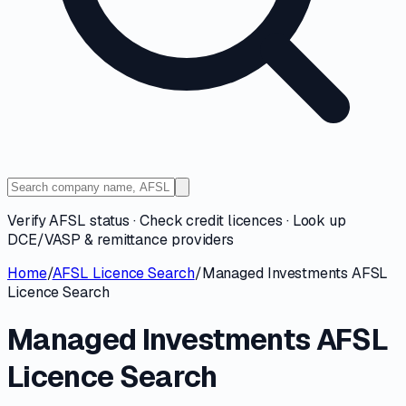
Verify AFSL status · Check credit licences · Look up
DCE/VASP & remittance providers
Home
/
AFSL Licence Search
/
Managed Investments AFSL
Licence Search
Managed Investments AFSL
Licence Search