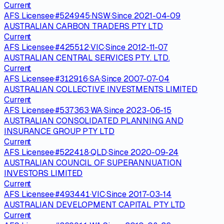
Current
AFS Licensee
·
#
524945
·
NSW
·
Since
2021-04-09
AUSTRALIAN CARBON TRADERS PTY LTD
Current
AFS Licensee
·
#
425512
·
VIC
·
Since
2012-11-07
AUSTRALIAN CENTRAL SERVICES PTY. LTD.
Current
AFS Licensee
·
#
312916
·
SA
·
Since
2007-07-04
AUSTRALIAN COLLECTIVE INVESTMENTS LIMITED
Current
AFS Licensee
·
#
537363
·
WA
·
Since
2023-06-15
AUSTRALIAN CONSOLIDATED PLANNING AND
INSURANCE GROUP PTY LTD
Current
AFS Licensee
·
#
522418
·
QLD
·
Since
2020-09-24
AUSTRALIAN COUNCIL OF SUPERANNUATION
INVESTORS LIMITED
Current
AFS Licensee
·
#
493441
·
VIC
·
Since
2017-03-14
AUSTRALIAN DEVELOPMENT CAPITAL PTY LTD
Current