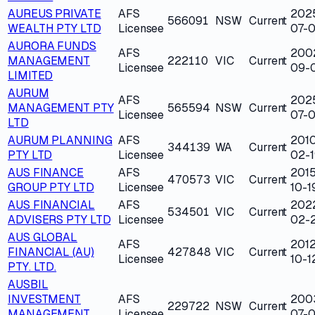
AUREUS PRIVATE
AFS
202
566091
NSW
Current
WEALTH PTY LTD
Licensee
07-
AURORA FUNDS
AFS
200
MANAGEMENT
222110
VIC
Current
Licensee
09-
LIMITED
AURUM
AFS
202
MANAGEMENT PTY
565594
NSW
Current
Licensee
07-
LTD
AURUM PLANNING
AFS
201
344139
WA
Current
PTY LTD
Licensee
02-1
AUS FINANCE
AFS
2015
470573
VIC
Current
GROUP PTY LTD
Licensee
10-1
AUS FINANCIAL
AFS
202
534501
VIC
Current
ADVISERS PTY LTD
Licensee
02-
AUS GLOBAL
AFS
2012
FINANCIAL (AU)
427848
VIC
Current
Licensee
10-1
PTY. LTD.
AUSBIL
INVESTMENT
AFS
200
229722
NSW
Current
MANAGEMENT
Licensee
07-0