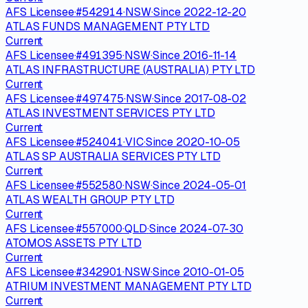
AFS Licensee
·
#
542914
·
NSW
·
Since
2022-12-20
ATLAS FUNDS MANAGEMENT PTY LTD
Current
AFS Licensee
·
#
491395
·
NSW
·
Since
2016-11-14
ATLAS INFRASTRUCTURE (AUSTRALIA) PTY LTD
Current
AFS Licensee
·
#
497475
·
NSW
·
Since
2017-08-02
ATLAS INVESTMENT SERVICES PTY LTD
Current
AFS Licensee
·
#
524041
·
VIC
·
Since
2020-10-05
ATLAS SP AUSTRALIA SERVICES PTY LTD
Current
AFS Licensee
·
#
552580
·
NSW
·
Since
2024-05-01
ATLAS WEALTH GROUP PTY LTD
Current
AFS Licensee
·
#
557000
·
QLD
·
Since
2024-07-30
ATOMOS ASSETS PTY LTD
Current
AFS Licensee
·
#
342901
·
NSW
·
Since
2010-01-05
ATRIUM INVESTMENT MANAGEMENT PTY LTD
Current