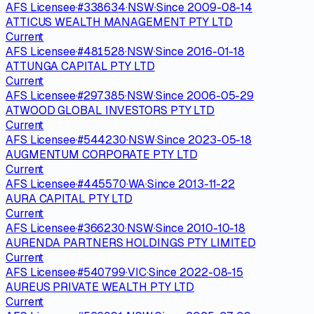
AFS Licensee
·
#
338634
·
NSW
·
Since
2009-08-14
ATTICUS WEALTH MANAGEMENT PTY LTD
Current
AFS Licensee
·
#
481528
·
NSW
·
Since
2016-01-18
ATTUNGA CAPITAL PTY LTD
Current
AFS Licensee
·
#
297385
·
NSW
·
Since
2006-05-29
ATWOOD GLOBAL INVESTORS PTY LTD
Current
AFS Licensee
·
#
544230
·
NSW
·
Since
2023-05-18
AUGMENTUM CORPORATE PTY LTD
Current
AFS Licensee
·
#
445570
·
WA
·
Since
2013-11-22
AURA CAPITAL PTY LTD
Current
AFS Licensee
·
#
366230
·
NSW
·
Since
2010-10-18
AURENDA PARTNERS HOLDINGS PTY LIMITED
Current
AFS Licensee
·
#
540799
·
VIC
·
Since
2022-08-15
AUREUS PRIVATE WEALTH PTY LTD
Current