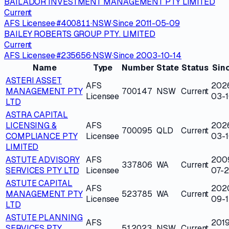
BAILADOR INVESTMENT MANAGEMENT PTY LIMITED
Current
AFS Licensee
·
#
400811
·
NSW
·
Since
2011-05-09
BAILEY ROBERTS GROUP PTY. LIMITED
Current
AFS Licensee
·
#
235656
·
NSW
·
Since
2003-10-14
Name
Type
Number
State
Status
Sin
ASTERI ASSET
AFS
202
MANAGEMENT PTY
700147
NSW
Current
Licensee
03-
LTD
ASTRA CAPITAL
LICENSING &
AFS
202
700095
QLD
Current
COMPLIANCE PTY
Licensee
03-
LIMITED
ASTUTE ADVISORY
AFS
200
337806
WA
Current
SERVICES PTY LTD
Licensee
07-
ASTUTE CAPITAL
AFS
202
MANAGEMENT PTY
523785
WA
Current
Licensee
09-1
LTD
ASTUTE PLANNING
AFS
2019
SERVICES PTY
512023
NSW
Current