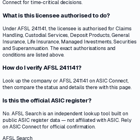
Connect for time-critical decisions.
What is this licensee authorised to do?
Under AFSL 241141, the licensee is authorised for Claims
Handling, Custodial Services, Deposit Products, General
Insurance, Life Insurance, Managed Investments, Securities
and Superannuation. The exact authorisations and
conditions are listed above.
How do I verify AFSL 241141?
Look up the company or AFSL 241141 on ASIC Connect,
then compare the status and details there with this page.
Is this the official ASIC register?
No. AFSL Search is an independent lookup tool built on
public ASIC register data — not affiliated with ASIC. Rely
on ASIC Connect for official confirmation.
AFSL Search