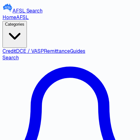
AFSL
Search
Home
AFSL
Categories
Credit
DCE / VASP
Remittance
Guides
Search