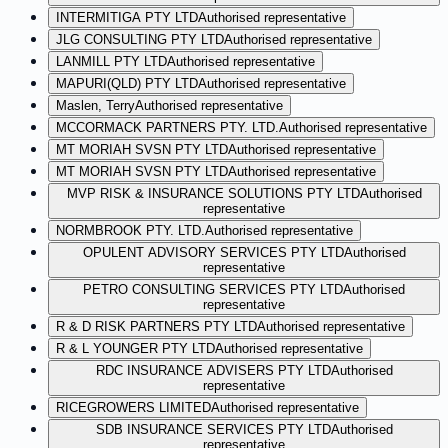
INTERMITIGA PTY LTD
Authorised representative
JLG CONSULTING PTY LTD
Authorised representative
LANMILL PTY LTD
Authorised representative
MAPURI(QLD) PTY LTD
Authorised representative
Maslen, Terry
Authorised representative
MCCORMACK PARTNERS PTY. LTD.
Authorised representative
MT MORIAH SVSN PTY LTD
Authorised representative
MT MORIAH SVSN PTY LTD
Authorised representative
MVP RISK & INSURANCE SOLUTIONS PTY LTD
Authorised
representative
NORMBROOK PTY. LTD.
Authorised representative
OPULENT ADVISORY SERVICES PTY LTD
Authorised
representative
PETRO CONSULTING SERVICES PTY LTD
Authorised
representative
R & D RISK PARTNERS PTY LTD
Authorised representative
R & L YOUNGER PTY LTD
Authorised representative
RDC INSURANCE ADVISERS PTY LTD
Authorised
representative
RICEGROWERS LIMITED
Authorised representative
SDB INSURANCE SERVICES PTY LTD
Authorised
representative