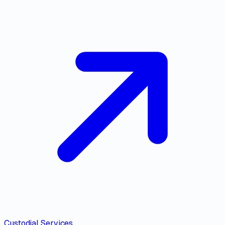
Custodial Services