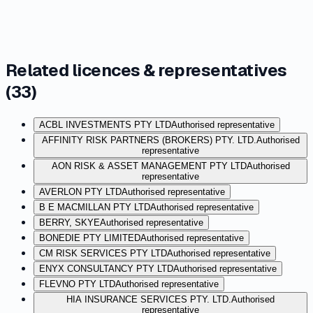
Related licences & representatives
(
33
)
ACBL INVESTMENTS PTY LTD
Authorised representative
AFFINITY RISK PARTNERS (BROKERS) PTY. LTD.
Authorised
representative
AON RISK & ASSET MANAGEMENT PTY LTD
Authorised
representative
AVERLON PTY LTD
Authorised representative
B E MACMILLAN PTY LTD
Authorised representative
BERRY, SKYE
Authorised representative
BONEDIE PTY LIMITED
Authorised representative
CM RISK SERVICES PTY LTD
Authorised representative
ENYX CONSULTANCY PTY LTD
Authorised representative
FLEVNO PTY LTD
Authorised representative
HIA INSURANCE SERVICES PTY. LTD.
Authorised
representative