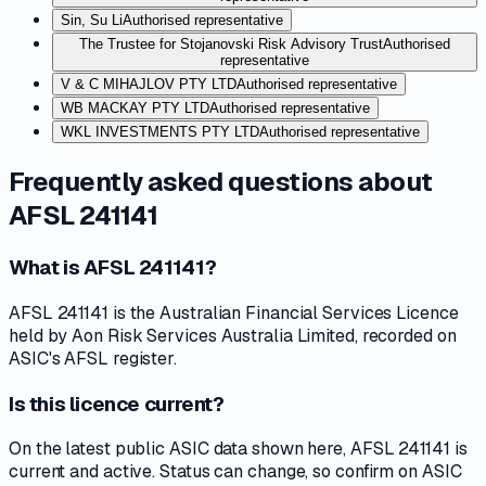
Sin, Su Li
Authorised representative
The Trustee for Stojanovski Risk Advisory Trust
Authorised
representative
V & C MIHAJLOV PTY LTD
Authorised representative
WB MACKAY PTY LTD
Authorised representative
WKL INVESTMENTS PTY LTD
Authorised representative
Frequently asked questions about
AFSL 241141
What is AFSL 241141?
AFSL 241141 is the Australian Financial Services Licence
held by Aon Risk Services Australia Limited, recorded on
ASIC's AFSL register.
Is this licence current?
On the latest public ASIC data shown here, AFSL 241141 is
current and active. Status can change, so confirm on ASIC