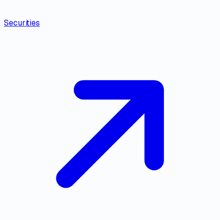
Securities