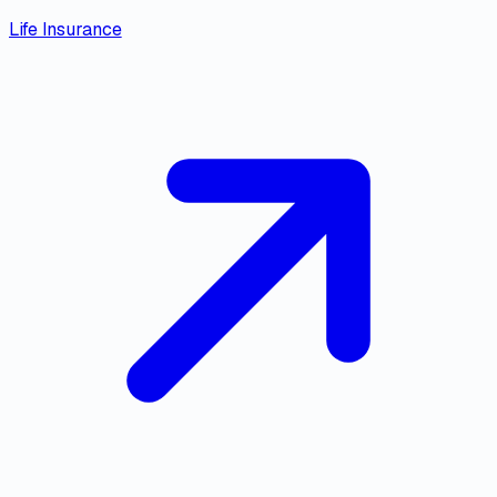
Life Insurance