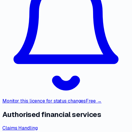
Monitor this licence for status changes
Free →
Authorised financial services
Claims Handling