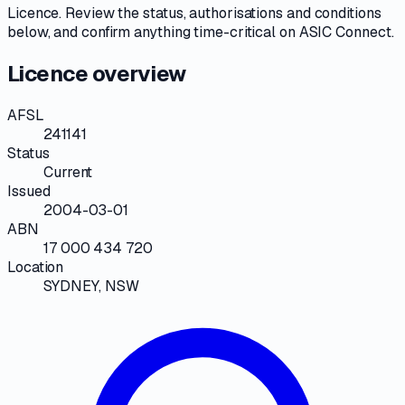
Licence
. Review the
status, authorisations and conditions
below, and confirm anything time-critical on
ASIC Connect
.
Licence overview
AFSL
241141
Status
Current
Issued
2004-03-01
ABN
17 000 434 720
Location
SYDNEY, NSW