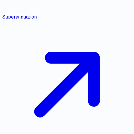
Superannuation