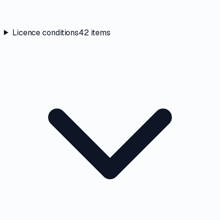
Licence conditions
42
items