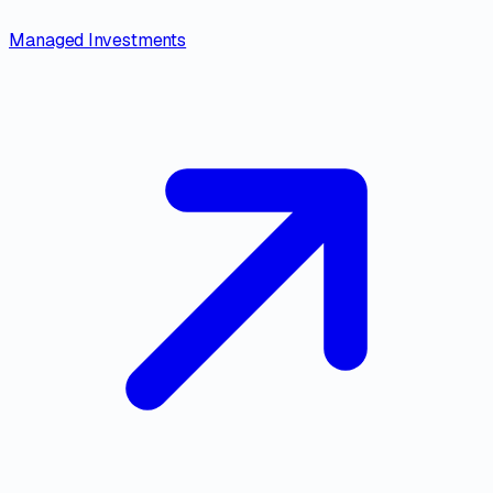
Managed Investments