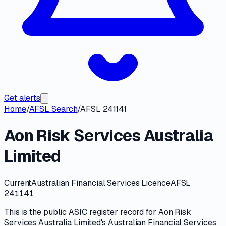
Get alerts
Home
/
AFSL Search
/
AFSL 241141
Aon Risk Services Australia
Limited
Current
Australian Financial Services Licence
AFSL
241141
This is the public
ASIC
register record for
Aon Risk
Services Australia Limited
's
Australian Financial Services