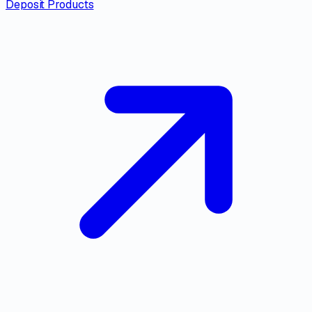
Deposit Products