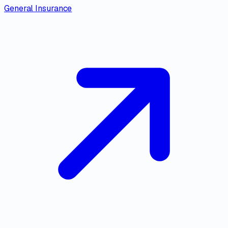
General Insurance