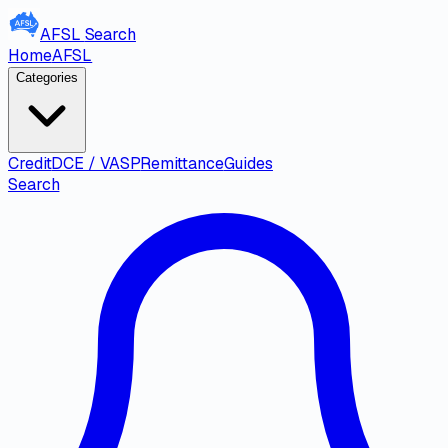
AFSL
Search
Home
AFSL
Categories
Credit
DCE / VASP
Remittance
Guides
Search