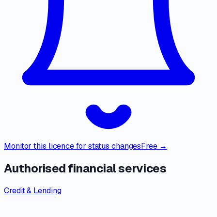
Monitor this licence for status changes
Free →
Authorised financial services
Credit & Lending