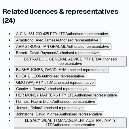
Related licences & representatives
(
24
)
A.C.N. 631 200 425 PTY LTD
Authorised representative
Armstrong, Alec James
Authorised representative
ARMSTRONG, IAN GRAEME
Authorised representative
Barrett, David Raymond
Authorised representative
BSTRATEGIC GENERAL ADVICE PTY LTD
Authorised
representative
BUSHE-JONES, DAVID IAN
Authorised representative
CHEAH, LEON
Authorised representative
GMO (WA) PTY LTD
Authorised representative
Goodwin, James
Authorised representative
HER MONEY MATTERS PTY LTD
Authorised representative
Holmes, Naomi Diane
Authorised representative
Jensen, Dylan
Authorised representative
Johnstone, David Michael
Authorised representative
LEGACY WEALTH MANAGEMENT AUSTRALIA PTY
LTD
Authorised representative