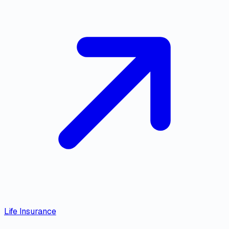
Life Insurance