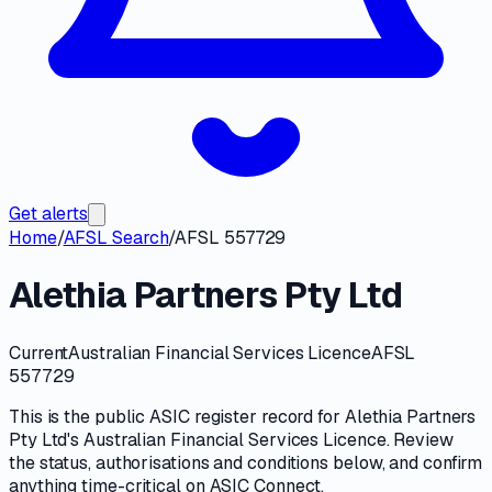
Get alerts
Home
/
AFSL Search
/
AFSL 557729
Alethia Partners Pty Ltd
Current
Australian Financial Services Licence
AFSL
557729
This is the public
ASIC
register record for
Alethia Partners
Pty Ltd
's
Australian Financial Services Licence
. Review
the
status, authorisations and conditions
below, and confirm
anything time-critical on
ASIC Connect
.