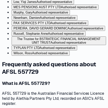
Low, Yiqi James
Authorised representative
MES PENSIONS AUST PTY LTD
Authorised representative
Murphy, Gary
Authorised representative
Newnham, Damien
Authorised representative
PAX SERVICES PTY LTD
Authorised representative
PEREIRA, DAVID GERARD DOMINIC
Authorised representative
Russell, Stephanie Anne
Authorised representative
The Trustee for BSTRATEGIC FINANCIAL MANAGEMENT
UNIT TRUST
Authorised representative
TYPLAN PTY LTD
Authorised representative
Wilson, Ross
Authorised representative
Frequently asked questions about
AFSL 557729
What is AFSL 557729?
AFSL 557729 is the Australian Financial Services Licence
held by Alethia Partners Pty Ltd, recorded on ASIC's AFSL
register.