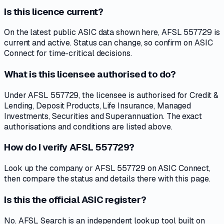
Is this licence current?
On the latest public ASIC data shown here, AFSL 557729 is
current and active. Status can change, so confirm on ASIC
Connect for time-critical decisions.
What is this licensee authorised to do?
Under AFSL 557729, the licensee is authorised for Credit &
Lending, Deposit Products, Life Insurance, Managed
Investments, Securities and Superannuation. The exact
authorisations and conditions are listed above.
How do I verify AFSL 557729?
Look up the company or AFSL 557729 on ASIC Connect,
then compare the status and details there with this page.
Is this the official ASIC register?
No. AFSL Search is an independent lookup tool built on