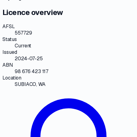
Licence overview
AFSL
557729
Status
Current
Issued
2024-07-25
ABN
98 676 423 117
Location
SUBIACO, WA