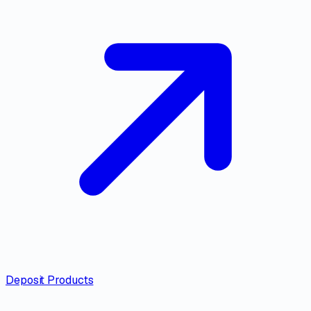
Deposit Products