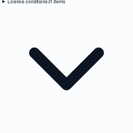
Licence conditions
31
items