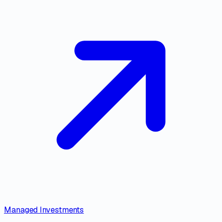
Managed Investments