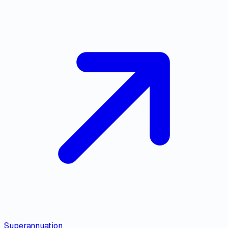
Superannuation