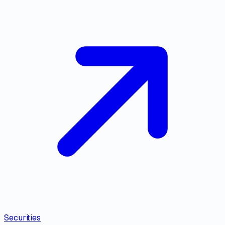
Securities