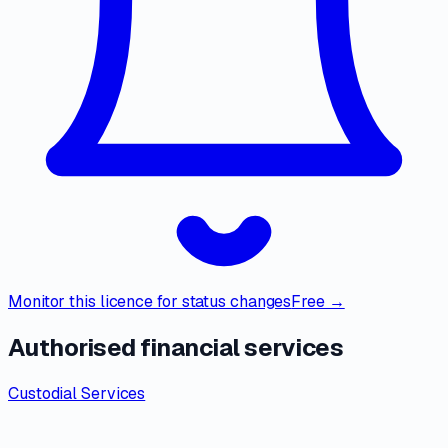
Monitor this licence for status changes
Free →
Authorised financial services
Custodial Services