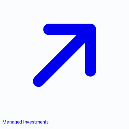
Managed Investments