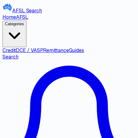
AFSL
Search
Home
AFSL
Categories
Credit
DCE / VASP
Remittance
Guides
Search