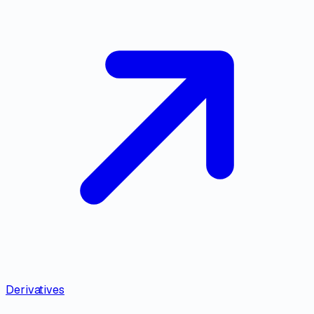
Derivatives