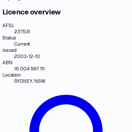
Licence overview
AFSL
237531
Status
Current
Issued
2003-12-10
ABN
16 004 997 111
Location
SYDNEY, NSW