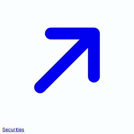
Securities