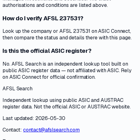
authorisations and conditions are listed above.
How do I verify AFSL 237531?
Look up the company or AFSL 237531 on ASIC Connect,
then compare the status and details there with this page.
Is this the official ASIC register?
No. AFSL Search is an independent lookup tool built on
public ASIC register data — not affiliated with ASIC. Rely
on ASIC Connect for official confirmation.
AFSL Search
Independent lookup using public ASIC and AUSTRAC
register data. Not the official ASIC or AUSTRAC website.
Last updated: 2026-05-30
Contact:
contact@afslsearch.com