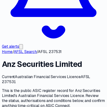
Get alerts
Home
/
AFSL Search
/
AFSL 237531
Anz Securities Limited
Current
Australian Financial Services Licence
AFSL
237531
This is the public
ASIC
register record for
Anz Securities
Limited
's
Australian Financial Services Licence
. Review
the
status, authorisations and conditions
below, and confirm
anything time-critical on
ASIC Connect
.