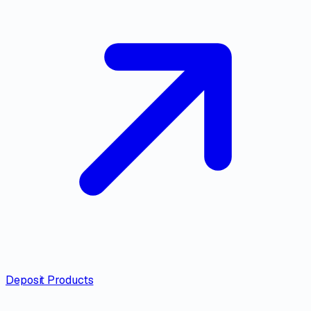
Deposit Products