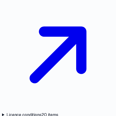
Licence conditions
20
items