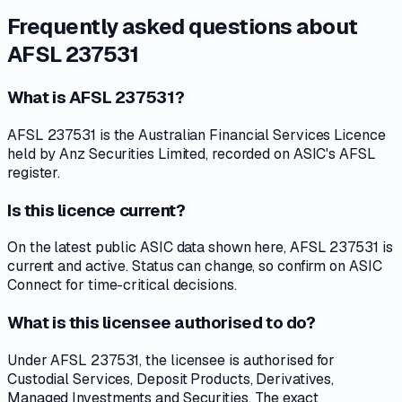
Frequently asked questions about
AFSL 237531
What is AFSL 237531?
AFSL 237531 is the Australian Financial Services Licence
held by Anz Securities Limited, recorded on ASIC's AFSL
register.
Is this licence current?
On the latest public ASIC data shown here, AFSL 237531 is
current and active. Status can change, so confirm on ASIC
Connect for time-critical decisions.
What is this licensee authorised to do?
Under AFSL 237531, the licensee is authorised for
Custodial Services, Deposit Products, Derivatives,
Managed Investments and Securities. The exact