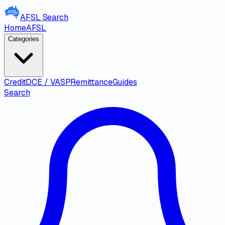
AFSL
Search
Home
AFSL
Categories
Credit
DCE / VASP
Remittance
Guides
Search