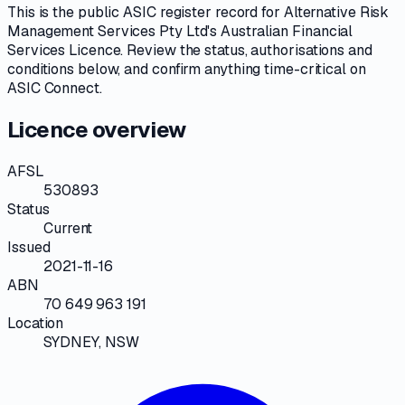
This is the public
ASIC
register record for
Alternative Risk
Management Services Pty Ltd
's
Australian Financial
Services Licence
. Review the
status, authorisations and
conditions
below, and confirm anything time-critical on
ASIC Connect
.
Licence overview
AFSL
530893
Status
Current
Issued
2021-11-16
ABN
70 649 963 191
Location
SYDNEY, NSW