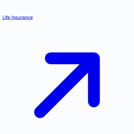
Life Insurance