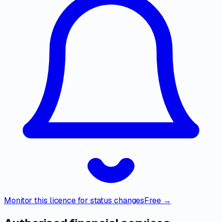
Monitor this licence for status changes
Free →