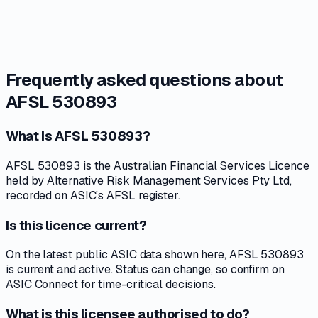
Frequently asked questions about
AFSL 530893
What is AFSL 530893?
AFSL 530893 is the Australian Financial Services Licence
held by Alternative Risk Management Services Pty Ltd,
recorded on ASIC's AFSL register.
Is this licence current?
On the latest public ASIC data shown here, AFSL 530893
is current and active. Status can change, so confirm on
ASIC Connect for time-critical decisions.
What is this licensee authorised to do?