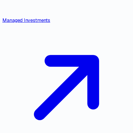
Managed Investments