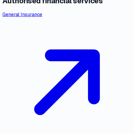
Authorised financial services
General Insurance