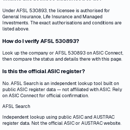
Under AFSL 530893, the licensee is authorised for
General Insurance, Life Insurance and Managed
Investments. The exact authorisations and conditions are
listed above.
How do I verify AFSL 530893?
Look up the company or AFSL 530893 on ASIC Connect,
then compare the status and details there with this page.
Is this the official ASIC register?
No. AFSL Search is an independent lookup tool built on
public ASIC register data — not affiliated with ASIC. Rely
on ASIC Connect for official confirmation.
AFSL Search
Independent lookup using public ASIC and AUSTRAC
register data. Not the official ASIC or AUSTRAC website.