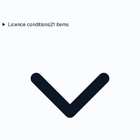
Licence conditions
21
items