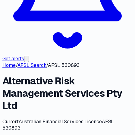
Get alerts
Home
/
AFSL Search
/
AFSL 530893
Alternative Risk
Management Services Pty
Ltd
Current
Australian Financial Services Licence
AFSL
530893