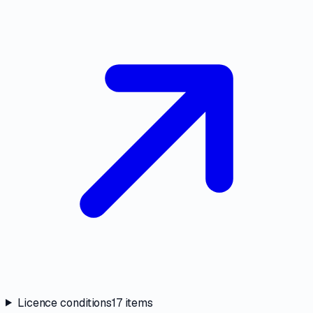
Licence conditions
17
items