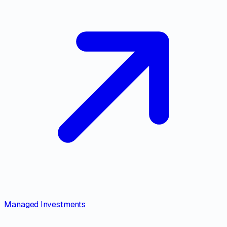
Managed Investments