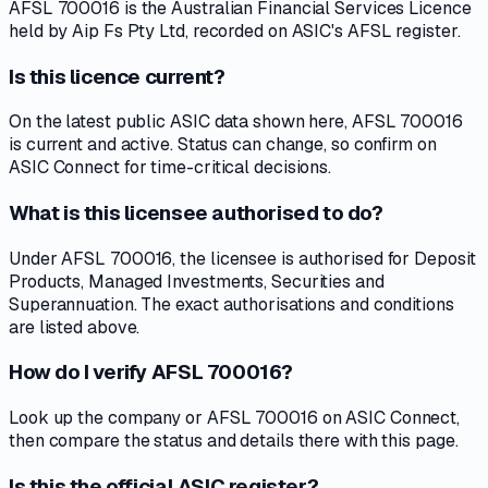
AFSL 700016 is the Australian Financial Services Licence
held by Aip Fs Pty Ltd, recorded on ASIC's AFSL register.
Is this licence current?
On the latest public ASIC data shown here, AFSL 700016
is current and active. Status can change, so confirm on
ASIC Connect for time-critical decisions.
What is this licensee authorised to do?
Under AFSL 700016, the licensee is authorised for Deposit
Products, Managed Investments, Securities and
Superannuation. The exact authorisations and conditions
are listed above.
How do I verify AFSL 700016?
Look up the company or AFSL 700016 on ASIC Connect,
then compare the status and details there with this page.
Is this the official ASIC register?