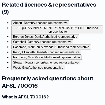
Related licences & representatives
(
9
)
Abbott, Darren
Authorised representative
AEQUITAS INVESTMENT PARTNERS PTY LTD
Authorised
representative
Berthon-Jones, David
Authorised representative
Campbell, James
Authorised representative
Dacombe, Mark Ian Alexander
Authorised representative
Kong, Elisabeth Hae-Ri
Authorised representative
Ramunno, Nino Vincent
Authorised representative
Stewart, Rowan Lorren
Authorised representative
West, Greg
Authorised representative
Frequently asked questions about
AFSL 700016
What is AFSL 700016?