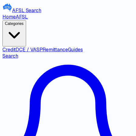
AFSL
Search
Home
AFSL
Categories
Credit
DCE / VASP
Remittance
Guides
Search