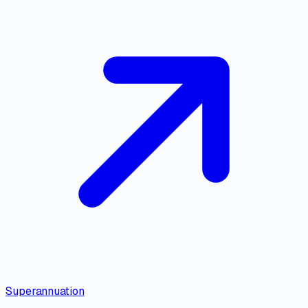
Superannuation