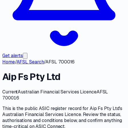
Get alerts
Home
/
AFSL Search
/
AFSL 700016
Aip Fs Pty Ltd
Current
Australian Financial Services Licence
AFSL
700016
This is the public
ASIC
register record for
Aip Fs Pty Ltd
's
Australian Financial Services Licence
. Review the
status,
authorisations and conditions
below, and confirm anything
time-critical on
ASIC Connect
.