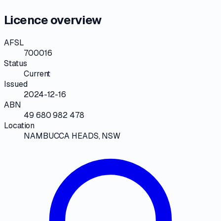
Licence overview
AFSL
700016
Status
Current
Issued
2024-12-16
ABN
49 680 982 478
Location
NAMBUCCA HEADS, NSW