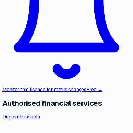
Monitor this licence for status changes
Free →
Authorised financial services
Deposit Products