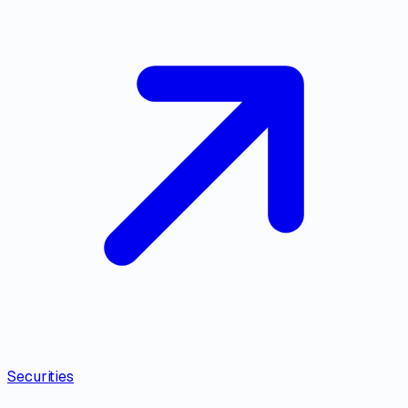
Securities