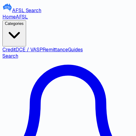
AFSL
Search
Home
AFSL
Categories
Credit
DCE / VASP
Remittance
Guides
Search