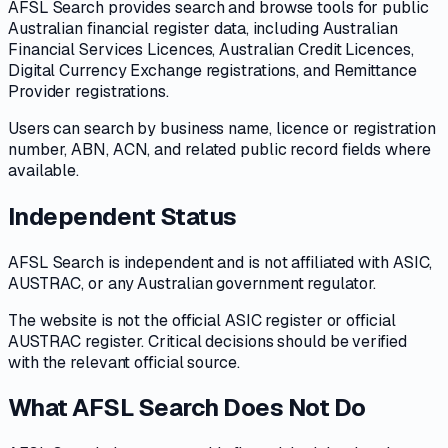
AFSL Search provides search and browse tools for public
Australian financial register data, including Australian
Financial Services Licences, Australian Credit Licences,
Digital Currency Exchange registrations, and Remittance
Provider registrations.
Users can search by business name, licence or registration
number, ABN, ACN, and related public record fields where
available.
Independent Status
AFSL Search is independent and is not affiliated with ASIC,
AUSTRAC, or any Australian government regulator.
The website is not the official ASIC register or official
AUSTRAC register. Critical decisions should be verified
with the relevant official source.
What AFSL Search Does Not Do