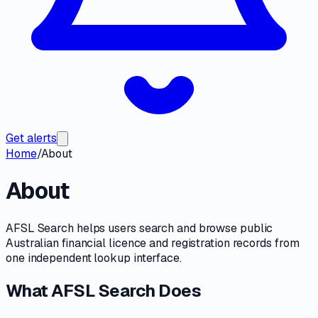
Get alerts
Home
/
About
About
AFSL Search helps users search and browse public
Australian financial licence and registration records from
one independent lookup interface.
What AFSL Search Does