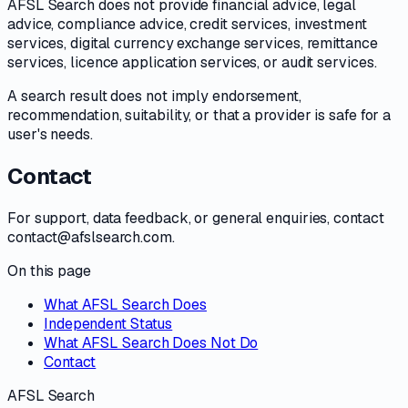
AFSL Search does not provide financial advice, legal
advice, compliance advice, credit services, investment
services, digital currency exchange services, remittance
services, licence application services, or audit services.
A search result does not imply endorsement,
recommendation, suitability, or that a provider is safe for a
user's needs.
Contact
For support, data feedback, or general enquiries, contact
contact@afslsearch.com.
On this page
What AFSL Search Does
Independent Status
What AFSL Search Does Not Do
Contact
AFSL Search