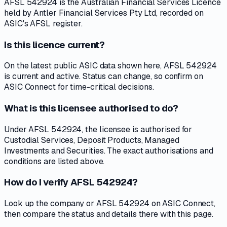
AFSL 542924 is the Australian Financial Services Licence
held by Antler Financial Services Pty Ltd, recorded on
ASIC's AFSL register.
Is this licence current?
On the latest public ASIC data shown here, AFSL 542924
is current and active. Status can change, so confirm on
ASIC Connect for time-critical decisions.
What is this licensee authorised to do?
Under AFSL 542924, the licensee is authorised for
Custodial Services, Deposit Products, Managed
Investments and Securities. The exact authorisations and
conditions are listed above.
How do I verify AFSL 542924?
Look up the company or AFSL 542924 on ASIC Connect,
then compare the status and details there with this page.