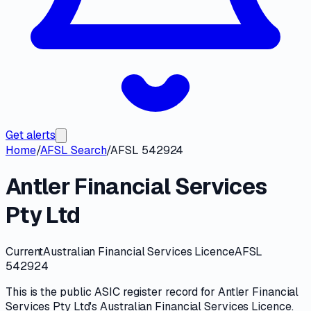
Get alerts
Home
/
AFSL Search
/
AFSL 542924
Antler Financial Services
Pty Ltd
Current
Australian Financial Services Licence
AFSL
542924
This is the public
ASIC
register record for
Antler Financial
Services Pty Ltd
's
Australian Financial Services Licence
.