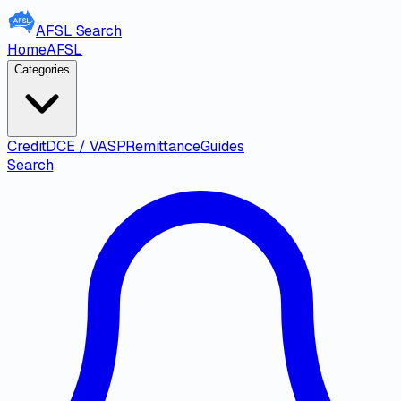
AFSL
Search
Home
AFSL
Categories
Credit
DCE / VASP
Remittance
Guides
Search