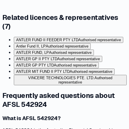
Related licences & representatives
(
7
)
ANTLER FUND II FEEDER PTY LTD
Authorised representative
Antler Fund II, LP
Authorised representative
ANTLER FUND, LP
Authorised representative
ANTLER GP II PTY LTD
Authorised representative
ANTLER GP PTY LTD
Authorised representative
ANTLER MIT FUND II PTY LTD
Authorised representative
VINCERE TECHNOLOGIES PTE. LTD.
Authorised
representative
Frequently asked questions about
AFSL 542924
What is AFSL 542924?