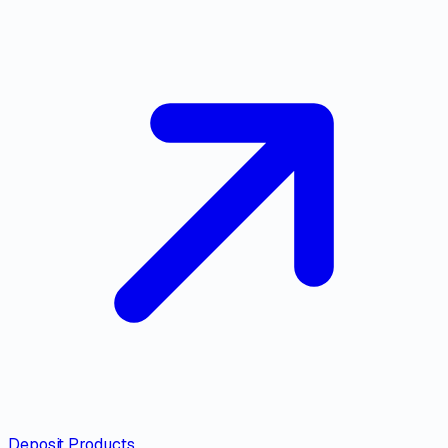
Deposit Products