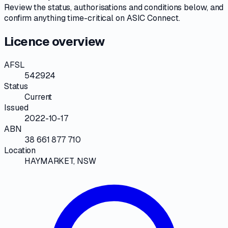
Review the
status, authorisations and conditions
below, and
confirm anything time-critical on
ASIC Connect
.
Licence overview
AFSL
542924
Status
Current
Issued
2022-10-17
ABN
38 661 877 710
Location
HAYMARKET, NSW