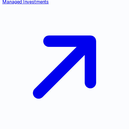
Managed Investments