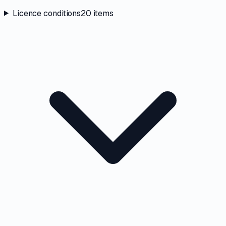
Licence conditions
20
items