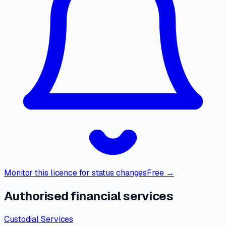
Monitor this licence for status changes
Free →
Authorised financial services
Custodial Services