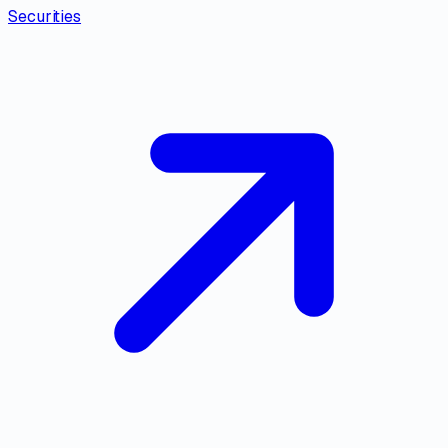
Securities