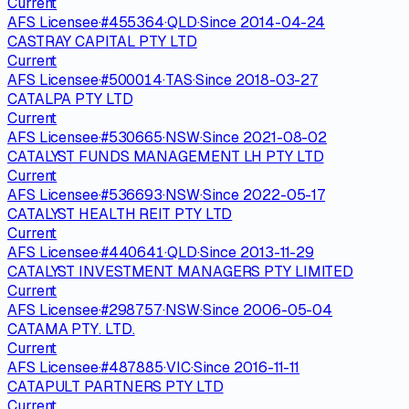
Current
AFS Licensee
·
#
455364
·
QLD
·
Since
2014-04-24
CASTRAY CAPITAL PTY LTD
Current
AFS Licensee
·
#
500014
·
TAS
·
Since
2018-03-27
CATALPA PTY LTD
Current
AFS Licensee
·
#
530665
·
NSW
·
Since
2021-08-02
CATALYST FUNDS MANAGEMENT LH PTY LTD
Current
AFS Licensee
·
#
536693
·
NSW
·
Since
2022-05-17
CATALYST HEALTH REIT PTY LTD
Current
AFS Licensee
·
#
440641
·
QLD
·
Since
2013-11-29
CATALYST INVESTMENT MANAGERS PTY LIMITED
Current
AFS Licensee
·
#
298757
·
NSW
·
Since
2006-05-04
CATAMA PTY. LTD.
Current
AFS Licensee
·
#
487885
·
VIC
·
Since
2016-11-11
CATAPULT PARTNERS PTY LTD
Current