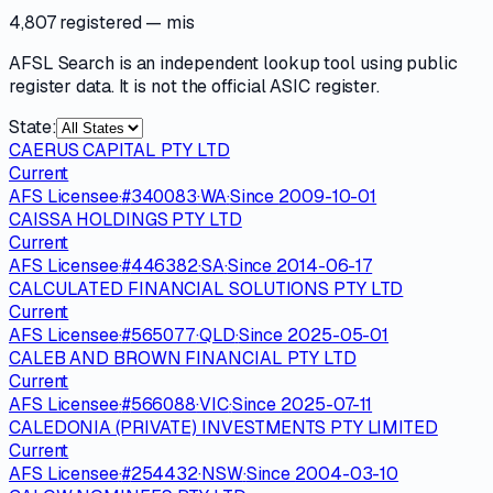
4,807 registered
— mis
AFSL Search is an independent lookup tool using public
register data. It is not the official ASIC register.
State:
CAERUS CAPITAL PTY LTD
Current
AFS Licensee
·
#
340083
·
WA
·
Since
2009-10-01
CAISSA HOLDINGS PTY LTD
Current
AFS Licensee
·
#
446382
·
SA
·
Since
2014-06-17
CALCULATED FINANCIAL SOLUTIONS PTY LTD
Current
AFS Licensee
·
#
565077
·
QLD
·
Since
2025-05-01
CALEB AND BROWN FINANCIAL PTY LTD
Current
AFS Licensee
·
#
566088
·
VIC
·
Since
2025-07-11
CALEDONIA (PRIVATE) INVESTMENTS PTY LIMITED
Current
AFS Licensee
·
#
254432
·
NSW
·
Since
2004-03-10