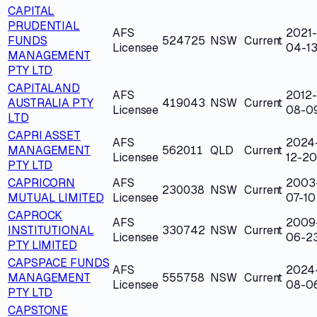
CAPITAL
PRUDENTIAL
AFS
2021-
FUNDS
524725
NSW
Current
Licensee
04-1
MANAGEMENT
PTY LTD
CAPITALAND
AFS
2012-
AUSTRALIA PTY
419043
NSW
Current
Licensee
08-0
LTD
CAPRI ASSET
AFS
2024
MANAGEMENT
562011
QLD
Current
Licensee
12-20
PTY LTD
CAPRICORN
AFS
2003
230038
NSW
Current
MUTUAL LIMITED
Licensee
07-10
CAPROCK
AFS
2009
INSTITUTIONAL
330742
NSW
Current
Licensee
06-2
PTY LIMITED
CAPSPACE FUNDS
AFS
2024
MANAGEMENT
555758
NSW
Current
Licensee
08-0
PTY LTD
CAPSTONE