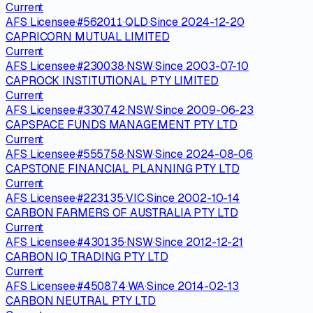
Current
AFS Licensee
·
#
562011
·
QLD
·
Since
2024-12-20
CAPRICORN MUTUAL LIMITED
Current
AFS Licensee
·
#
230038
·
NSW
·
Since
2003-07-10
CAPROCK INSTITUTIONAL PTY LIMITED
Current
AFS Licensee
·
#
330742
·
NSW
·
Since
2009-06-23
CAPSPACE FUNDS MANAGEMENT PTY LTD
Current
AFS Licensee
·
#
555758
·
NSW
·
Since
2024-08-06
CAPSTONE FINANCIAL PLANNING PTY LTD
Current
AFS Licensee
·
#
223135
·
VIC
·
Since
2002-10-14
CARBON FARMERS OF AUSTRALIA PTY LTD
Current
AFS Licensee
·
#
430135
·
NSW
·
Since
2012-12-21
CARBON IQ TRADING PTY LTD
Current
AFS Licensee
·
#
450874
·
WA
·
Since
2014-02-13
CARBON NEUTRAL PTY LTD