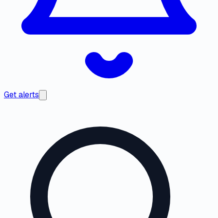
Get alerts