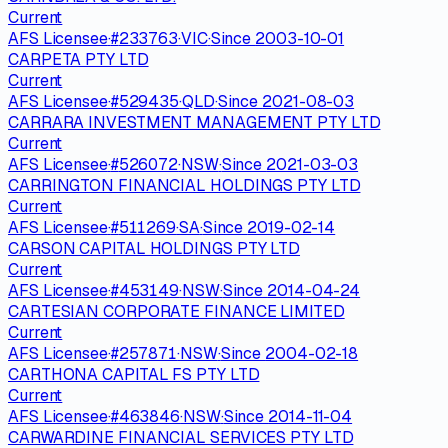
Current
AFS Licensee
·
#
233763
·
VIC
·
Since
2003-10-01
CARPETA PTY LTD
Current
AFS Licensee
·
#
529435
·
QLD
·
Since
2021-08-03
CARRARA INVESTMENT MANAGEMENT PTY LTD
Current
AFS Licensee
·
#
526072
·
NSW
·
Since
2021-03-03
CARRINGTON FINANCIAL HOLDINGS PTY LTD
Current
AFS Licensee
·
#
511269
·
SA
·
Since
2019-02-14
CARSON CAPITAL HOLDINGS PTY LTD
Current
AFS Licensee
·
#
453149
·
NSW
·
Since
2014-04-24
CARTESIAN CORPORATE FINANCE LIMITED
Current
AFS Licensee
·
#
257871
·
NSW
·
Since
2004-02-18
CARTHONA CAPITAL FS PTY LTD
Current
AFS Licensee
·
#
463846
·
NSW
·
Since
2014-11-04
CARWARDINE FINANCIAL SERVICES PTY LTD