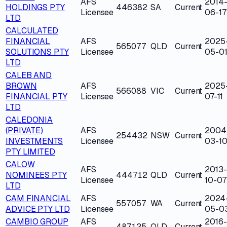
AFS
2014
HOLDINGS PTY
446382
SA
Current
Licensee
06-17
LTD
CALCULATED
FINANCIAL
AFS
2025
565077
QLD
Current
SOLUTIONS PTY
Licensee
05-0
LTD
CALEB AND
BROWN
AFS
2025
566088
VIC
Current
FINANCIAL PTY
Licensee
07-11
LTD
CALEDONIA
(PRIVATE)
AFS
2004
254432
NSW
Current
INVESTMENTS
Licensee
03-1
PTY LIMITED
CALOW
AFS
2013-
NOMINEES PTY
444712
QLD
Current
Licensee
10-07
LTD
CAM FINANCIAL
AFS
2024
557057
WA
Current
ADVICE PTY LTD
Licensee
05-0
CAMBIO GROUP
AFS
2016-
487125
QLD
Current