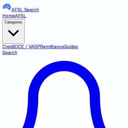
AFSL
Search
Home
AFSL
Categories
Credit
DCE / VASP
Remittance
Guides
Search