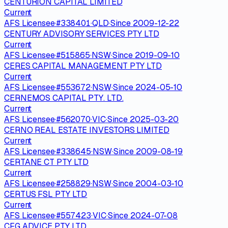
CENTURION CAPITAL LIMITED
Current
AFS Licensee
·
#
338401
·
QLD
·
Since
2009-12-22
CENTURY ADVISORY SERVICES PTY LTD
Current
AFS Licensee
·
#
515865
·
NSW
·
Since
2019-09-10
CERES CAPITAL MANAGEMENT PTY LTD
Current
AFS Licensee
·
#
553672
·
NSW
·
Since
2024-05-10
CERNEMOS CAPITAL PTY. LTD.
Current
AFS Licensee
·
#
562070
·
VIC
·
Since
2025-03-20
CERNO REAL ESTATE INVESTORS LIMITED
Current
AFS Licensee
·
#
338645
·
NSW
·
Since
2009-08-19
CERTANE CT PTY LTD
Current
AFS Licensee
·
#
258829
·
NSW
·
Since
2004-03-10
CERTUS FSL PTY LTD
Current
AFS Licensee
·
#
557423
·
VIC
·
Since
2024-07-08
CFG ADVICE PTY LTD