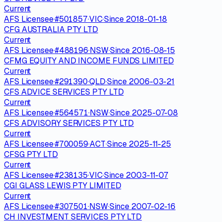
Current
AFS Licensee
·
#
501857
·
VIC
·
Since
2018-01-18
CFG AUSTRALIA PTY LTD
Current
AFS Licensee
·
#
488196
·
NSW
·
Since
2016-08-15
CFMG EQUITY AND INCOME FUNDS LIMITED
Current
AFS Licensee
·
#
291390
·
QLD
·
Since
2006-03-21
CFS ADVICE SERVICES PTY LTD
Current
AFS Licensee
·
#
564571
·
NSW
·
Since
2025-07-08
CFS ADVISORY SERVICES PTY LTD
Current
AFS Licensee
·
#
700059
·
ACT
·
Since
2025-11-25
CFSG PTY LTD
Current
AFS Licensee
·
#
238135
·
VIC
·
Since
2003-11-07
CGI GLASS LEWIS PTY LIMITED
Current
AFS Licensee
·
#
307501
·
NSW
·
Since
2007-02-16
CH INVESTMENT SERVICES PTY LTD