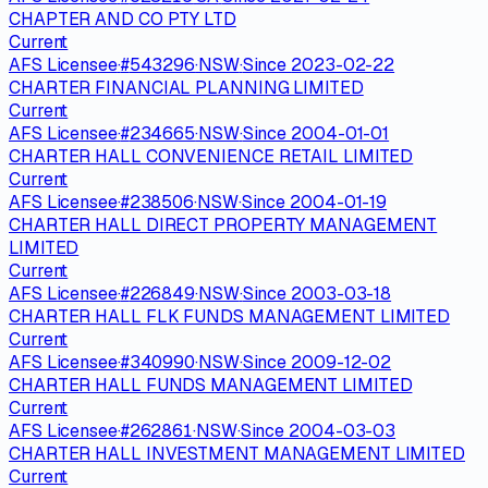
CHAPTER AND CO PTY LTD
Current
AFS Licensee
·
#
543296
·
NSW
·
Since
2023-02-22
CHARTER FINANCIAL PLANNING LIMITED
Current
AFS Licensee
·
#
234665
·
NSW
·
Since
2004-01-01
CHARTER HALL CONVENIENCE RETAIL LIMITED
Current
AFS Licensee
·
#
238506
·
NSW
·
Since
2004-01-19
CHARTER HALL DIRECT PROPERTY MANAGEMENT
LIMITED
Current
AFS Licensee
·
#
226849
·
NSW
·
Since
2003-03-18
CHARTER HALL FLK FUNDS MANAGEMENT LIMITED
Current
AFS Licensee
·
#
340990
·
NSW
·
Since
2009-12-02
CHARTER HALL FUNDS MANAGEMENT LIMITED
Current
AFS Licensee
·
#
262861
·
NSW
·
Since
2004-03-03
CHARTER HALL INVESTMENT MANAGEMENT LIMITED
Current