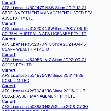
Current
AFS Licensee
·
#
502479
·
NSW
·
Since
2017-12-21
CBRE INVESTMENT MANAGEMENT LISTED REAL
ASSETS PTY LTD
Current
AFS Licensee
·
#
313203
·
NSW
·
Since
2007-06-19
CC REAL AUSTRALIA AFS LICENSEE PTY LTD
Current
AFS Licensee
·
#
552870
·
VIC
·
Since
2024-04-16
CCAFP WEALTH PTY LTD
Current
AFS Licensee
·
#
540531
·
VIC
·
Since
2022-09-01
CCCFS PTY LTD
Current
AFS Licensee
·
#
534976
·
VIC
·
Since
2021-11-29
CCSL LIMITED
Current
AFS Licensee
·
#
287084
·
VIC
·
Since
2006-01-17
CEDAR ASSET MANAGEMENT PTY LTD
Current
AFS Licensee
·
#
503883
·
NSW
·
Since
2018-07-30