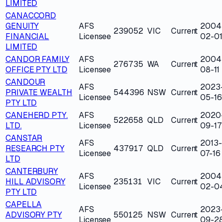
LIMITED
CANACCORD
GENUITY
AFS
2004
239052
VIC
Current
FINANCIAL
Licensee
02-0
LIMITED
CANDOR FAMILY
AFS
2004
276735
WA
Current
OFFICE PTY LTD
Licensee
08-11
CANDOUR
AFS
2023
PRIVATE WEALTH
544396
NSW
Current
Licensee
05-16
PTY LTD
CANEHERD PTY.
AFS
2020
522658
QLD
Current
LTD.
Licensee
09-17
CANSTAR
AFS
2013-
RESEARCH PTY
437917
QLD
Current
Licensee
07-16
LTD
CANTERBURY
AFS
2004
HILL ADVISORY
235131
VIC
Current
Licensee
02-0
PTY LTD
CAPELLA
AFS
2023
ADVISORY PTY
550125
NSW
Current
Licensee
09-2