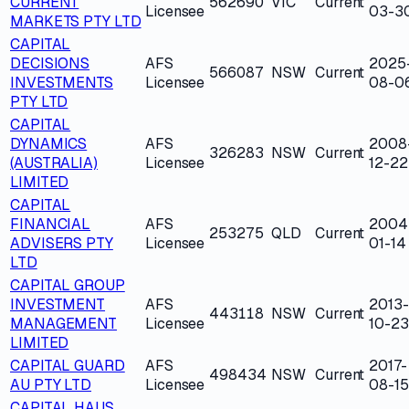
CURRENT
562690
VIC
Current
Licensee
03-3
MARKETS PTY LTD
CAPITAL
DECISIONS
AFS
2025
566087
NSW
Current
INVESTMENTS
Licensee
08-0
PTY LTD
CAPITAL
DYNAMICS
AFS
2008
326283
NSW
Current
(AUSTRALIA)
Licensee
12-22
LIMITED
CAPITAL
FINANCIAL
AFS
2004
253275
QLD
Current
ADVISERS PTY
Licensee
01-14
LTD
CAPITAL GROUP
INVESTMENT
AFS
2013-
443118
NSW
Current
MANAGEMENT
Licensee
10-23
LIMITED
CAPITAL GUARD
AFS
2017-
498434
NSW
Current
AU PTY LTD
Licensee
08-15
CAPITAL HAUS