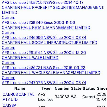
AFS Licensee
·
#
458715
·
NSW
·
Since
2014-10-17
CHARTER HALL PROPERTY SECURITIES MANAGEMENT
LIMITED
Current
AFS Licensee
·
#
238349
·
Since
2003-11-06
CHARTER HALL RETAIL MANAGEMENT LIMITED
Current
AFS Licensee
·
#
246996
·
NSW
·
Since
2004-03-01
CHARTER HALL SOCIAL INFRASTRUCTURE LIMITED
Current
AFS Licensee
·
#
281544
·
NSW
·
Since
2004-12-20
CHARTER HALL WALE LIMITED
Current
AFS Licensee
·
#
486721
·
NSW
·
Since
2016-09-22
CHARTER HALL WHOLESALE MANAGEMENT LIMITED
Current
AFS Licensee
·
#
247075
·
NSW
·
Since
2004-03-01
Name
Type
Number
State
Status
Sinc
CAERUS CAPITAL
AFS
2009
340083
WA
Current
PTY LTD
Licensee
10-01
CAISSA