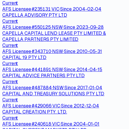
Current
AFS Licensee
·
#
235131
·
VIC
·
Since
2004-02-04
CAPELLA ADVISORY PTY LTD
Current
AFS Licensee
·
#
550125
·
NSW
·
Since
2023-09-28
CAPELLA CAPITAL LEND LEASE PTY LIMITED &
CAPELLA PARTNERS PTY LIMITED
Current
AFS Licensee
·
#
343710
·
NSW
·
Since
2010-05-31
CAPITAL 19 PTY LTD
Current
AFS Licensee
·
#
441891
·
NSW
·
Since
2014-04-15
CAPITAL ADVICE PARTNERS PTY LTD
Current
AFS Licensee
·
#
487884
·
NSW
·
Since
2017-01-04
CAPITAL AND TREASURY SOLUTIONS PTY LTD
Current
AFS Licensee
·
#
429066
·
VIC
·
Since
2012-12-04
CAPITAL CREATION PTY. LTD.
Current
AFS Licensee
·
#
240618
·
VIC
·
Since
2004-01-01