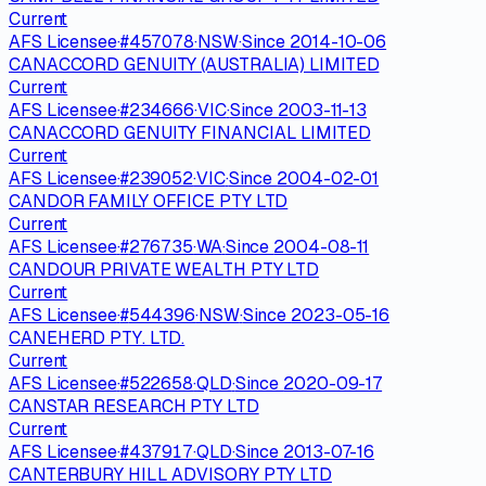
Current
AFS Licensee
·
#
457078
·
NSW
·
Since
2014-10-06
CANACCORD GENUITY (AUSTRALIA) LIMITED
Current
AFS Licensee
·
#
234666
·
VIC
·
Since
2003-11-13
CANACCORD GENUITY FINANCIAL LIMITED
Current
AFS Licensee
·
#
239052
·
VIC
·
Since
2004-02-01
CANDOR FAMILY OFFICE PTY LTD
Current
AFS Licensee
·
#
276735
·
WA
·
Since
2004-08-11
CANDOUR PRIVATE WEALTH PTY LTD
Current
AFS Licensee
·
#
544396
·
NSW
·
Since
2023-05-16
CANEHERD PTY. LTD.
Current
AFS Licensee
·
#
522658
·
QLD
·
Since
2020-09-17
CANSTAR RESEARCH PTY LTD
Current
AFS Licensee
·
#
437917
·
QLD
·
Since
2013-07-16
CANTERBURY HILL ADVISORY PTY LTD