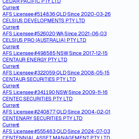
CEDAR PACIFIC PTY LTD
Current
AFS Licensee
·
#
514836
·
QLD
·
Since
2020-03-26
CELSIUS DEVELOPMENTS PTY LTD
Current
AFS Licensee
·
#
526020
·
WA
·
Since
2021-06-03
CELSIUS PRO (AUSTRALIA) PTY LTD
Current
AFS Licensee
·
#
498585
·
NSW
·
Since
2017-12-15
CENTAUR ENERGY PTY LTD
Current
AFS Licensee
·
#
322059
·
QLD
·
Since
2008-05-15
CENTAUR SECURITIES PTY LTD
Current
AFS Licensee
·
#
341190
·
NSW
·
Since
2009-11-16
CENTEC SECURITIES PTY LTD
Current
AFS Licensee
·
#
240877
·
QLD
·
Since
2004-02-01
CENTENARY SECURITIES PTY LTD
Current
AFS Licensee
·
#
555463
·
QLD
·
Since
2024-07-03
CENTENNIAL ASSET MANAGEMENT PTY LTD