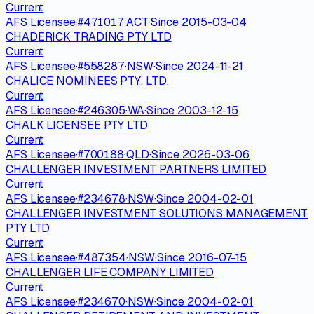
Current
AFS Licensee
·
#
471017
·
ACT
·
Since
2015-03-04
CHADERICK TRADING PTY LTD
Current
AFS Licensee
·
#
558287
·
NSW
·
Since
2024-11-21
CHALICE NOMINEES PTY. LTD.
Current
AFS Licensee
·
#
246305
·
WA
·
Since
2003-12-15
CHALK LICENSEE PTY LTD
Current
AFS Licensee
·
#
700188
·
QLD
·
Since
2026-03-06
CHALLENGER INVESTMENT PARTNERS LIMITED
Current
AFS Licensee
·
#
234678
·
NSW
·
Since
2004-02-01
CHALLENGER INVESTMENT SOLUTIONS MANAGEMENT
PTY LTD
Current
AFS Licensee
·
#
487354
·
NSW
·
Since
2016-07-15
CHALLENGER LIFE COMPANY LIMITED
Current
AFS Licensee
·
#
234670
·
NSW
·
Since
2004-02-01