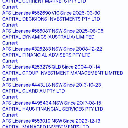
CAPITAL CURRENT MARKETS PTY LTD
Current
AFS Licensee
·
#
562690
·
VIC
·
Since
2026-03-30
CAPITAL DECISIONS INVESTMENTS PTY LTD
Current
AFS Licensee
·
#
566087
·
NSW
·
Since
2025-08-06
CAPITAL DYNAMICS (AUSTRALIA) LIMITED
Current
AFS Licensee
·
#
326283
·
NSW
·
Since
2008-12-22
CAPITAL FINANCIAL ADVISERS PTY LTD
Current
AFS Licensee
·
#
253275
·
QLD
·
Since
2004-01-14
CAPITAL GROUP INVESTMENT MANAGEMENT LIMITED
Current
AFS Licensee
·
#
443118
·
NSW
·
Since
2013-10-23
CAPITAL GUARD AU PTY LTD
Current
AFS Licensee
·
#
498434
·
NSW
·
Since
2017-08-15
CAPITAL HAUS FINANCIAL SERVICES PTY LTD
Current
AFS Licensee
·
#
553019
·
NSW
·
Since
2023-12-13
CAPITAL MANAGED INVESTMENTS LTD