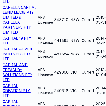
LTD
CAPELLA CAPITAL
LEND LEASE PTY
LIMITED &
AFS
2010
343710
NSW
Current
CAPELLA
Licensee
05-31
PARTNERS PTY
LIMITED
CAPITAL 19 PTY
AFS
2014
441891
NSW
Current
LTD
Licensee
04-1
CAPITAL ADVICE
AFS
2017-
PARTNERS PTY
487884
NSW
Current
Licensee
01-0
LTD
CAPITAL AND
TREASURY
AFS
2012-
429066
VIC
Current
SOLUTIONS PTY
Licensee
12-0
LTD
CAPITAL
AFS
2004
CREATION PTY.
240618
VIC
Current
Licensee
01-01
LTD.
CAPITAL
AFS
2026