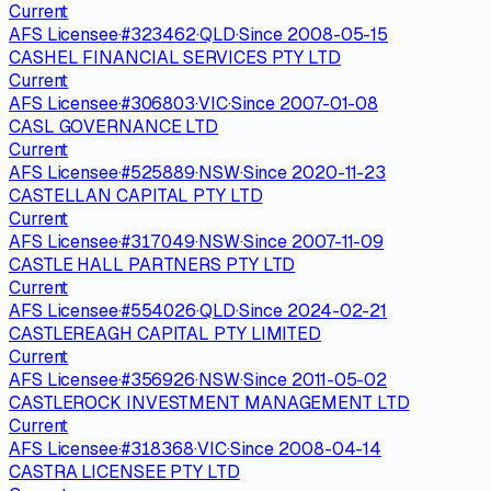
Current
AFS Licensee
·
#
323462
·
QLD
·
Since
2008-05-15
CASHEL FINANCIAL SERVICES PTY LTD
Current
AFS Licensee
·
#
306803
·
VIC
·
Since
2007-01-08
CASL GOVERNANCE LTD
Current
AFS Licensee
·
#
525889
·
NSW
·
Since
2020-11-23
CASTELLAN CAPITAL PTY LTD
Current
AFS Licensee
·
#
317049
·
NSW
·
Since
2007-11-09
CASTLE HALL PARTNERS PTY LTD
Current
AFS Licensee
·
#
554026
·
QLD
·
Since
2024-02-21
CASTLEREAGH CAPITAL PTY LIMITED
Current
AFS Licensee
·
#
356926
·
NSW
·
Since
2011-05-02
CASTLEROCK INVESTMENT MANAGEMENT LTD
Current
AFS Licensee
·
#
318368
·
VIC
·
Since
2008-04-14
CASTRA LICENSEE PTY LTD