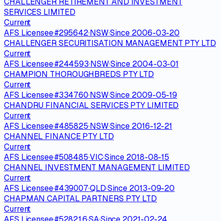
CHALLENGER RETIREMENT AND INVESTMENT
SERVICES LIMITED
Current
AFS Licensee
·
#
295642
·
NSW
·
Since
2006-03-20
CHALLENGER SECURITISATION MANAGEMENT PTY LTD
Current
AFS Licensee
·
#
244593
·
NSW
·
Since
2004-03-01
CHAMPION THOROUGHBREDS PTY LTD
Current
AFS Licensee
·
#
334760
·
NSW
·
Since
2009-05-19
CHANDRU FINANCIAL SERVICES PTY LIMITED
Current
AFS Licensee
·
#
485825
·
NSW
·
Since
2016-12-21
CHANNEL FINANCE PTY LTD
Current
AFS Licensee
·
#
508485
·
VIC
·
Since
2018-08-15
CHANNEL INVESTMENT MANAGEMENT LIMITED
Current
AFS Licensee
·
#
439007
·
QLD
·
Since
2013-09-20
CHAPMAN CAPITAL PARTNERS PTY LTD
Current
AFS Licensee
·
#
528216
·
SA
·
Since
2021-02-24