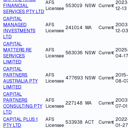
AFS
2023
FINANCIAL
553019
NSW
Current
Licensee
12-13
SERVICES PTY LTD
CAPITAL
MANAGED
AFS
2003
241014
WA
Current
INVESTMENTS
Licensee
12-03
LTD
CAPITAL
MATTERS RE
AFS
2025
563036
NSW
Current
SERVICES
Licensee
04-17
LIMITED
CAPITAL
PARTNERS
AFS
2015-
477693
NSW
Current
AUSTRALIA PTY
Licensee
08-0
LIMITED
CAPITAL
PARTNERS
AFS
2003
227148
WA
Current
CONSULTING PTY
Licensee
07-01
LTD
CAPITAL PLUS 1
AFS
2022
533938
ACT
Current
PTY LTD
Licensee
01-27