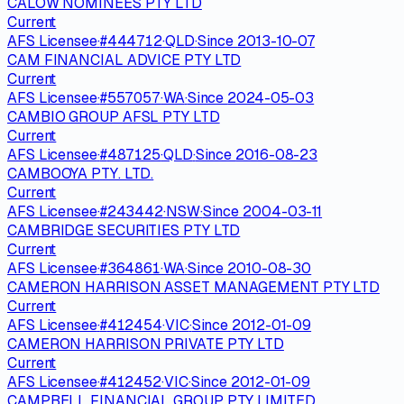
CALOW NOMINEES PTY LTD
Current
AFS Licensee
·
#
444712
·
QLD
·
Since
2013-10-07
CAM FINANCIAL ADVICE PTY LTD
Current
AFS Licensee
·
#
557057
·
WA
·
Since
2024-05-03
CAMBIO GROUP AFSL PTY LTD
Current
AFS Licensee
·
#
487125
·
QLD
·
Since
2016-08-23
CAMBOOYA PTY. LTD.
Current
AFS Licensee
·
#
243442
·
NSW
·
Since
2004-03-11
CAMBRIDGE SECURITIES PTY LTD
Current
AFS Licensee
·
#
364861
·
WA
·
Since
2010-08-30
CAMERON HARRISON ASSET MANAGEMENT PTY LTD
Current
AFS Licensee
·
#
412454
·
VIC
·
Since
2012-01-09
CAMERON HARRISON PRIVATE PTY LTD
Current
AFS Licensee
·
#
412452
·
VIC
·
Since
2012-01-09
CAMPBELL FINANCIAL GROUP PTY LIMITED