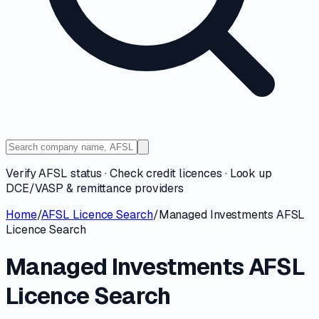
Verify AFSL status · Check credit licences · Look up
DCE/VASP & remittance providers
Home
/
AFSL Licence Search
/
Managed Investments AFSL
Licence Search
Managed Investments AFSL
Licence Search