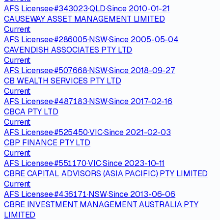
AFS Licensee
·
#
343023
·
QLD
·
Since
2010-01-21
CAUSEWAY ASSET MANAGEMENT LIMITED
Current
AFS Licensee
·
#
286005
·
NSW
·
Since
2005-05-04
CAVENDISH ASSOCIATES PTY LTD
Current
AFS Licensee
·
#
507668
·
NSW
·
Since
2018-09-27
CB WEALTH SERVICES PTY LTD
Current
AFS Licensee
·
#
487183
·
NSW
·
Since
2017-02-16
CBCA PTY LTD
Current
AFS Licensee
·
#
525450
·
VIC
·
Since
2021-02-03
CBP FINANCE PTY LTD
Current
AFS Licensee
·
#
551170
·
VIC
·
Since
2023-10-11
CBRE CAPITAL ADVISORS (ASIA PACIFIC) PTY LIMITED
Current
AFS Licensee
·
#
436171
·
NSW
·
Since
2013-06-06
CBRE INVESTMENT MANAGEMENT AUSTRALIA PTY
LIMITED