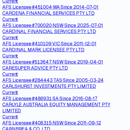
Current
AFS Licensee
·
#
451004
·
WA
·
Since
2014-07-01
CARDENA FINANCIAL SERVICES PTY LTD
Current
AFS Licensee
·
#
700020
·
NSW
·
Since
2025-07-01
CARDINAL FINANCIAL SERVICES PTY LTD
Current
AFS Licensee
·
#
410109
·
VIC
·
Since
2011-12-01
CARDINAL MARK LICENSEE PTY LTD
Current
AFS Licensee
·
#
513647
·
NSW
·
Since
2019-04-01
CARESUPER ADVICE PTY LTD
Current
AFS Licensee
·
#
284443
·
TAS
·
Since
2005-03-24
CARLSHURST INVESTMENTS PTY LIMITED
Current
AFS Licensee
·
#
486931
·
SA
·
Since
2016-08-17
CARLYLE AUSTRALIA EQUITY MANAGEMENT PTY
LIMITED
Current
AFS Licensee
·
#
408315
·
NSW
·
Since
2011-09-12
CARNBREA & CO. LTD.