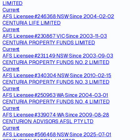
LIMITED
Current
AFS Licensee
·
#
246368
·
NSW
·
Since
2004-02-02
CENTURIA LIFE LIMITED
Current
AFS Licensee
·
#
230867
·
VIC
·
Since
2003-11-03
CENTURIA PROPERTY FUNDS LIMITED
Current
AFS Licensee
·
#
231149
·
NSW
·
Since
2003-09-03
CENTURIA PROPERTY FUNDS NO. 2 LIMITED
Current
AFS Licensee
·
#
340304
·
NSW
·
Since
2010-02-15
CENTURIA PROPERTY FUNDS NO. 3 LIMITED
Current
AFS Licensee
·
#
250963
·
WA
·
Since
2004-03-01
CENTURIA PROPERTY FUNDS NO. 4 LIMITED
Current
AFS Licensee
·
#
339074
·
WA
·
Since
2009-08-28
CENTURION ADVISORS AFSL PTY LTD
Current
AFS Licensee
·
#
566468
·
NSW
·
Since
2025-07-01