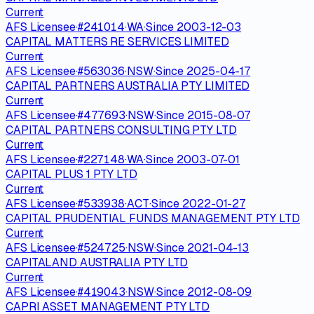
Current
AFS Licensee
·
#
241014
·
WA
·
Since
2003-12-03
CAPITAL MATTERS RE SERVICES LIMITED
Current
AFS Licensee
·
#
563036
·
NSW
·
Since
2025-04-17
CAPITAL PARTNERS AUSTRALIA PTY LIMITED
Current
AFS Licensee
·
#
477693
·
NSW
·
Since
2015-08-07
CAPITAL PARTNERS CONSULTING PTY LTD
Current
AFS Licensee
·
#
227148
·
WA
·
Since
2003-07-01
CAPITAL PLUS 1 PTY LTD
Current
AFS Licensee
·
#
533938
·
ACT
·
Since
2022-01-27
CAPITAL PRUDENTIAL FUNDS MANAGEMENT PTY LTD
Current
AFS Licensee
·
#
524725
·
NSW
·
Since
2021-04-13
CAPITALAND AUSTRALIA PTY LTD
Current
AFS Licensee
·
#
419043
·
NSW
·
Since
2012-08-09
CAPRI ASSET MANAGEMENT PTY LTD