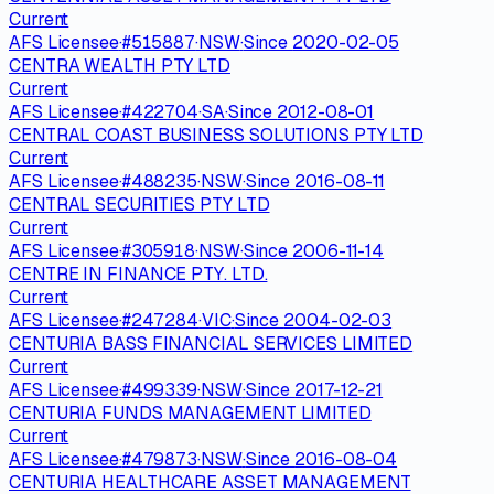
Current
AFS Licensee
·
#
515887
·
NSW
·
Since
2020-02-05
CENTRA WEALTH PTY LTD
Current
AFS Licensee
·
#
422704
·
SA
·
Since
2012-08-01
CENTRAL COAST BUSINESS SOLUTIONS PTY LTD
Current
AFS Licensee
·
#
488235
·
NSW
·
Since
2016-08-11
CENTRAL SECURITIES PTY LTD
Current
AFS Licensee
·
#
305918
·
NSW
·
Since
2006-11-14
CENTRE IN FINANCE PTY. LTD.
Current
AFS Licensee
·
#
247284
·
VIC
·
Since
2004-02-03
CENTURIA BASS FINANCIAL SERVICES LIMITED
Current
AFS Licensee
·
#
499339
·
NSW
·
Since
2017-12-21
CENTURIA FUNDS MANAGEMENT LIMITED
Current
AFS Licensee
·
#
479873
·
NSW
·
Since
2016-08-04
CENTURIA HEALTHCARE ASSET MANAGEMENT