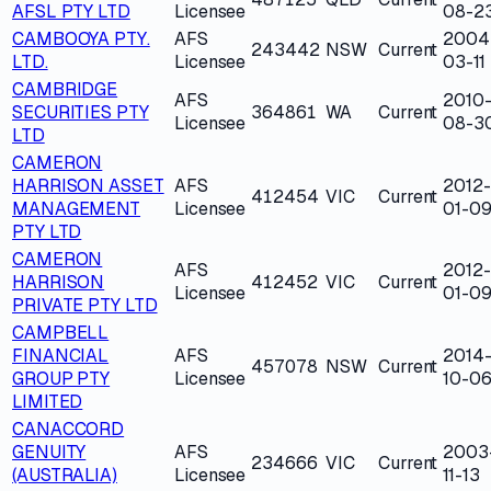
AFSL PTY LTD
Licensee
08-2
CAMBOOYA PTY.
AFS
2004
243442
NSW
Current
LTD.
Licensee
03-11
CAMBRIDGE
AFS
2010
SECURITIES PTY
364861
WA
Current
Licensee
08-3
LTD
CAMERON
HARRISON ASSET
AFS
2012-
412454
VIC
Current
MANAGEMENT
Licensee
01-0
PTY LTD
CAMERON
AFS
2012-
HARRISON
412452
VIC
Current
Licensee
01-0
PRIVATE PTY LTD
CAMPBELL
FINANCIAL
AFS
2014
457078
NSW
Current
GROUP PTY
Licensee
10-0
LIMITED
CANACCORD
GENUITY
AFS
2003
234666
VIC
Current
(AUSTRALIA)
Licensee
11-13