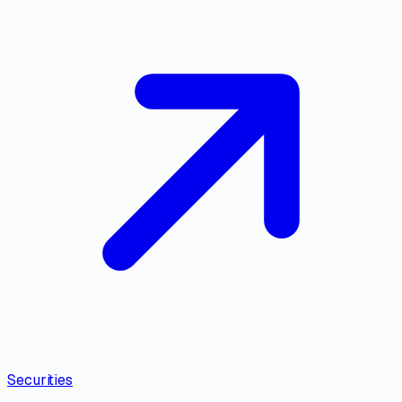
Securities