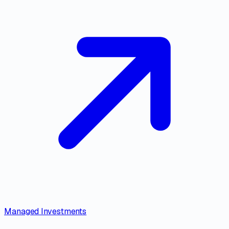
Managed Investments