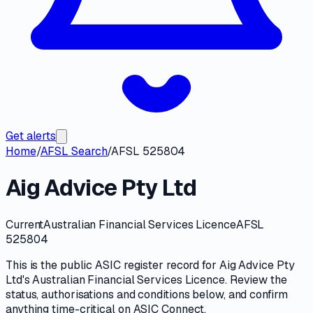
Get alerts
Home
/
AFSL Search
/
AFSL 525804
Aig Advice Pty Ltd
Current
Australian Financial Services Licence
AFSL
525804
This is the public
ASIC
register record for
Aig Advice Pty
Ltd
's
Australian Financial Services Licence
. Review the
status, authorisations and conditions
below, and confirm
anything time-critical on
ASIC Connect
.