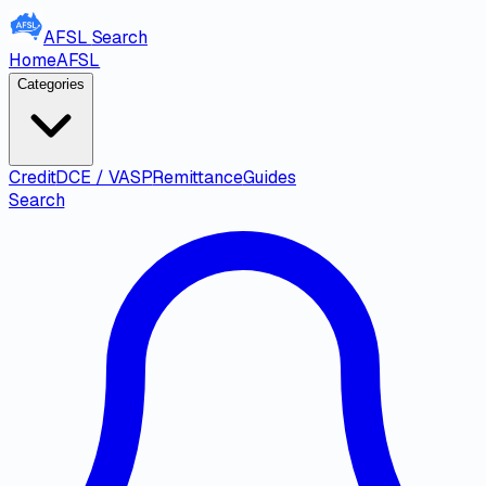
AFSL
Search
Home
AFSL
Categories
Credit
DCE / VASP
Remittance
Guides
Search