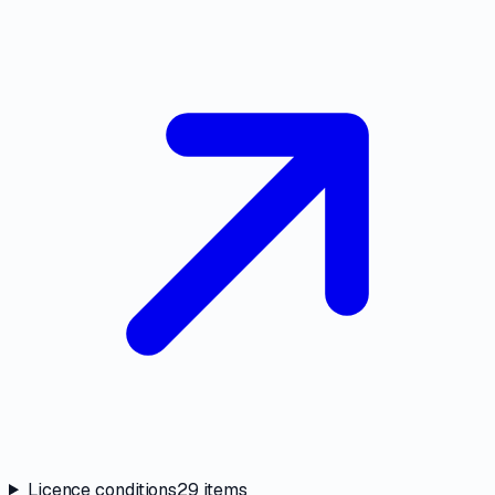
Licence conditions
29
items