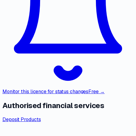
Monitor this licence for status changes
Free →
Authorised financial services
Deposit Products