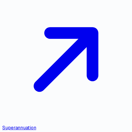
Superannuation