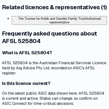
Related licences & representatives (
1
)
The Trustee for Knibb and Gamble Family Trust
Authorised
representative
Frequently asked questions about
AFSL 525804
What is AFSL 525804?
AFSL 525804 is the Australian Financial Services Licence
held by Aig Advice Pty Ltd, recorded on ASIC's AFSL
register.
Is this licence current?
On the latest public ASIC data shown here, AFSL 525804
is current and active. Status can change, so confirm on
ASIC Connect for time-critical decisions.