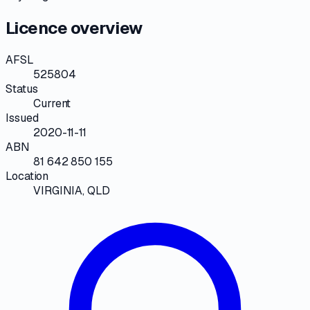
Licence overview
AFSL
525804
Status
Current
Issued
2020-11-11
ABN
81 642 850 155
Location
VIRGINIA, QLD