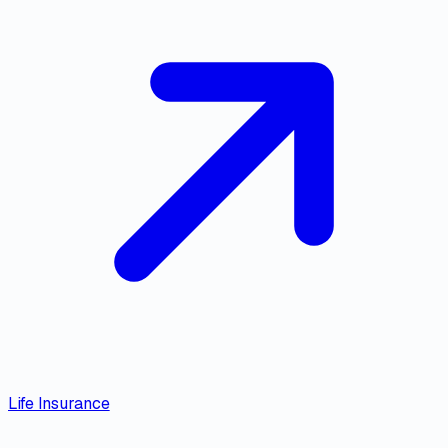
Life Insurance