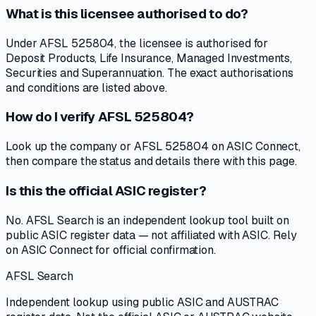
What is this licensee authorised to do?
Under AFSL 525804, the licensee is authorised for
Deposit Products, Life Insurance, Managed Investments,
Securities and Superannuation. The exact authorisations
and conditions are listed above.
How do I verify AFSL 525804?
Look up the company or AFSL 525804 on ASIC Connect,
then compare the status and details there with this page.
Is this the official ASIC register?
No. AFSL Search is an independent lookup tool built on
public ASIC register data — not affiliated with ASIC. Rely
on ASIC Connect for official confirmation.
AFSL Search
Independent lookup using public ASIC and AUSTRAC