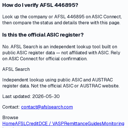
How do I verify AFSL 446895?
Look up the company or AFSL 446895 on ASIC Connect,
then compare the status and details there with this page.
Is this the official ASIC register?
No. AFSL Search is an independent lookup tool built on
public ASIC register data — not affiliated with ASIC. Rely
on ASIC Connect for official confirmation.
AFSL Search
Independent lookup using public ASIC and AUSTRAC
register data. Not the official ASIC or AUSTRAC website.
Last updated: 2026-05-30
Contact:
contact@afslsearch.com
Browse
Home
AFSL
Credit
DCE / VASP
Remittance
Guides
Monitoring