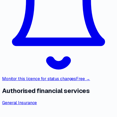
Monitor this licence for status changes
Free →
Authorised financial services
General Insurance