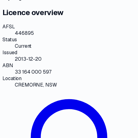
Licence overview
AFSL
446895
Status
Current
Issued
2013-12-20
ABN
33 164 000 597
Location
CREMORNE, NSW