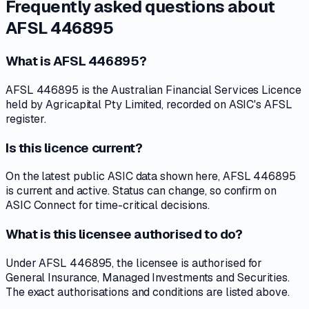
Frequently asked questions about
AFSL 446895
What is AFSL 446895?
AFSL 446895 is the Australian Financial Services Licence
held by Agricapital Pty Limited, recorded on ASIC's AFSL
register.
Is this licence current?
On the latest public ASIC data shown here, AFSL 446895
is current and active. Status can change, so confirm on
ASIC Connect for time-critical decisions.
What is this licensee authorised to do?
Under AFSL 446895, the licensee is authorised for
General Insurance, Managed Investments and Securities.
The exact authorisations and conditions are listed above.