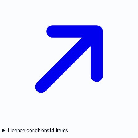
Licence conditions
14
items