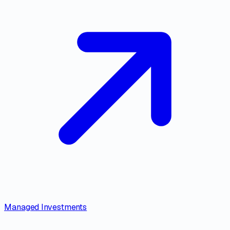
Managed Investments