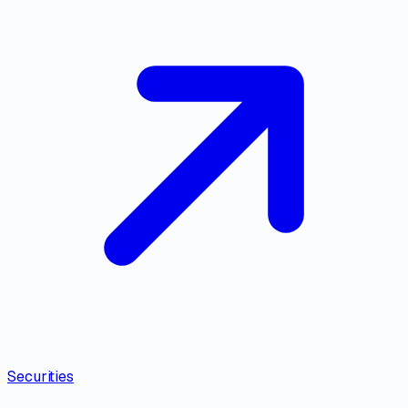
Securities