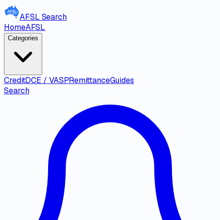
AFSL
Search
Home
AFSL
Categories
Credit
DCE / VASP
Remittance
Guides
Search