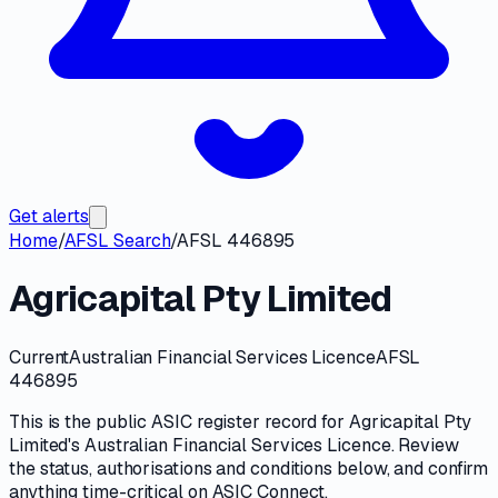
Get alerts
Home
/
AFSL Search
/
AFSL 446895
Agricapital Pty Limited
Current
Australian Financial Services Licence
AFSL
446895
This is the public
ASIC
register record for
Agricapital Pty
Limited
's
Australian Financial Services Licence
. Review
the
status, authorisations and conditions
below, and confirm
anything time-critical on
ASIC Connect
.