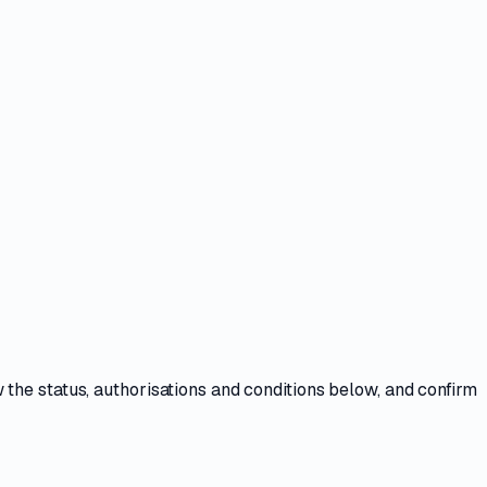
w the
status, authorisations and conditions
below, and confirm