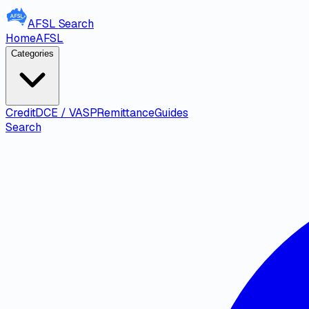
AFSL
Search
Home
AFSL
Categories
Credit
DCE / VASP
Remittance
Guides
Search