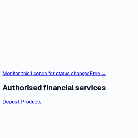
Monitor this licence for status changes
Free →
Authorised financial services
Deposit Products