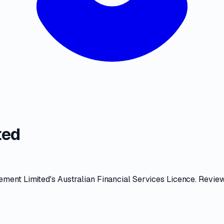
ted
ment Limited
's
Australian Financial Services Licence
. Revie