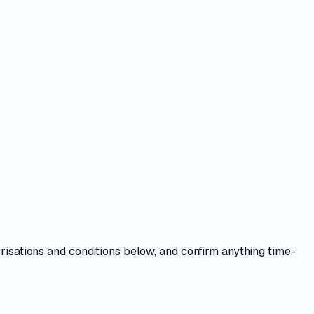
orisations and conditions
below, and confirm anything time-