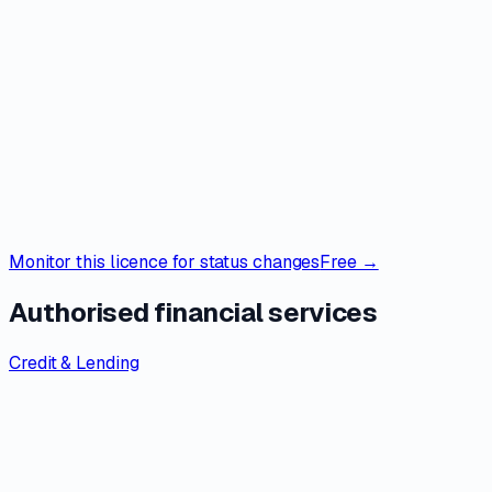
Monitor this licence for status changes
Free →
Authorised financial services
Credit & Lending