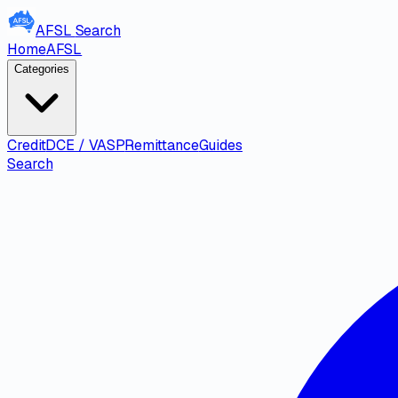
AFSL
Search
Home
AFSL
Categories
Credit
DCE / VASP
Remittance
Guides
Search