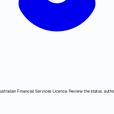
ustralian Financial Services Licence
. Review the
status, auth