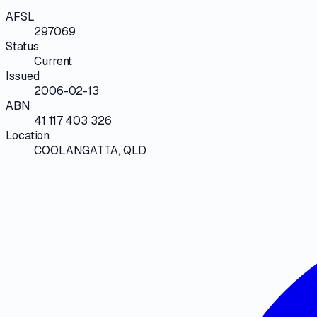
AFSL
297069
Status
Current
Issued
2006-02-13
ABN
41 117 403 326
Location
COOLANGATTA, QLD