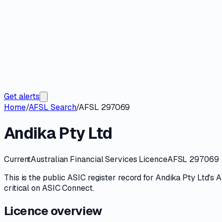
Get alerts
Home
/
AFSL Search
/
AFSL 297069
Andika Pty Ltd
Current
Australian Financial Services Licence
AFSL 297069
This is the public
ASIC
register record for
Andika Pty Ltd
's
A
critical on
ASIC Connect
.
Licence overview