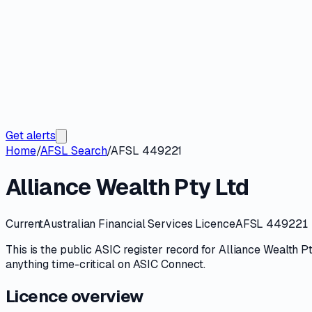
Get alerts
Home
/
AFSL Search
/
AFSL 449221
Alliance Wealth Pty Ltd
Current
Australian Financial Services Licence
AFSL 449221
This is the public
ASIC
register record for
Alliance Wealth P
anything time-critical on
ASIC Connect
.
Licence overview