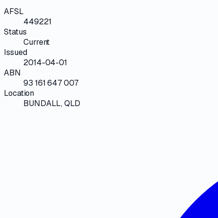
AFSL
449221
Status
Current
Issued
2014-04-01
ABN
93 161 647 007
Location
BUNDALL, QLD