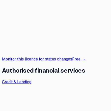
Monitor this licence for status changes
Free →
Authorised financial services
Credit & Lending