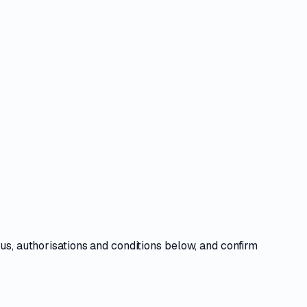
tus, authorisations and conditions
below, and confirm