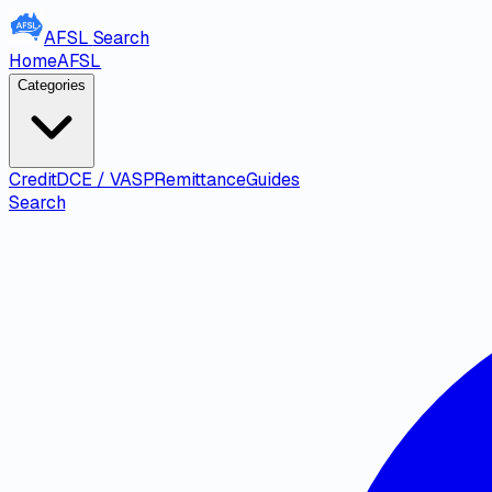
AFSL
Search
Home
AFSL
Categories
Credit
DCE / VASP
Remittance
Guides
Search