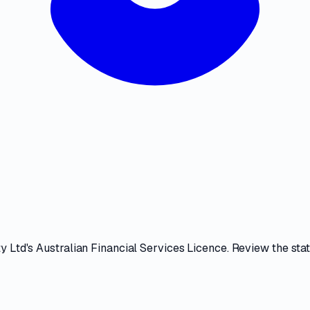
ty Ltd
's
Australian Financial Services Licence
. Review the
sta