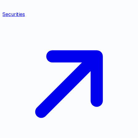
Securities