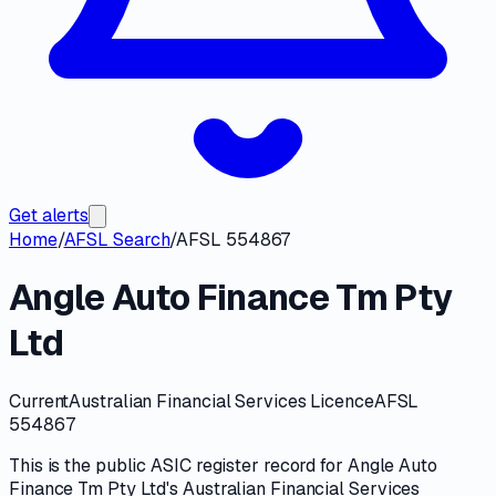
Get alerts
Home
/
AFSL Search
/
AFSL 554867
Angle Auto Finance Tm Pty
Ltd
Current
Australian Financial Services Licence
AFSL
554867
This is the public
ASIC
register record for
Angle Auto
Finance Tm Pty Ltd
's
Australian Financial Services