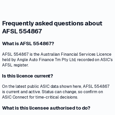
Frequently asked questions about
AFSL 554867
What is AFSL 554867?
AFSL 554867 is the Australian Financial Services Licence
held by Angle Auto Finance Tm Pty Ltd, recorded on ASIC's
AFSL register.
Is this licence current?
On the latest public ASIC data shown here, AFSL 554867
is current and active. Status can change, so confirm on
ASIC Connect for time-critical decisions.
What is this licensee authorised to do?