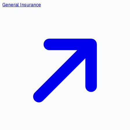
General Insurance