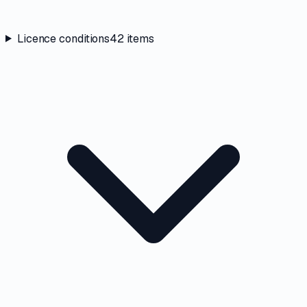
Licence conditions
42
items