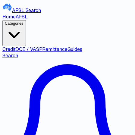
AFSL
Search
Home
AFSL
Categories
Credit
DCE / VASP
Remittance
Guides
Search