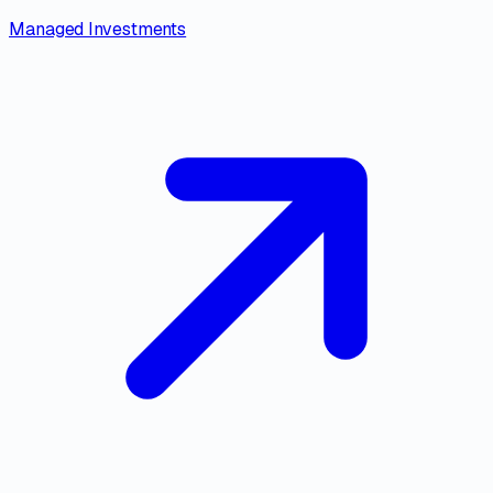
Managed Investments