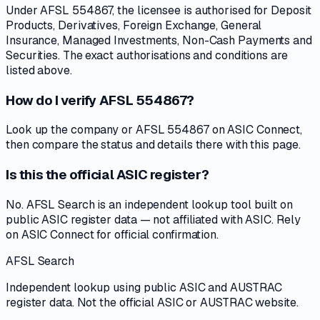
Under AFSL 554867, the licensee is authorised for Deposit
Products, Derivatives, Foreign Exchange, General
Insurance, Managed Investments, Non-Cash Payments and
Securities. The exact authorisations and conditions are
listed above.
How do I verify AFSL 554867?
Look up the company or AFSL 554867 on ASIC Connect,
then compare the status and details there with this page.
Is this the official ASIC register?
No. AFSL Search is an independent lookup tool built on
public ASIC register data — not affiliated with ASIC. Rely
on ASIC Connect for official confirmation.
AFSL Search
Independent lookup using public ASIC and AUSTRAC
register data. Not the official ASIC or AUSTRAC website.