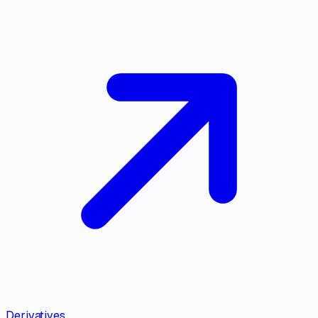
Derivatives