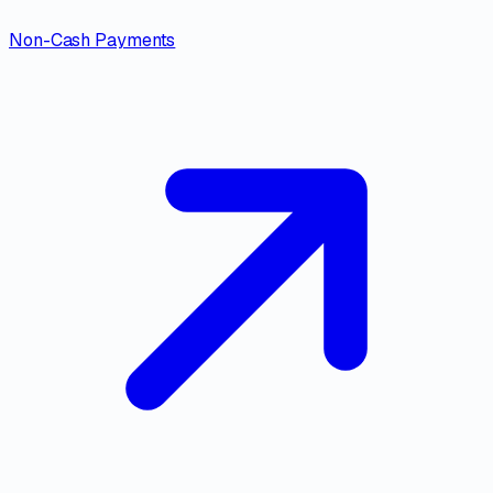
Non-Cash Payments