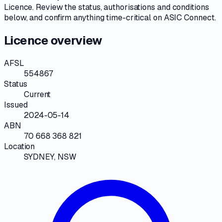
Licence
. Review the
status, authorisations and conditions
below, and confirm anything time-critical on
ASIC Connect
.
Licence overview
AFSL
554867
Status
Current
Issued
2024-05-14
ABN
70 668 368 821
Location
SYDNEY, NSW