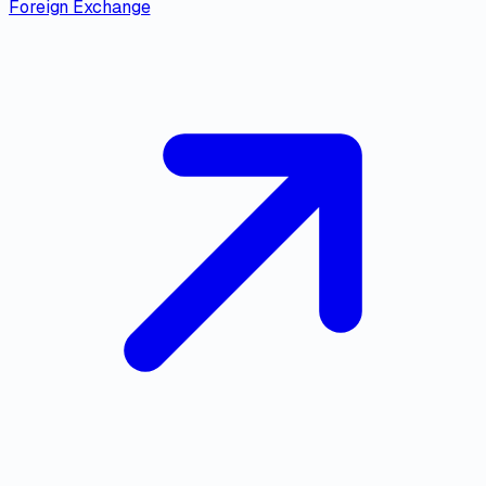
Foreign Exchange