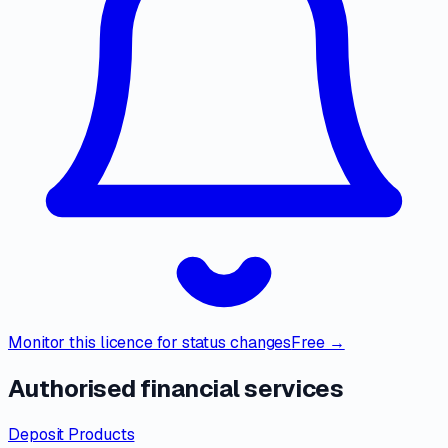
Monitor this licence for status changes
Free →
Authorised financial services
Deposit Products