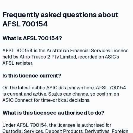
Frequently asked questions about
AFSL 700154
What is AFSL 700154?
AFSL 700154 is the Australian Financial Services Licence
held by Aliro Trusco 2 Pty Limited, recorded on ASIC's
AFSL register.
Is this licence current?
On the latest public ASIC data shown here, AFSL 700154
is current and active. Status can change, so confirm on
ASIC Connect for time-critical decisions.
What is this licensee authorised to do?
Under AFSL 700154, the licensee is authorised for
Custodial Services, Deposit Products, Derivatives, Foreign