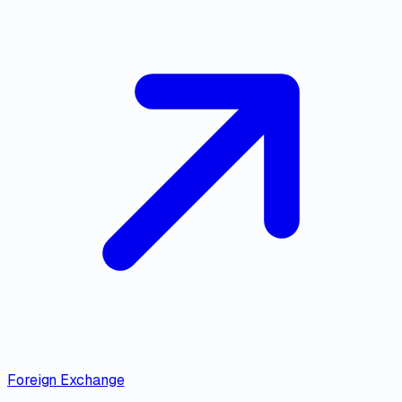
Foreign Exchange