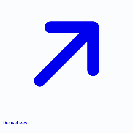
Derivatives