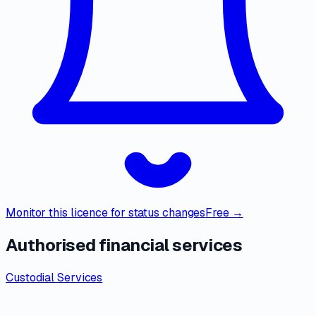
Monitor this licence for status changes
Free →
Authorised financial services
Custodial Services