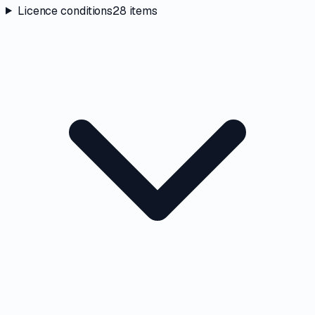
Licence conditions
28
items