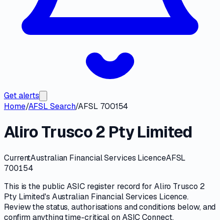
Get alerts
Home
/
AFSL Search
/
AFSL 700154
Aliro Trusco 2 Pty Limited
Current
Australian Financial Services Licence
AFSL
700154
This is the public
ASIC
register record for
Aliro Trusco 2
Pty Limited
's
Australian Financial Services Licence
.
Review the
status, authorisations and conditions
below, and
confirm anything time-critical on
ASIC Connect
.