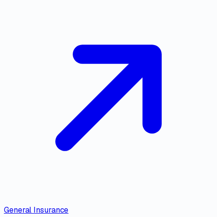
General Insurance