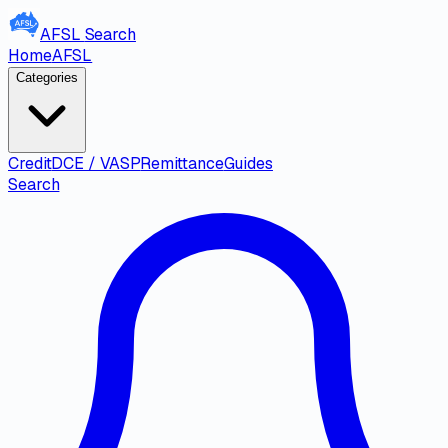
AFSL
Search
Home
AFSL
Categories
Credit
DCE / VASP
Remittance
Guides
Search