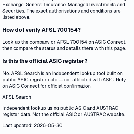
Exchange, General Insurance, Managed Investments and
Securities. The exact authorisations and conditions are
listed above.
How do I verify AFSL 700154?
Look up the company or AFSL 700154 on ASIC Connect,
then compare the status and details there with this page.
Is this the official ASIC register?
No. AFSL Search is an independent lookup tool built on
public ASIC register data — not affiliated with ASIC. Rely
on ASIC Connect for official confirmation.
AFSL Search
Independent lookup using public ASIC and AUSTRAC
register data. Not the official ASIC or AUSTRAC website.
Last updated: 2026-05-30