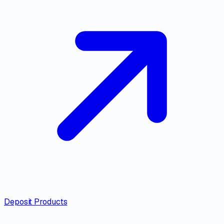
Deposit Products