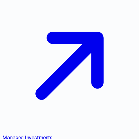
Managed Investments