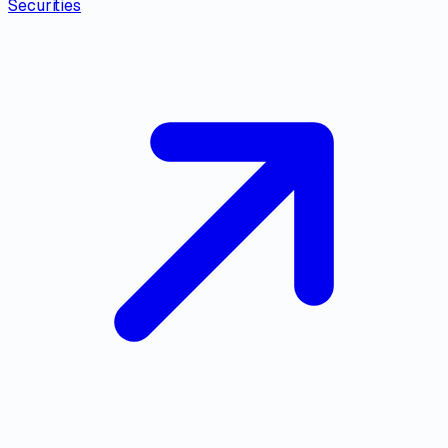
Securities