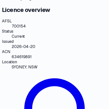
Licence overview
AFSL
700154
Status
Current
Issued
2026-04-20
ACN
634619891
Location
SYDNEY, NSW