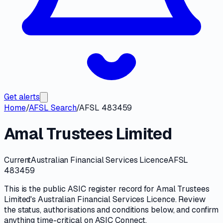
Get alerts
Home
/
AFSL Search
/
AFSL 483459
Amal Trustees Limited
Current
Australian Financial Services Licence
AFSL
483459
This is the public
ASIC
register record for
Amal Trustees
Limited
's
Australian Financial Services Licence
. Review
the
status, authorisations and conditions
below, and confirm
anything time-critical on
ASIC Connect
.