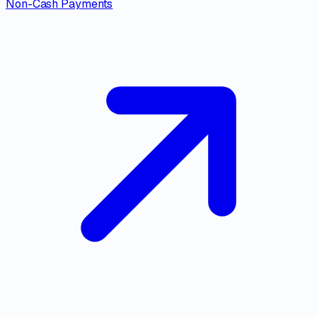
Non-Cash Payments