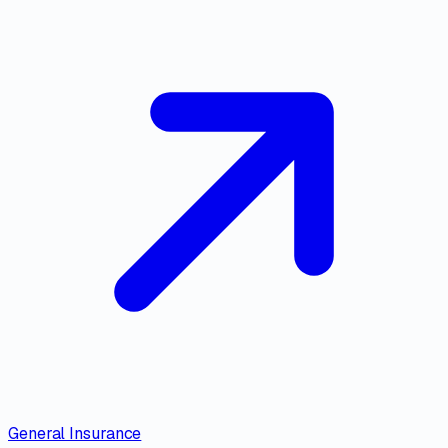
General Insurance