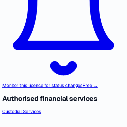
Monitor this licence for status changes
Free →
Authorised financial services
Custodial Services