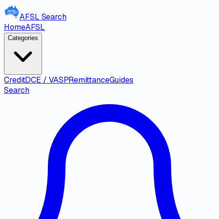
AFSL
Search
Home
AFSL
Categories
Credit
DCE / VASP
Remittance
Guides
Search