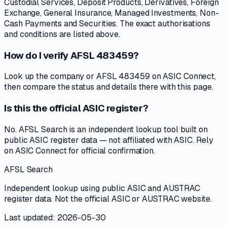
Custodial Services, Deposit Products, Derivatives, Foreign
Exchange, General Insurance, Managed Investments, Non-
Cash Payments and Securities. The exact authorisations
and conditions are listed above.
How do I verify AFSL 483459?
Look up the company or AFSL 483459 on ASIC Connect,
then compare the status and details there with this page.
Is this the official ASIC register?
No. AFSL Search is an independent lookup tool built on
public ASIC register data — not affiliated with ASIC. Rely
on ASIC Connect for official confirmation.
AFSL Search
Independent lookup using public ASIC and AUSTRAC
register data. Not the official ASIC or AUSTRAC website.
Last updated: 2026-05-30