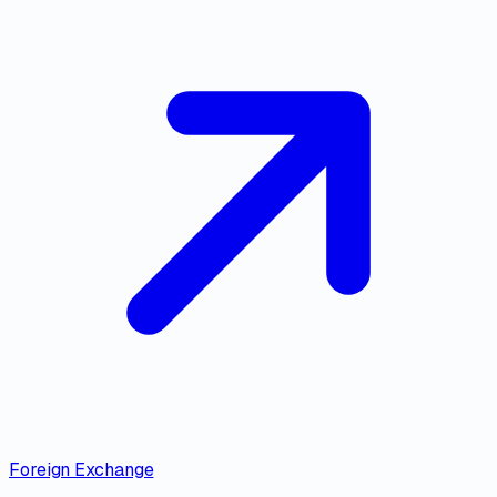
Foreign Exchange