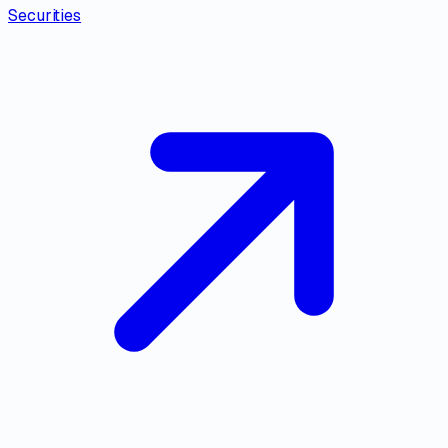
Securities