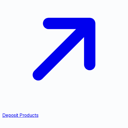
Deposit Products