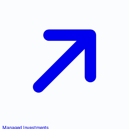
Managed Investments