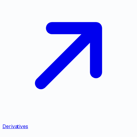
Derivatives