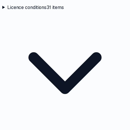
Licence conditions
31
items