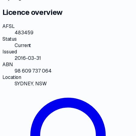
Licence overview
AFSL
483459
Status
Current
Issued
2016-03-31
ABN
98 609 737 064
Location
SYDNEY, NSW