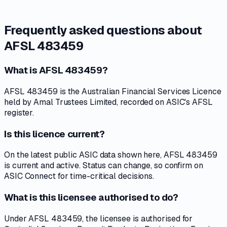
Frequently asked questions about
AFSL 483459
What is AFSL 483459?
AFSL 483459 is the Australian Financial Services Licence
held by Amal Trustees Limited, recorded on ASIC's AFSL
register.
Is this licence current?
On the latest public ASIC data shown here, AFSL 483459
is current and active. Status can change, so confirm on
ASIC Connect for time-critical decisions.
What is this licensee authorised to do?
Under AFSL 483459, the licensee is authorised for