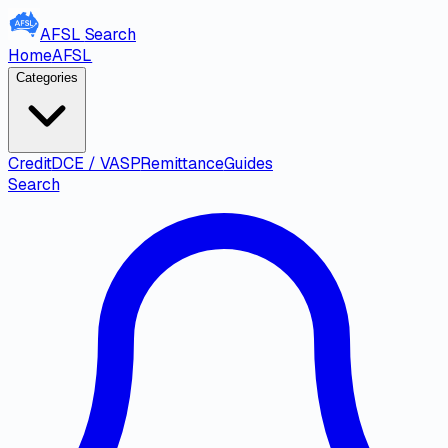
AFSL
Search
Home
AFSL
Categories
Credit
DCE / VASP
Remittance
Guides
Search