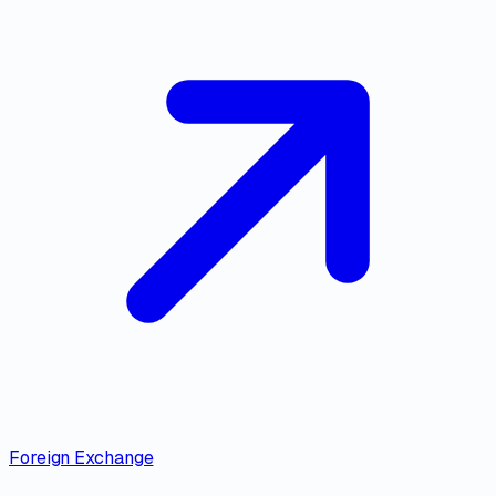
Foreign Exchange