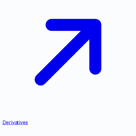
Derivatives