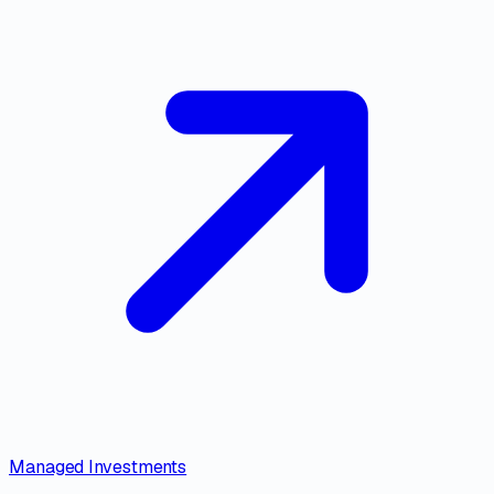
Managed Investments