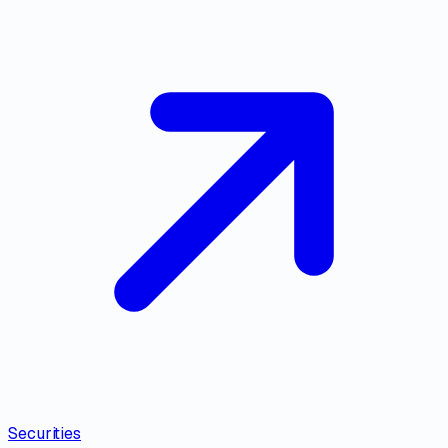
Securities