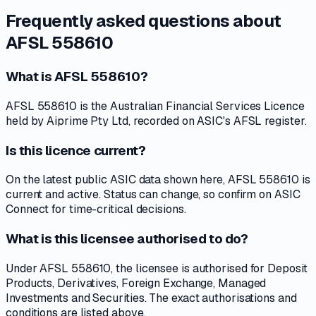
Frequently asked questions about
AFSL 558610
What is AFSL 558610?
AFSL 558610 is the Australian Financial Services Licence
held by Aiprime Pty Ltd, recorded on ASIC's AFSL register.
Is this licence current?
On the latest public ASIC data shown here, AFSL 558610 is
current and active. Status can change, so confirm on ASIC
Connect for time-critical decisions.
What is this licensee authorised to do?
Under AFSL 558610, the licensee is authorised for Deposit
Products, Derivatives, Foreign Exchange, Managed
Investments and Securities. The exact authorisations and
conditions are listed above.