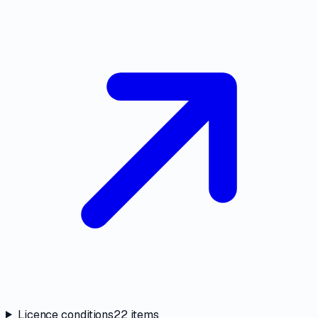
Licence conditions
22
items