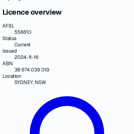
Licence overview
AFSL
558610
Status
Current
Issued
2024-11-16
ABN
36 674 039 019
Location
SYDNEY, NSW