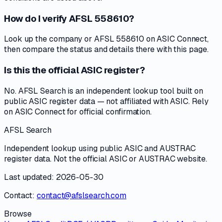
How do I verify AFSL 558610?
Look up the company or AFSL 558610 on ASIC Connect,
then compare the status and details there with this page.
Is this the official ASIC register?
No. AFSL Search is an independent lookup tool built on
public ASIC register data — not affiliated with ASIC. Rely
on ASIC Connect for official confirmation.
AFSL Search
Independent lookup using public ASIC and AUSTRAC
register data. Not the official ASIC or AUSTRAC website.
Last updated: 2026-05-30
Contact:
contact@afslsearch.com
Browse