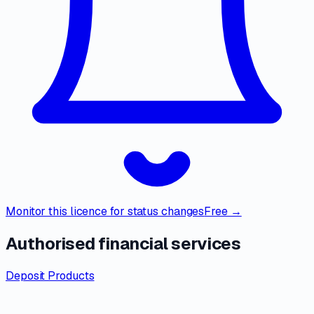
Monitor this licence for status changes
Free →
Authorised financial services
Deposit Products