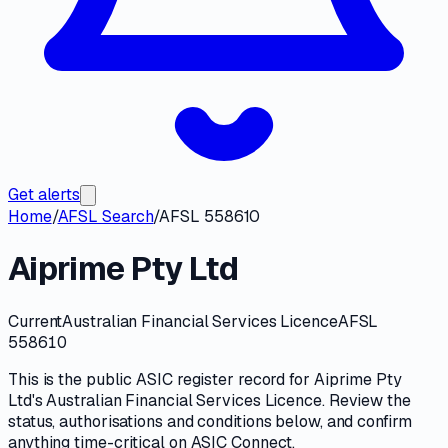
Get alerts
Home
/
AFSL Search
/
AFSL 558610
Aiprime Pty Ltd
Current
Australian Financial Services Licence
AFSL
558610
This is the public
ASIC
register record for
Aiprime Pty
Ltd
's
Australian Financial Services Licence
. Review the
status, authorisations and conditions
below, and confirm
anything time-critical on
ASIC Connect
.