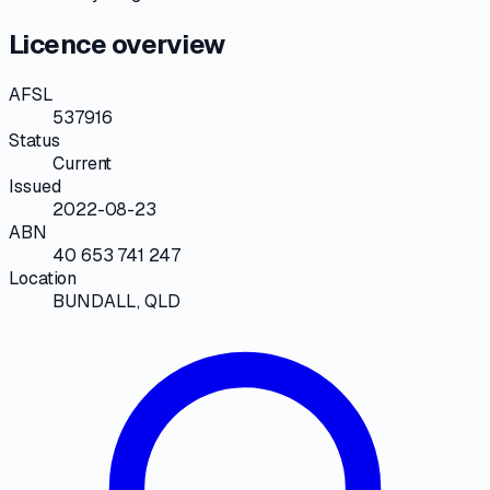
Licence overview
AFSL
537916
Status
Current
Issued
2022-08-23
ABN
40 653 741 247
Location
BUNDALL, QLD