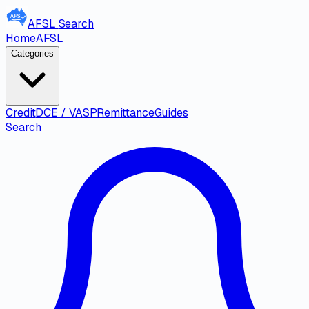
AFSL
Search
Home
AFSL
Categories
Credit
DCE / VASP
Remittance
Guides
Search