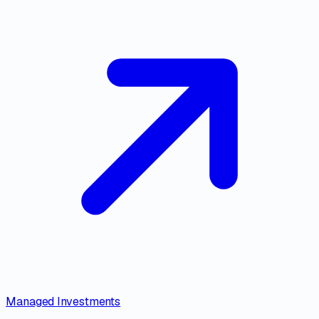
Managed Investments