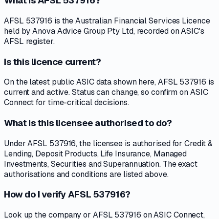
What is AFSL 537916?
AFSL 537916 is the Australian Financial Services Licence
held by Anova Advice Group Pty Ltd, recorded on ASIC's
AFSL register.
Is this licence current?
On the latest public ASIC data shown here, AFSL 537916 is
current and active. Status can change, so confirm on ASIC
Connect for time-critical decisions.
What is this licensee authorised to do?
Under AFSL 537916, the licensee is authorised for Credit &
Lending, Deposit Products, Life Insurance, Managed
Investments, Securities and Superannuation. The exact
authorisations and conditions are listed above.
How do I verify AFSL 537916?
Look up the company or AFSL 537916 on ASIC Connect,