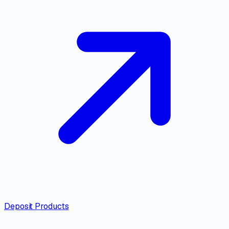
Deposit Products