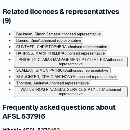
Related licences & representatives
(
9
)
Backman, Simon James
Authorised representative
Barone, Dino
Authorised representative
GUNTHER, CHRISTOPHER
Authorised representative
HARRISS, MARK PHILLIP
Authorised representative
PRIORITY CLAIMS MANAGEMENT PTY LIMITED
Authorised
representative
SCALLAN, SIMON PATRICK
Authorised representative
SLAUGHTER, CRAIG ANTHONY
Authorised representative
Thornton, Andrew
Authorised representative
WAHLSTROM FINANCIAL SERVICES PTY LTD
Authorised
representative
Frequently asked questions about
AFSL 537916