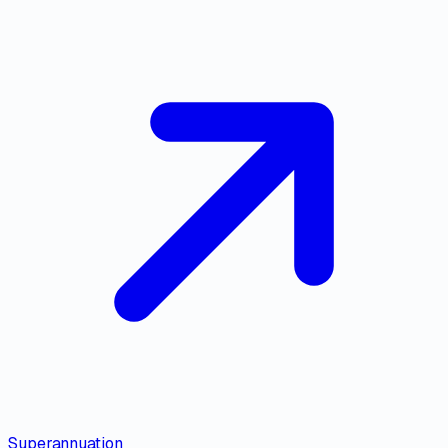
Superannuation