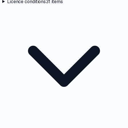
Licence conditions
31
items