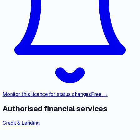
Monitor this licence for status changes
Free →
Authorised financial services
Credit & Lending