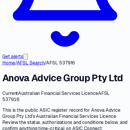
Get alerts
Home
/
AFSL Search
/
AFSL 537916
Anova Advice Group Pty Ltd
Current
Australian Financial Services Licence
AFSL
537916
This is the public
ASIC
register record for
Anova Advice
Group Pty Ltd
's
Australian Financial Services Licence
.
Review the
status, authorisations and conditions
below, and
confirm anything time-critical on
ASIC Connect
.