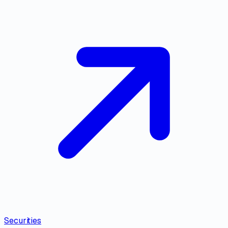
Securities