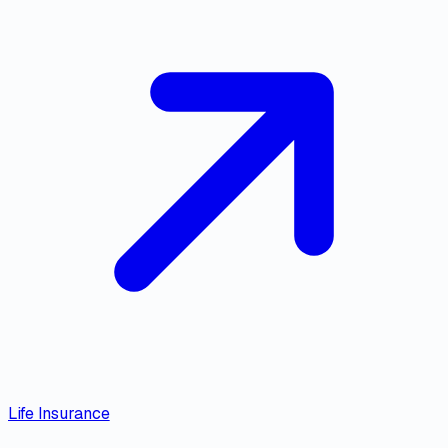
Life Insurance