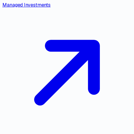
Managed Investments