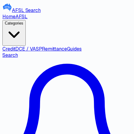
AFSL
Search
Home
AFSL
Categories
Credit
DCE / VASP
Remittance
Guides
Search