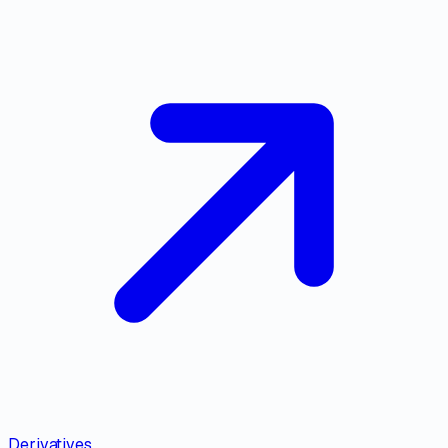
Derivatives