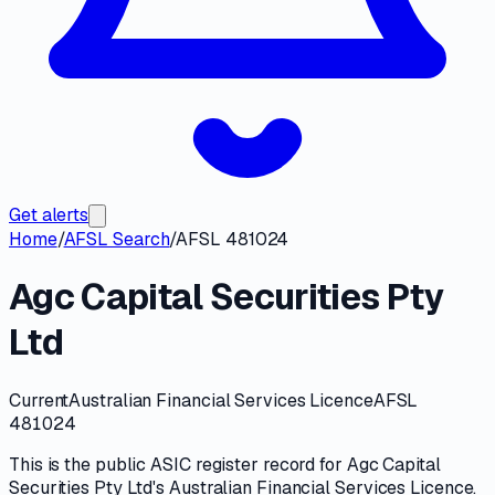
Get alerts
Home
/
AFSL Search
/
AFSL 481024
Agc Capital Securities Pty
Ltd
Current
Australian Financial Services Licence
AFSL
481024
This is the public
ASIC
register record for
Agc Capital
Securities Pty Ltd
's
Australian Financial Services Licence
.