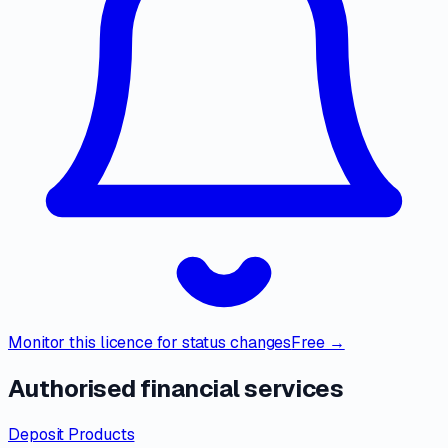
Monitor this licence for status changes
Free →
Authorised financial services
Deposit Products