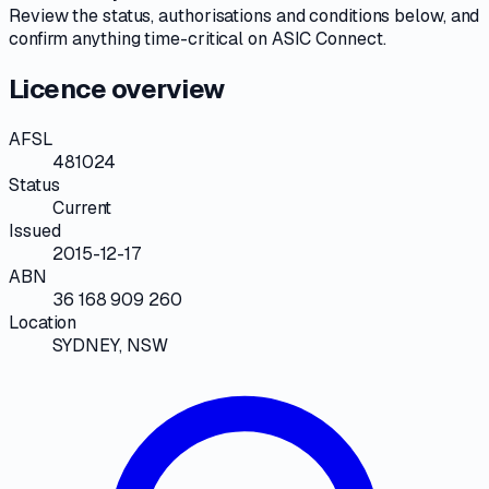
Review the
status, authorisations and conditions
below, and
confirm anything time-critical on
ASIC Connect
.
Licence overview
AFSL
481024
Status
Current
Issued
2015-12-17
ABN
36 168 909 260
Location
SYDNEY, NSW