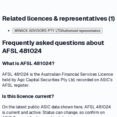
Related licences & representatives (
1
)
MINACK ADVISORS PTY LTD
Authorised representative
Frequently asked questions about
AFSL 481024
What is AFSL 481024?
AFSL 481024 is the Australian Financial Services Licence
held by Agc Capital Securities Pty Ltd, recorded on ASIC's
AFSL register.
Is this licence current?
On the latest public ASIC data shown here, AFSL 481024
is current and active. Status can change, so confirm on