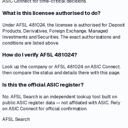
ASIC Connect for time-critical decisions.
What is this licensee authorised to do?
Under AFSL 481024, the licensee is authorised for Deposit
Products, Derivatives, Foreign Exchange, Managed
Investments and Securities. The exact authorisations and
conditions are listed above.
How do I verify AFSL 481024?
Look up the company or AFSL 481024 on ASIC Connect,
then compare the status and details there with this page.
Is this the official ASIC register?
No. AFSL Search is an independent lookup tool built on
public ASIC register data — not affiliated with ASIC. Rely
on ASIC Connect for official confirmation.
AFSL Search