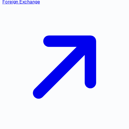
Foreign Exchange