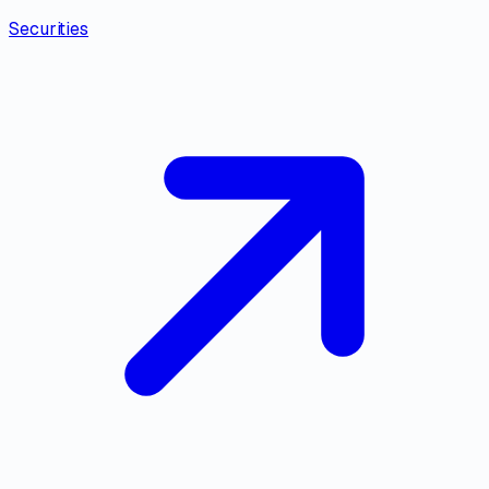
Securities