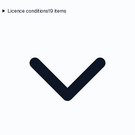
Licence conditions
19
items