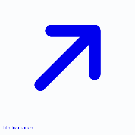
Life Insurance