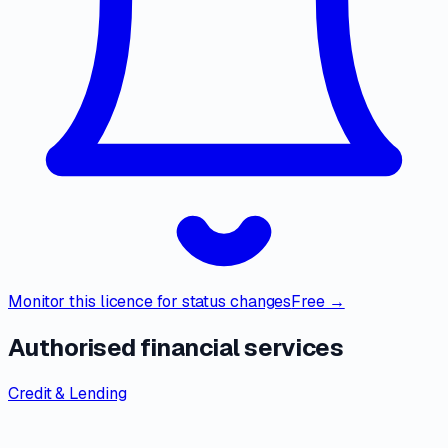
Monitor this licence for status changes
Free →
Authorised financial services
Credit & Lending