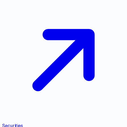
Securities