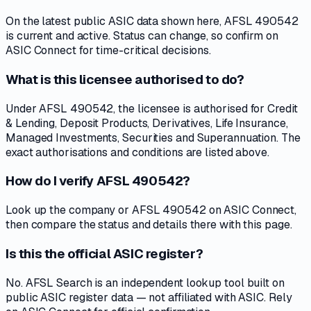
On the latest public ASIC data shown here, AFSL 490542
is current and active. Status can change, so confirm on
ASIC Connect for time-critical decisions.
What is this licensee authorised to do?
Under AFSL 490542, the licensee is authorised for Credit
& Lending, Deposit Products, Derivatives, Life Insurance,
Managed Investments, Securities and Superannuation. The
exact authorisations and conditions are listed above.
How do I verify AFSL 490542?
Look up the company or AFSL 490542 on ASIC Connect,
then compare the status and details there with this page.
Is this the official ASIC register?
No. AFSL Search is an independent lookup tool built on
public ASIC register data — not affiliated with ASIC. Rely