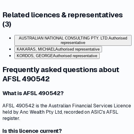
Related licences & representatives
(
3
)
AUSTRALIAN NATIONAL CONSULTING PTY. LTD.
Authorised
representative
KAKARAS, MICHAEL
Authorised representative
KORDOS, GEORGE
Authorised representative
Frequently asked questions about
AFSL 490542
What is AFSL 490542?
AFSL 490542 is the Australian Financial Services Licence
held by Anc Wealth Pty Ltd, recorded on ASIC's AFSL
register.
Is this licence current?