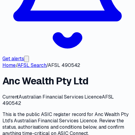
Get alerts
Home
/
AFSL Search
/
AFSL 490542
Anc Wealth Pty Ltd
Current
Australian Financial Services Licence
AFSL
490542
This is the public
ASIC
register record for
Anc Wealth Pty
Ltd
's
Australian Financial Services Licence
. Review the
status, authorisations and conditions
below, and confirm
anything time-critical on
ASIC Connect
.