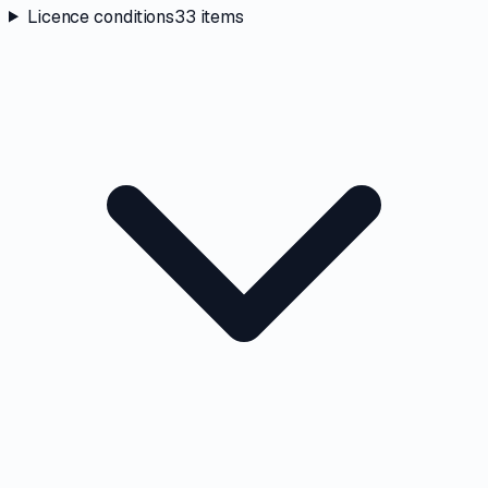
Licence conditions
33
items