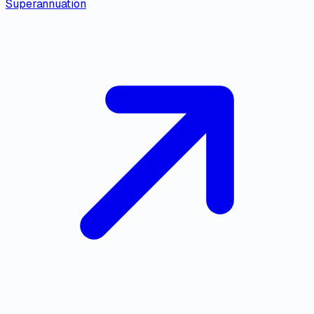
Superannuation