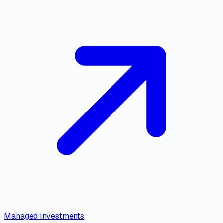
Managed Investments