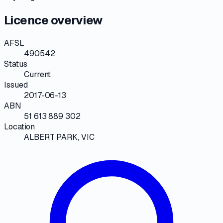
Licence overview
AFSL
490542
Status
Current
Issued
2017-06-13
ABN
51 613 889 302
Location
ALBERT PARK, VIC