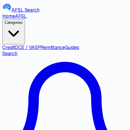
AFSL
Search
Home
AFSL
Categories
Credit
DCE / VASP
Remittance
Guides
Search