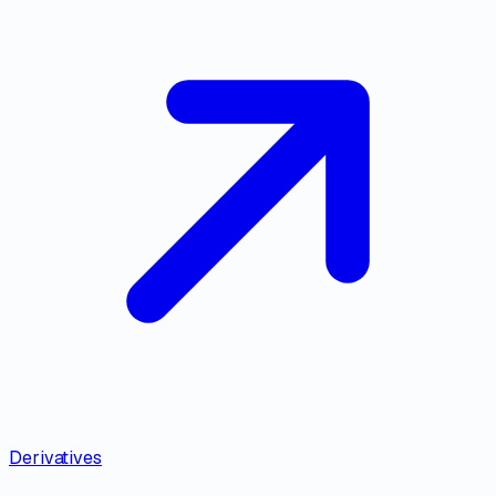
Derivatives