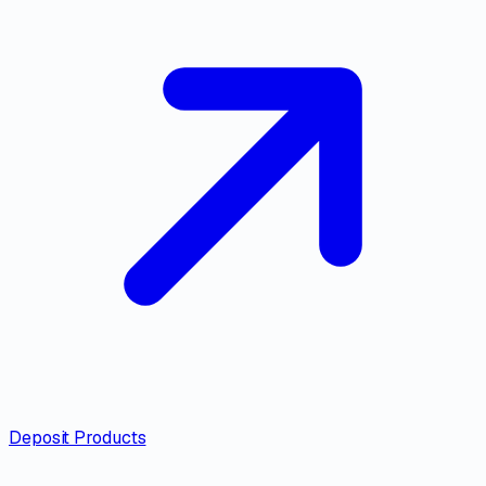
Deposit Products