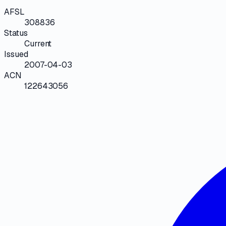
AFSL
308836
Status
Current
Issued
2007-04-03
ACN
122643056