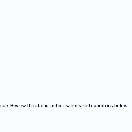
ence
. Review the
status, authorisations and conditions
below,