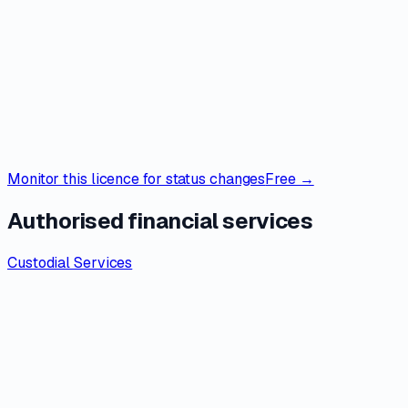
Monitor this licence for status changes
Free →
Authorised financial services
Custodial Services