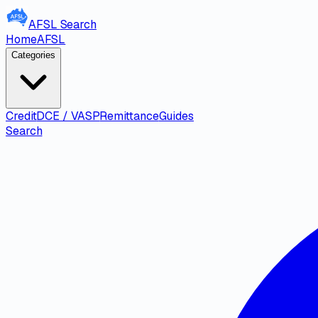
AFSL
Search
Home
AFSL
Categories
Credit
DCE / VASP
Remittance
Guides
Search