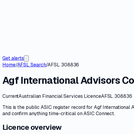
Get alerts
Home
/
AFSL Search
/
AFSL 308836
Agf International Advisors 
Current
Australian Financial Services Licence
AFSL 308836
This is the public
ASIC
register record for
Agf International
and confirm anything time-critical on
ASIC Connect
.
Licence overview