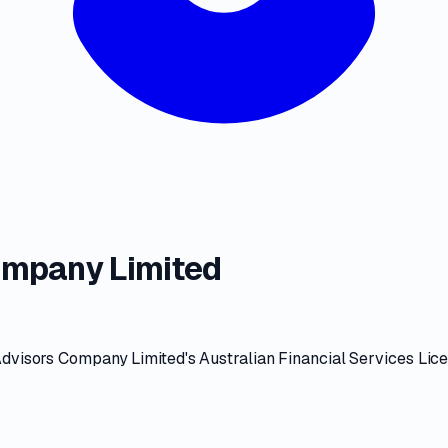
Company Limited
 Advisors Company Limited
's
Australian Financial Services Lic