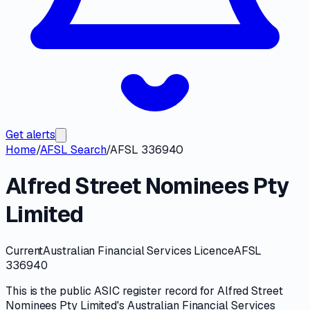
Get alerts
Home
/
AFSL Search
/
AFSL 336940
Alfred Street Nominees Pty
Limited
Current
Australian Financial Services Licence
AFSL
336940
This is the public
ASIC
register record for
Alfred Street
Nominees Pty Limited
's
Australian Financial Services