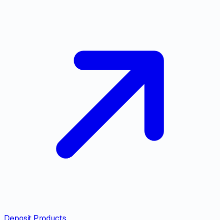
Deposit Products