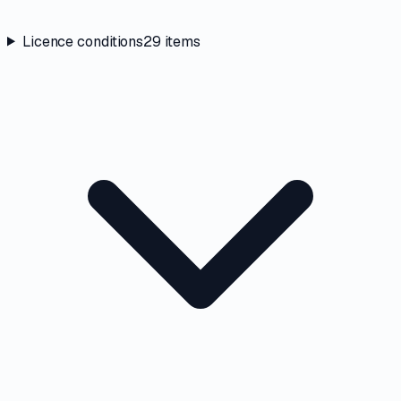
Licence conditions
29
items