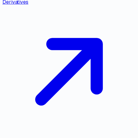
Derivatives