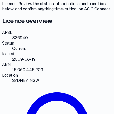
Licence
. Review the
status, authorisations and conditions
below, and confirm anything time-critical on
ASIC Connect
.
Licence overview
AFSL
336940
Status
Current
Issued
2009-08-19
ABN
15 060 445 203
Location
SYDNEY, NSW