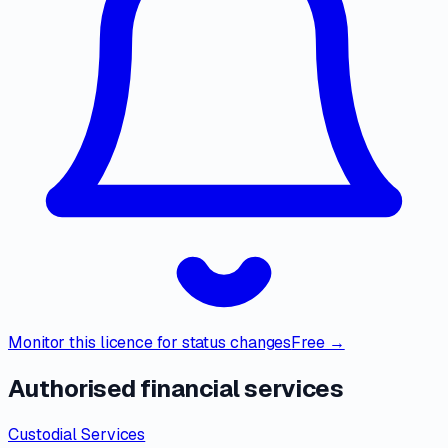
Monitor this licence for status changes
Free →
Authorised financial services
Custodial Services