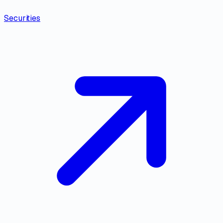
Securities