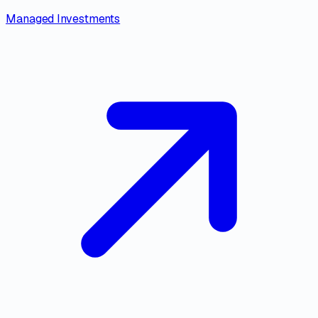
Managed Investments