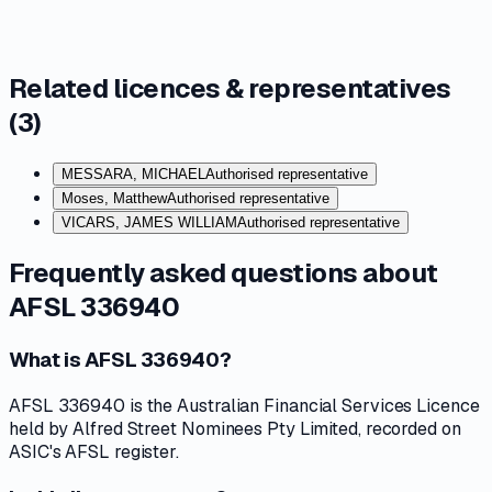
Related licences & representatives
(
3
)
MESSARA, MICHAEL
Authorised representative
Moses, Matthew
Authorised representative
VICARS, JAMES WILLIAM
Authorised representative
Frequently asked questions about
AFSL 336940
What is AFSL 336940?
AFSL 336940 is the Australian Financial Services Licence
held by Alfred Street Nominees Pty Limited, recorded on
ASIC's AFSL register.