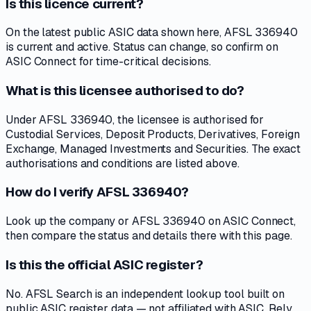
Is this licence current?
On the latest public ASIC data shown here, AFSL 336940
is current and active. Status can change, so confirm on
ASIC Connect for time-critical decisions.
What is this licensee authorised to do?
Under AFSL 336940, the licensee is authorised for
Custodial Services, Deposit Products, Derivatives, Foreign
Exchange, Managed Investments and Securities. The exact
authorisations and conditions are listed above.
How do I verify AFSL 336940?
Look up the company or AFSL 336940 on ASIC Connect,
then compare the status and details there with this page.
Is this the official ASIC register?
No. AFSL Search is an independent lookup tool built on
public ASIC register data — not affiliated with ASIC. Rely