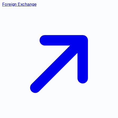
Foreign Exchange