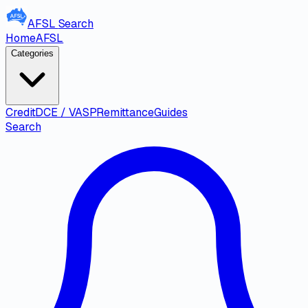
AFSL
Search
Home
AFSL
Categories
Credit
DCE / VASP
Remittance
Guides
Search