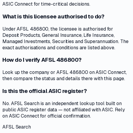
ASIC Connect for time-critical decisions.
What is this licensee authorised to do?
Under AFSL 486800, the licensee is authorised for
Deposit Products, General Insurance, Life Insurance,
Managed Investments, Securities and Superannuation. The
exact authorisations and conditions are listed above.
How do I verify AFSL 486800?
Look up the company or AFSL 486800 on ASIC Connect,
then compare the status and details there with this page.
Is this the official ASIC register?
No. AFSL Search is an independent lookup tool built on
public ASIC register data — not affiliated with ASIC. Rely
on ASIC Connect for official confirmation.
AFSL Search