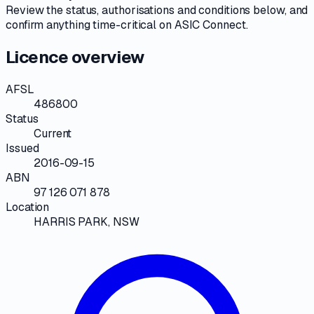
Review the
status, authorisations and conditions
below, and
confirm anything time-critical on
ASIC Connect
.
Licence overview
AFSL
486800
Status
Current
Issued
2016-09-15
ABN
97 126 071 878
Location
HARRIS PARK, NSW