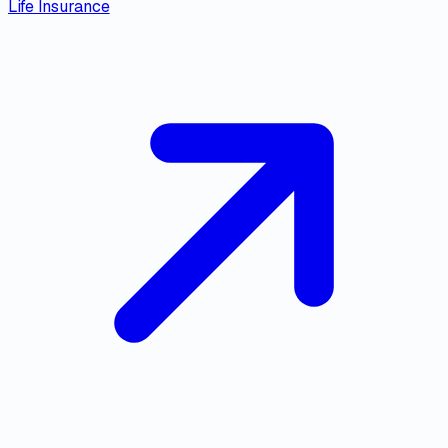
Life Insurance