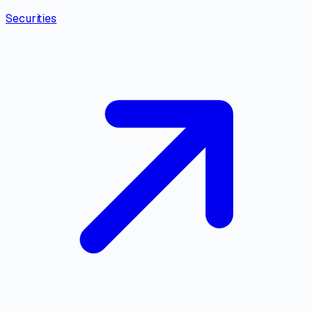
Securities