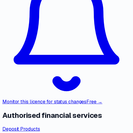
Monitor this licence for status changes
Free →
Authorised financial services
Deposit Products