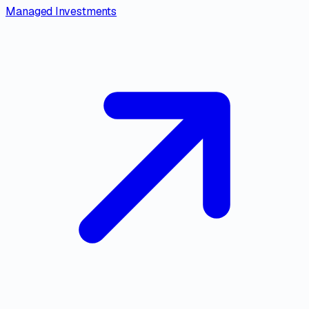
Managed Investments