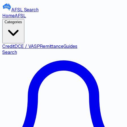
AFSL
Search
Home
AFSL
Categories
Credit
DCE / VASP
Remittance
Guides
Search