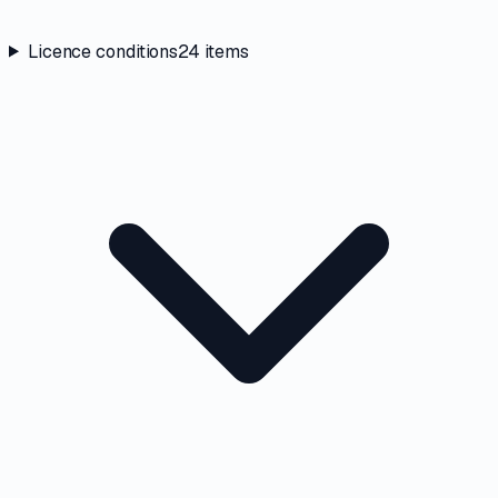
Licence conditions
24
items