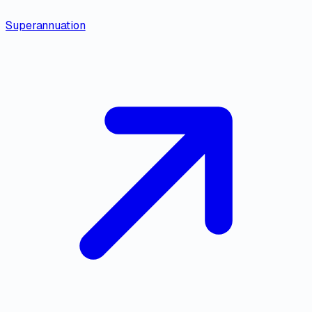
Superannuation