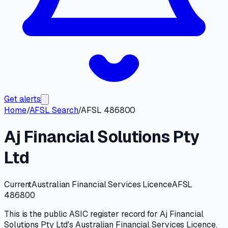
Get alerts
Home
/
AFSL Search
/
AFSL 486800
Aj Financial Solutions Pty
Ltd
Current
Australian Financial Services Licence
AFSL
486800
This is the public
ASIC
register record for
Aj Financial
Solutions Pty Ltd
's
Australian Financial Services Licence
.