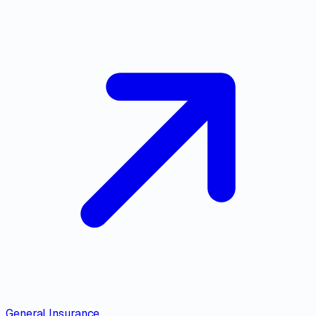
General Insurance