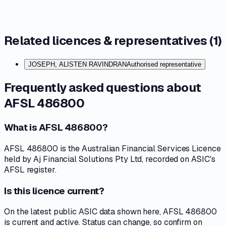
Related licences & representatives (
1
)
JOSEPH, ALISTEN RAVINDRAN
Authorised representative
Frequently asked questions about
AFSL 486800
What is AFSL 486800?
AFSL 486800 is the Australian Financial Services Licence
held by Aj Financial Solutions Pty Ltd, recorded on ASIC's
AFSL register.
Is this licence current?
On the latest public ASIC data shown here, AFSL 486800
is current and active. Status can change, so confirm on