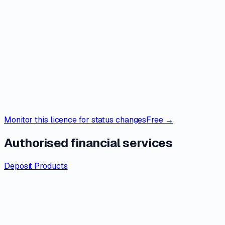
Monitor this licence for status changes
Free →
Authorised financial services
Deposit Products