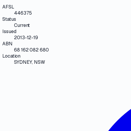
AFSL
446375
Status
Current
Issued
2013-12-19
ABN
68 162 082 680
Location
SYDNEY, NSW