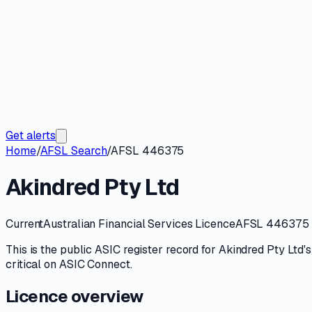
Get alerts
Home
/
AFSL Search
/
AFSL 446375
Akindred Pty Ltd
Current
Australian Financial Services Licence
AFSL 446375
This is the public
ASIC
register record for
Akindred Pty Ltd
'
critical on
ASIC Connect
.
Licence overview