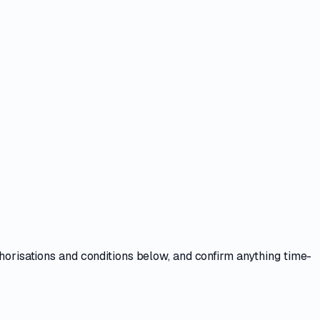
thorisations and conditions
below, and confirm anything time-