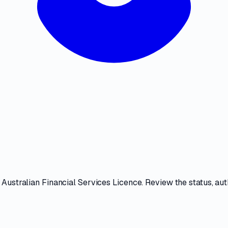
s
Australian Financial Services Licence
. Review the
status, au