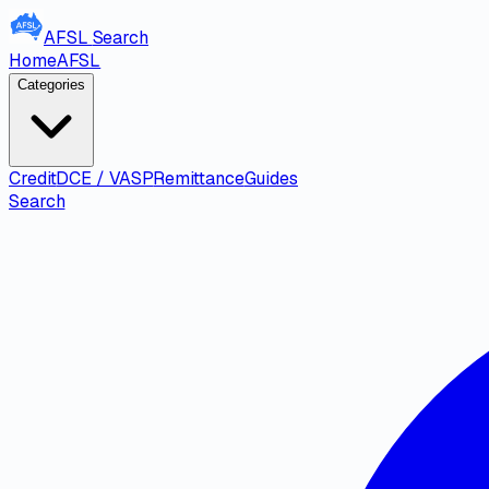
AFSL
Search
Home
AFSL
Categories
Credit
DCE / VASP
Remittance
Guides
Search