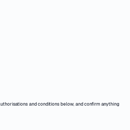
authorisations and conditions
below, and confirm anything