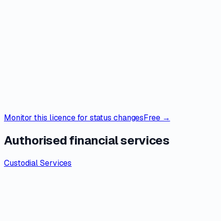
Monitor this licence for status changes
Free →
Authorised financial services
Custodial Services