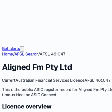
Get alerts
Home
/
AFSL Search
/
AFSL 461047
Aligned Fm Pty Ltd
Current
Australian Financial Services Licence
AFSL 461047
This is the public
ASIC
register record for
Aligned Fm Pty Lt
time-critical on
ASIC Connect
.
Licence overview