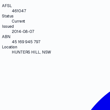
AFSL
461047
Status
Current
Issued
2014-08-07
ABN
45 169 945 797
Location
HUNTERS HILL, NSW