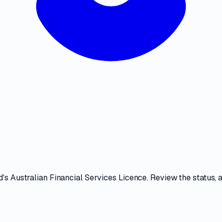
d
's
Australian Financial Services Licence
. Review the
status, 