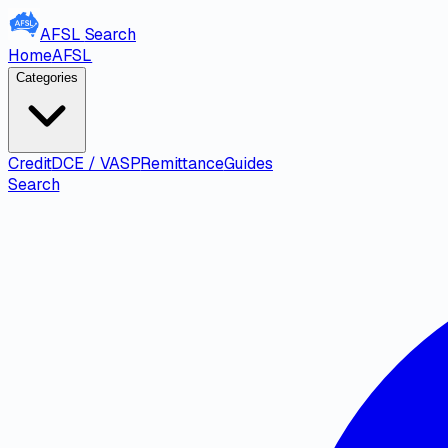
AFSL
Search
Home
AFSL
Categories
Credit
DCE / VASP
Remittance
Guides
Search