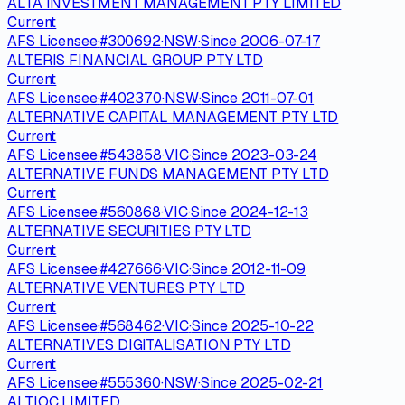
ALTA INVESTMENT MANAGEMENT PTY LIMITED
Current
AFS Licensee
·
#
300692
·
NSW
·
Since
2006-07-17
ALTERIS FINANCIAL GROUP PTY LTD
Current
AFS Licensee
·
#
402370
·
NSW
·
Since
2011-07-01
ALTERNATIVE CAPITAL MANAGEMENT PTY LTD
Current
AFS Licensee
·
#
543858
·
VIC
·
Since
2023-03-24
ALTERNATIVE FUNDS MANAGEMENT PTY LTD
Current
AFS Licensee
·
#
560868
·
VIC
·
Since
2024-12-13
ALTERNATIVE SECURITIES PTY LTD
Current
AFS Licensee
·
#
427666
·
VIC
·
Since
2012-11-09
ALTERNATIVE VENTURES PTY LTD
Current
AFS Licensee
·
#
568462
·
VIC
·
Since
2025-10-22
ALTERNATIVES DIGITALISATION PTY LTD
Current
AFS Licensee
·
#
555360
·
NSW
·
Since
2025-02-21
ALTIOC LIMITED