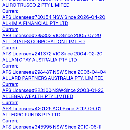
ALIRO TRUSCO 2 PTY LIMITED
Current
AFS Licensee
·
#
700154
·
NSW
·
Since
2026-04-20
ALKIMIA FINANCIAL PTY LTD
Current
AFS Licensee
·
#
288303
·
VIC
·
Since
2005-07-29
ALL-STATES CORPORATION LIMITED
Current
AFS Licensee
·
#
241372
·
VIC
·
Since
2004-02-20
ALLAN GRAY AUSTRALIA PTY LTD
Current
AFS Licensee
·
#
298487
·
NSW
·
Since
2006-04-04
ALLARD PARTNERS AUSTRALIA PTY. LIMITED
Current
AFS Licensee
·
#
223100
·
NSW
·
Since
2003-01-23
ALLEGRA WEALTH PTY LIMITED
Current
AFS Licensee
·
#
420125
·
ACT
·
Since
2012-06-01
ALLEGRO FUNDS PTY LTD
Current
AFS Licensee
·
#
345995
·
NSW
·
Since
2010-06-11