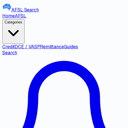
AFSL
Search
Home
AFSL
Categories
Credit
DCE / VASP
Remittance
Guides
Search