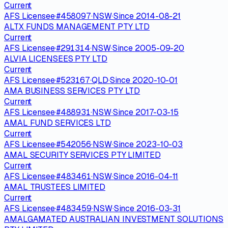
Current
AFS Licensee
·
#
458097
·
NSW
·
Since
2014-08-21
ALTX FUNDS MANAGEMENT PTY LTD
Current
AFS Licensee
·
#
291314
·
NSW
·
Since
2005-09-20
ALVIA LICENSEES PTY LTD
Current
AFS Licensee
·
#
523167
·
QLD
·
Since
2020-10-01
AMA BUSINESS SERVICES PTY LTD
Current
AFS Licensee
·
#
488931
·
NSW
·
Since
2017-03-15
AMAL FUND SERVICES LTD
Current
AFS Licensee
·
#
542056
·
NSW
·
Since
2023-10-03
AMAL SECURITY SERVICES PTY LIMITED
Current
AFS Licensee
·
#
483461
·
NSW
·
Since
2016-04-11
AMAL TRUSTEES LIMITED
Current
AFS Licensee
·
#
483459
·
NSW
·
Since
2016-03-31
AMALGAMATED AUSTRALIAN INVESTMENT SOLUTIONS