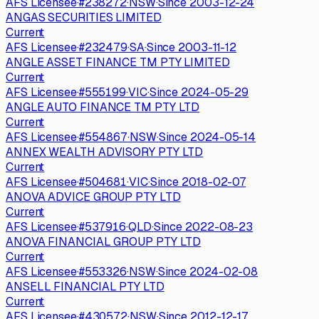
AFS Licensee
·
#
238272
·
NSW
·
Since
2003-12-24
ANGAS SECURITIES LIMITED
Current
AFS Licensee
·
#
232479
·
SA
·
Since
2003-11-12
ANGLE ASSET FINANCE TM PTY LIMITED
Current
AFS Licensee
·
#
555199
·
VIC
·
Since
2024-05-29
ANGLE AUTO FINANCE TM PTY LTD
Current
AFS Licensee
·
#
554867
·
NSW
·
Since
2024-05-14
ANNEX WEALTH ADVISORY PTY LTD
Current
AFS Licensee
·
#
504681
·
VIC
·
Since
2018-02-07
ANOVA ADVICE GROUP PTY LTD
Current
AFS Licensee
·
#
537916
·
QLD
·
Since
2022-08-23
ANOVA FINANCIAL GROUP PTY LTD
Current
AFS Licensee
·
#
553326
·
NSW
·
Since
2024-02-08
ANSELL FINANCIAL PTY LTD
Current
AFS Licensee
·
#
430572
·
NSW
·
Since
2012-12-17