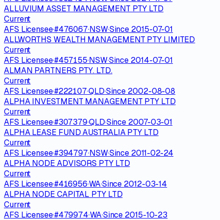
ALLUVIUM ASSET MANAGEMENT PTY LTD
Current
AFS Licensee
·
#
476067
·
NSW
·
Since
2015-07-01
ALLWORTHS WEALTH MANAGEMENT PTY LIMITED
Current
AFS Licensee
·
#
457155
·
NSW
·
Since
2014-07-01
ALMAN PARTNERS PTY. LTD.
Current
AFS Licensee
·
#
222107
·
QLD
·
Since
2002-08-08
ALPHA INVESTMENT MANAGEMENT PTY LTD
Current
AFS Licensee
·
#
307379
·
QLD
·
Since
2007-03-01
ALPHA LEASE FUND AUSTRALIA PTY LTD
Current
AFS Licensee
·
#
394797
·
NSW
·
Since
2011-02-24
ALPHA NODE ADVISORS PTY LTD
Current
AFS Licensee
·
#
416956
·
WA
·
Since
2012-03-14
ALPHA NODE CAPITAL PTY LTD
Current
AFS Licensee
·
#
479974
·
WA
·
Since
2015-10-23