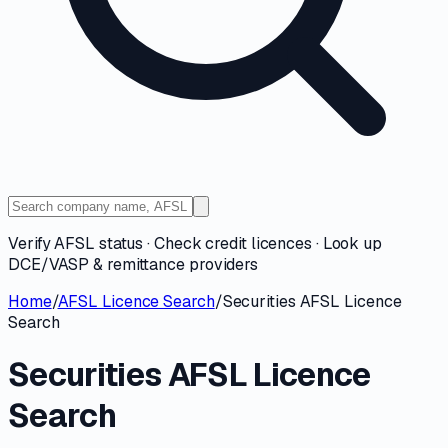
Verify AFSL status · Check credit licences · Look up
DCE/VASP & remittance providers
Home
/
AFSL Licence Search
/
Securities AFSL Licence
Search
Securities AFSL Licence
Search