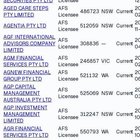
SECURITIES PTY LTD
Licensee
12
AGED CARE STEPS
AFS
20
486723
NSW
Current
PTY LIMITED
Licensee
0
AFS
2
AGENTIA PTY LTD
512059
NSW
Current
Licensee
11
AGF INTERNATIONAL
AFS
2
ADVISORS COMPANY
308836
—
Current
Licensee
0
LIMITED
AGM FINANCIAL
AFS
2
246857
VIC
Current
SERVICES PTY LTD
Licensee
0
AGNEW FINANCIAL
AFS
2
521132
WA
Current
GROUP PTY LTD
Licensee
0
AGP CAPITAL
AFS
2
MANAGEMENT
525069
NSW
Current
Licensee
0
AUSTRALIA PTY LTD
AGP INVESTMENT
AFS
2
MANAGEMENT
312247
NSW
Current
Licensee
1
LIMITED
AGR FINANCIAL
AFS
2
550793
WA
Current
SERVICES PTY LTD
Licensee
10