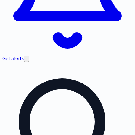
Get alerts