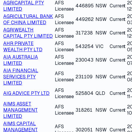
AGRICAPITAL PTY
AFS
2
446895
NSW
Current
LIMITED
Licensee
1
AGRICULTURAL BANK
AFS
2
449262
NSW
Current
OF CHINA LIMITED
Licensee
0
AGRIWEALTH
AFS
2
317238
NSW
Current
CAPITAL PTY LIMITED
Licensee
12
AHR PRIVATE
AFS
2
543254
VIC
Current
WEALTH PTY LTD
Licensee
0
AIA AUSTRALIA
AFS
2
230043
NSW
Current
LIMITED
Licensee
07
AIA FINANCIAL
AFS
2
SERVICES PTY
231109
NSW
Current
Licensee
08
LIMITED
AFS
2
AIG ADVICE PTY LTD
525804
QLD
Current
Licensee
11
AIMS ASSET
AFS
2
MANAGEMENT
318261
NSW
Current
Licensee
10
LIMITED
AIMS CAPITAL
AFS
2
MANAGEMENT
302051
NSW
Current