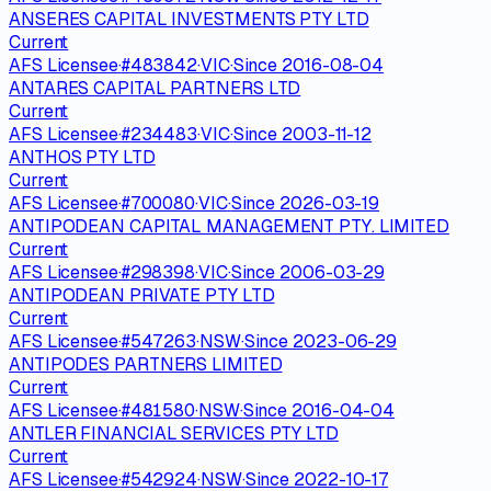
ANSERES CAPITAL INVESTMENTS PTY LTD
Current
AFS Licensee
·
#
483842
·
VIC
·
Since
2016-08-04
ANTARES CAPITAL PARTNERS LTD
Current
AFS Licensee
·
#
234483
·
VIC
·
Since
2003-11-12
ANTHOS PTY LTD
Current
AFS Licensee
·
#
700080
·
VIC
·
Since
2026-03-19
ANTIPODEAN CAPITAL MANAGEMENT PTY. LIMITED
Current
AFS Licensee
·
#
298398
·
VIC
·
Since
2006-03-29
ANTIPODEAN PRIVATE PTY LTD
Current
AFS Licensee
·
#
547263
·
NSW
·
Since
2023-06-29
ANTIPODES PARTNERS LIMITED
Current
AFS Licensee
·
#
481580
·
NSW
·
Since
2016-04-04
ANTLER FINANCIAL SERVICES PTY LTD
Current
AFS Licensee
·
#
542924
·
NSW
·
Since
2022-10-17