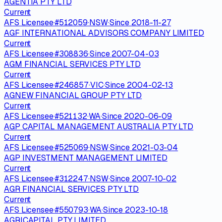
AGENTIA PTY LTD
Current
AFS Licensee
·
#
512059
·
NSW
·
Since
2018-11-27
AGF INTERNATIONAL ADVISORS COMPANY LIMITED
Current
AFS Licensee
·
#
308836
·
Since
2007-04-03
AGM FINANCIAL SERVICES PTY LTD
Current
AFS Licensee
·
#
246857
·
VIC
·
Since
2004-02-13
AGNEW FINANCIAL GROUP PTY LTD
Current
AFS Licensee
·
#
521132
·
WA
·
Since
2020-06-09
AGP CAPITAL MANAGEMENT AUSTRALIA PTY LTD
Current
AFS Licensee
·
#
525069
·
NSW
·
Since
2021-03-04
AGP INVESTMENT MANAGEMENT LIMITED
Current
AFS Licensee
·
#
312247
·
NSW
·
Since
2007-10-02
AGR FINANCIAL SERVICES PTY LTD
Current
AFS Licensee
·
#
550793
·
WA
·
Since
2023-10-18
AGRICAPITAL PTY LIMITED