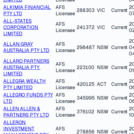
ALKIMIA FINANCIAL
AFS
2
288303
VIC
Current
PTY LTD
Licensee
0
ALL-STATES
AFS
2
CORPORATION
241372
VIC
Current
Licensee
0
LIMITED
2
ALLAN GRAY
AFS
298487
NSW
Current
0
AUSTRALIA PTY LTD
Licensee
0
ALLARD PARTNERS
AFS
2
AUSTRALIA PTY.
223100
NSW
Current
Licensee
0
LIMITED
ALLEGRA WEALTH
AFS
2
420125
ACT
Current
PTY LIMITED
Licensee
0
ALLEGRO FUNDS PTY
AFS
2
345995
NSW
Current
LTD
Licensee
06
ALLEN ALLEN &
AFS
2
376102
NSW
Current
PARTNERS PTY LTD
Licensee
10
ALLERON
INVESTMENT
AFS
2
278856
NSW
Current