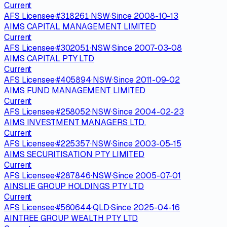
Current
AFS Licensee
·
#
318261
·
NSW
·
Since
2008-10-13
AIMS CAPITAL MANAGEMENT LIMITED
Current
AFS Licensee
·
#
302051
·
NSW
·
Since
2007-03-08
AIMS CAPITAL PTY LTD
Current
AFS Licensee
·
#
405894
·
NSW
·
Since
2011-09-02
AIMS FUND MANAGEMENT LIMITED
Current
AFS Licensee
·
#
258052
·
NSW
·
Since
2004-02-23
AIMS INVESTMENT MANAGERS LTD.
Current
AFS Licensee
·
#
225357
·
NSW
·
Since
2003-05-15
AIMS SECURITISATION PTY LIMITED
Current
AFS Licensee
·
#
287846
·
NSW
·
Since
2005-07-01
AINSLIE GROUP HOLDINGS PTY LTD
Current
AFS Licensee
·
#
560644
·
QLD
·
Since
2025-04-16
AINTREE GROUP WEALTH PTY LTD