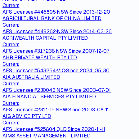
Current
AFS Licensee
·
#
446895
·
NSW
·
Since
2013-12-20
AGRICULTURAL BANK OF CHINA LIMITED
Current
AFS Licensee
·
#
449262
·
NSW
·
Since
2014-03-26
AGRIWEALTH CAPITAL PTY LIMITED
Current
AFS Licensee
·
#
317238
·
NSW
·
Since
2007-12-07
AHR PRIVATE WEALTH PTY LTD
Current
AFS Licensee
·
#
543254
·
VIC
·
Since
2024-05-30
AIA AUSTRALIA LIMITED
Current
AFS Licensee
·
#
230043
·
NSW
·
Since
2003-07-01
AIA FINANCIAL SERVICES PTY LIMITED
Current
AFS Licensee
·
#
231109
·
NSW
·
Since
2003-08-11
AIG ADVICE PTY LTD
Current
AFS Licensee
·
#
525804
·
QLD
·
Since
2020-11-11
AIMS ASSET MANAGEMENT LIMITED