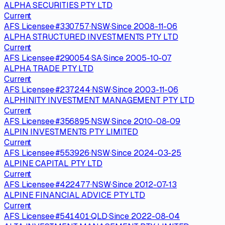
ALPHA SECURITIES PTY LTD
Current
AFS Licensee
·
#
330757
·
NSW
·
Since
2008-11-06
ALPHA STRUCTURED INVESTMENTS PTY LTD
Current
AFS Licensee
·
#
290054
·
SA
·
Since
2005-10-07
ALPHA TRADE PTY LTD
Current
AFS Licensee
·
#
237244
·
NSW
·
Since
2003-11-06
ALPHINITY INVESTMENT MANAGEMENT PTY LTD
Current
AFS Licensee
·
#
356895
·
NSW
·
Since
2010-08-09
ALPIN INVESTMENTS PTY LIMITED
Current
AFS Licensee
·
#
553926
·
NSW
·
Since
2024-03-25
ALPINE CAPITAL PTY LTD
Current
AFS Licensee
·
#
422477
·
NSW
·
Since
2012-07-13
ALPINE FINANCIAL ADVICE PTY LTD
Current
AFS Licensee
·
#
541401
·
QLD
·
Since
2022-08-04