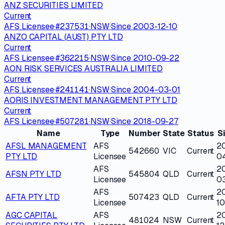
ANZ SECURITIES LIMITED
Current
AFS Licensee
·
#
237531
·
NSW
·
Since
2003-12-10
ANZO CAPITAL (AUST) PTY LTD
Current
AFS Licensee
·
#
362215
·
NSW
·
Since
2010-09-22
AON RISK SERVICES AUSTRALIA LIMITED
Current
AFS Licensee
·
#
241141
·
NSW
·
Since
2004-03-01
AORIS INVESTMENT MANAGEMENT PTY LTD
Current
AFS Licensee
·
#
507281
·
NSW
·
Since
2018-09-27
Name
Type
Number
State
Status
S
AFSL MANAGEMENT
AFS
2
542660
VIC
Current
PTY LTD
Licensee
0
AFS
2
AFSN PTY LTD
545804
QLD
Current
Licensee
0
AFS
2
AFTA PTY LTD
507423
QLD
Current
Licensee
1
AGC CAPITAL
AFS
2
481024
NSW
Current