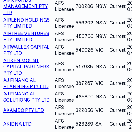
AIPX FUNDS
AFS
2
MANAGEMENT PTY
700206
NSW
Current
Licensee
0
LTD
AIRLEND HOLDINGS
AFS
2
556202
NSW
Current
PTY LIMITED
Licensee
0
AIRTREE VENTURES
AFS
2
456766
NSW
Current
PTY LIMITED
Licensee
07
AIRWALLEX CAPITAL
AFS
2
549026
VIC
Current
PTY LTD
Licensee
0
AITKEN MOUNT
AFS
2
CAPITAL PARTNERS
517935
NSW
Current
Licensee
0
PTY LTD
AJ FINANCIAL
AFS
2
387267
VIC
Current
PLANNING PTY LTD
Licensee
12
AJ FINANCIAL
AFS
2
486800
NSW
Current
SOLUTIONS PTY LTD
Licensee
0
AFS
2
AKAMBO PTY LTD
322056
VIC
Current
Licensee
0
AFS
2
AKIDNA LTD
523289
SA
Current
Licensee
1