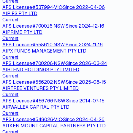
Current
AFS Licensee
·
#
537994
·
VIC
·
Since
2022-04-06
AIP FS PTY LTD
Current
AFS Licensee
·
#
700016
·
NSW
·
Since
2024-12-16
AIPRIME PTY LTD
Current
AFS Licensee
·
#
558610
·
NSW
·
Since
2024-11-16
AIPX FUNDS MANAGEMENT PTY LTD
Current
AFS Licensee
·
#
700206
·
NSW
·
Since
2026-03-24
AIRLEND HOLDINGS PTY LIMITED
Current
AFS Licensee
·
#
556202
·
NSW
·
Since
2025-08-15
AIRTREE VENTURES PTY LIMITED
Current
AFS Licensee
·
#
456766
·
NSW
·
Since
2014-07-15
AIRWALLEX CAPITAL PTY LTD
Current
AFS Licensee
·
#
549026
·
VIC
·
Since
2024-04-26
AITKEN MOUNT CAPITAL PARTNERS PTY LTD
Current