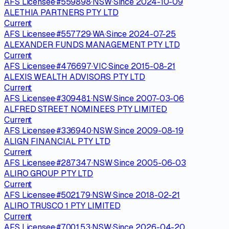
AFS Licensee
·
#
559898
·
NSW
·
Since
2024-10-09
ALETHIA PARTNERS PTY LTD
Current
AFS Licensee
·
#
557729
·
WA
·
Since
2024-07-25
ALEXANDER FUNDS MANAGEMENT PTY LTD
Current
AFS Licensee
·
#
476697
·
VIC
·
Since
2015-08-21
ALEXIS WEALTH ADVISORS PTY LTD
Current
AFS Licensee
·
#
309481
·
NSW
·
Since
2007-03-06
ALFRED STREET NOMINEES PTY LIMITED
Current
AFS Licensee
·
#
336940
·
NSW
·
Since
2009-08-19
ALIGN FINANCIAL PTY LTD
Current
AFS Licensee
·
#
287347
·
NSW
·
Since
2005-06-03
ALIRO GROUP PTY LTD
Current
AFS Licensee
·
#
502179
·
NSW
·
Since
2018-02-21
ALIRO TRUSCO 1 PTY LIMITED
Current
AFS Licensee
·
#
700153
·
NSW
·
Since
2026-04-20