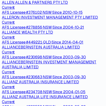
ALLEN ALLEN & PARTNERS PTY LTD
Current
AFS Licensee
·
#
376102
·
NSW
·
Since
2010-10-15
ALLERON INVESTMENT MANAGEMENT PTY LIMITED
Current
AFS Licensee
·
#
278856
·
NSW
·
Since
2004-10-21
ALLIANCE WEALTH PTY LTD
Current
AFS Licensee
·
#
449221
·
QLD
·
Since
2014-04-01
ALLIANCEBERNSTEIN AUSTRALIA LIMITED
Current
AFS Licensee
·
#
230698
·
NSW
·
Since
2003-09-30
ALLIANCEBERNSTEIN INVESTMENT MANAGEMENT
AUSTRALIA LIMITED
Current
AFS Licensee
·
#
230683
·
NSW
·
Since
2003-09-30
ALLIANZ AUSTRALIA INSURANCE LIMITED
Current
AFS Licensee
·
#
234708
·
NSW
·
Since
2004-01-05
ALLIANZ AUSTRALIA LIFE INSURANCE LIMITED
Current