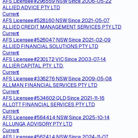
AFS Licensee
·
#
296559
·
NSW
·
Since
2006-05-22
ALLIED ADVICE PTY LTD
Current
AFS Licensee
·
#
528160
·
NSW
·
Since
2021-05-07
ALLIED CREDIT MANAGEMENT SERVICES PTY LTD
Current
AFS Licensee
·
#
526047
·
NSW
·
Since
2021-02-09
ALLIED FINANCIAL SOLUTIONS PTY LTD
Current
AFS Licensee
·
#
230172
·
VIC
·
Since
2003-07-14
ALLIER CAPITAL PTY. LTD.
Current
AFS Licensee
·
#
336276
·
NSW
·
Since
2009-05-08
ALLMAN FINANCIAL SERVICES PTY LTD
Current
AFS Licensee
·
#
534602
·
QLD
·
Since
2021-11-16
ALLOTT FINANCIAL SERVICES PTY LTD
Current
AFS Licensee
·
#
564414
·
NSW
·
Since
2025-10-14
ALLUNGA ADVISORY PTY LTD
Current
AFS Licensee
·
#
562414
·
NSW
·
Since
2024-11-07