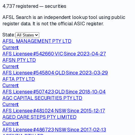
4,737 registered
— securities
AFSL Search is an independent lookup tool using public
register data. It is not the official ASIC register.
State:
AFSL MANAGEMENT PTY LTD
Current
AFS Licensee
·
#
542660
·
VIC
·
Since
2023-04-27
AFSN PTY LTD
Current
AFS Licensee
·
#
545804
·
QLD
·
Since
2023-03-29
AFTA PTY LTD
Current
AFS Licensee
·
#
507423
·
QLD
·
Since
2018-10-04
AGC CAPITAL SECURITIES PTY LTD
Current
AFS Licensee
·
#
481024
·
NSW
·
Since
2015-12-17
AGED CARE STEPS PTY LIMITED
Current
AFS Licensee
·
#
486723
·
NSW
·
Since
2017-02-13