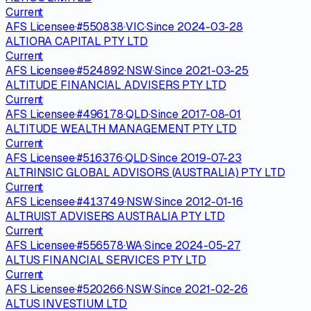
Current
AFS Licensee
·
#
550838
·
VIC
·
Since
2024-03-28
ALTIORA CAPITAL PTY LTD
Current
AFS Licensee
·
#
524892
·
NSW
·
Since
2021-03-25
ALTITUDE FINANCIAL ADVISERS PTY LTD
Current
AFS Licensee
·
#
496178
·
QLD
·
Since
2017-08-01
ALTITUDE WEALTH MANAGEMENT PTY LTD
Current
AFS Licensee
·
#
516376
·
QLD
·
Since
2019-07-23
ALTRINSIC GLOBAL ADVISORS (AUSTRALIA) PTY LTD
Current
AFS Licensee
·
#
413749
·
NSW
·
Since
2012-01-16
ALTRUIST ADVISERS AUSTRALIA PTY LTD
Current
AFS Licensee
·
#
556578
·
WA
·
Since
2024-05-27
ALTUS FINANCIAL SERVICES PTY LTD
Current
AFS Licensee
·
#
520266
·
NSW
·
Since
2021-02-26
ALTUS INVESTIUM LTD