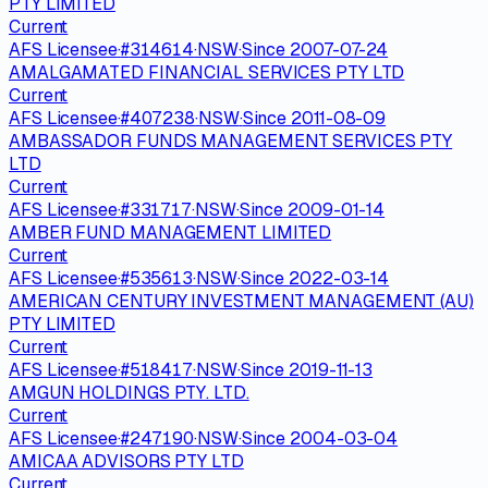
PTY LIMITED
Current
AFS Licensee
·
#
314614
·
NSW
·
Since
2007-07-24
AMALGAMATED FINANCIAL SERVICES PTY LTD
Current
AFS Licensee
·
#
407238
·
NSW
·
Since
2011-08-09
AMBASSADOR FUNDS MANAGEMENT SERVICES PTY
LTD
Current
AFS Licensee
·
#
331717
·
NSW
·
Since
2009-01-14
AMBER FUND MANAGEMENT LIMITED
Current
AFS Licensee
·
#
535613
·
NSW
·
Since
2022-03-14
AMERICAN CENTURY INVESTMENT MANAGEMENT (AU)
PTY LIMITED
Current
AFS Licensee
·
#
518417
·
NSW
·
Since
2019-11-13
AMGUN HOLDINGS PTY. LTD.
Current
AFS Licensee
·
#
247190
·
NSW
·
Since
2004-03-04
AMICAA ADVISORS PTY LTD
Current