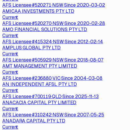
AFS Licensee
·
#
520271
·
NSW
·
Since
2020-03-02
AMICAA INVESTMENTS PTY LTD
Current
AFS Licensee
·
#
520270
·
NSW
·
Since
2020-02-28
AMO FINANCIAL SOLUTIONS PTY LTD
Current
AFS Licensee
·
#
415324
·
NSW
·
Since
2012-02-14
AMPLUS GLOBAL PTY LTD
Current
AFS Licensee
·
#
505929
·
NSW
·
Since
2018-08-07
AMT MANAGEMENT PTY LIMITED
Current
AFS Licensee
·
#
236880
·
VIC
·
Since
2004-03-08
AN INDEPENDENT AFSL PTY LTD
Current
AFS Licensee
·
#
700119
·
QLD
·
Since
2025-11-13
ANACACIA CAPITAL PTY LIMITED
Current
AFS Licensee
·
#
310242
·
NSW
·
Since
2007-05-25
ANADARA CAPITAL PTY LTD
Current