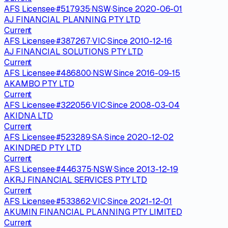
AFS Licensee
·
#
517935
·
NSW
·
Since
2020-06-01
AJ FINANCIAL PLANNING PTY LTD
Current
AFS Licensee
·
#
387267
·
VIC
·
Since
2010-12-16
AJ FINANCIAL SOLUTIONS PTY LTD
Current
AFS Licensee
·
#
486800
·
NSW
·
Since
2016-09-15
AKAMBO PTY LTD
Current
AFS Licensee
·
#
322056
·
VIC
·
Since
2008-03-04
AKIDNA LTD
Current
AFS Licensee
·
#
523289
·
SA
·
Since
2020-12-02
AKINDRED PTY LTD
Current
AFS Licensee
·
#
446375
·
NSW
·
Since
2013-12-19
AKRJ FINANCIAL SERVICES PTY LTD
Current
AFS Licensee
·
#
533862
·
VIC
·
Since
2021-12-01
AKUMIN FINANCIAL PLANNING PTY LIMITED
Current