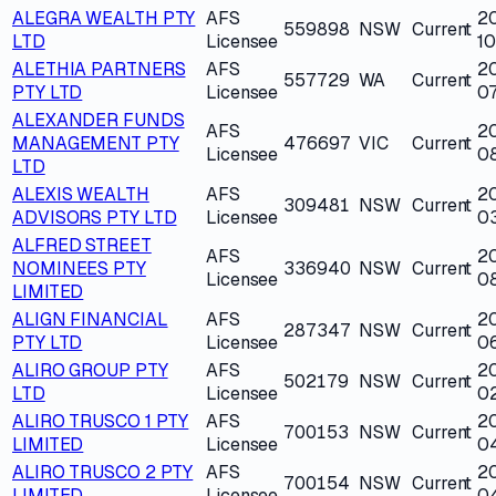
ALEGRA WEALTH PTY
AFS
2
559898
NSW
Current
LTD
Licensee
1
ALETHIA PARTNERS
AFS
2
557729
WA
Current
PTY LTD
Licensee
0
ALEXANDER FUNDS
AFS
2
MANAGEMENT PTY
476697
VIC
Current
Licensee
0
LTD
ALEXIS WEALTH
AFS
2
309481
NSW
Current
ADVISORS PTY LTD
Licensee
0
ALFRED STREET
AFS
2
NOMINEES PTY
336940
NSW
Current
Licensee
0
LIMITED
ALIGN FINANCIAL
AFS
2
287347
NSW
Current
PTY LTD
Licensee
0
ALIRO GROUP PTY
AFS
2
502179
NSW
Current
LTD
Licensee
0
ALIRO TRUSCO 1 PTY
AFS
2
700153
NSW
Current
LIMITED
Licensee
0
ALIRO TRUSCO 2 PTY
AFS
2
700154
NSW
Current
LIMITED
Licensee
0