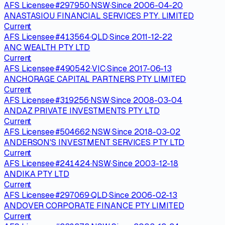
AFS Licensee
·
#
297950
·
NSW
·
Since
2006-04-20
ANASTASIOU FINANCIAL SERVICES PTY. LIMITED
Current
AFS Licensee
·
#
413564
·
QLD
·
Since
2011-12-22
ANC WEALTH PTY LTD
Current
AFS Licensee
·
#
490542
·
VIC
·
Since
2017-06-13
ANCHORAGE CAPITAL PARTNERS PTY LIMITED
Current
AFS Licensee
·
#
319256
·
NSW
·
Since
2008-03-04
ANDAZ PRIVATE INVESTMENTS PTY LTD
Current
AFS Licensee
·
#
504662
·
NSW
·
Since
2018-03-02
ANDERSON'S INVESTMENT SERVICES PTY LTD
Current
AFS Licensee
·
#
241424
·
NSW
·
Since
2003-12-18
ANDIKA PTY LTD
Current
AFS Licensee
·
#
297069
·
QLD
·
Since
2006-02-13
ANDOVER CORPORATE FINANCE PTY LIMITED
Current