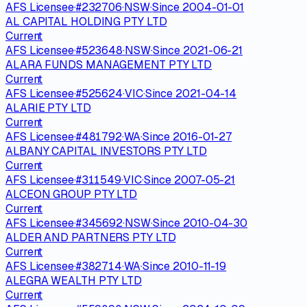
AFS Licensee
·
#
232706
·
NSW
·
Since
2004-01-01
AL CAPITAL HOLDING PTY LTD
Current
AFS Licensee
·
#
523648
·
NSW
·
Since
2021-06-21
ALARA FUNDS MANAGEMENT PTY LTD
Current
AFS Licensee
·
#
525624
·
VIC
·
Since
2021-04-14
ALARIE PTY LTD
Current
AFS Licensee
·
#
481792
·
WA
·
Since
2016-01-27
ALBANY CAPITAL INVESTORS PTY LTD
Current
AFS Licensee
·
#
311549
·
VIC
·
Since
2007-05-21
ALCEON GROUP PTY LTD
Current
AFS Licensee
·
#
345692
·
NSW
·
Since
2010-04-30
ALDER AND PARTNERS PTY LTD
Current
AFS Licensee
·
#
382714
·
WA
·
Since
2010-11-19
ALEGRA WEALTH PTY LTD
Current