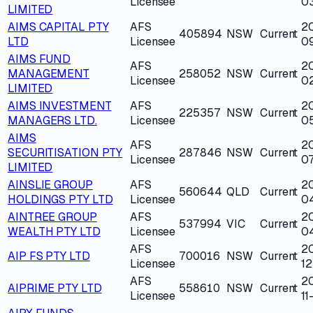
Licensee
0
LIMITED
AIMS CAPITAL PTY
AFS
20
405894
NSW
Current
LTD
Licensee
0
AIMS FUND
AFS
2
MANAGEMENT
258052
NSW
Current
Licensee
0
LIMITED
AIMS INVESTMENT
AFS
2
225357
NSW
Current
MANAGERS LTD.
Licensee
0
AIMS
AFS
2
SECURITISATION PTY
287846
NSW
Current
Licensee
07
LIMITED
AINSLIE GROUP
AFS
2
560644
QLD
Current
HOLDINGS PTY LTD
Licensee
0
AINTREE GROUP
AFS
2
537994
VIC
Current
WEALTH PTY LTD
Licensee
0
AFS
2
AIP FS PTY LTD
700016
NSW
Current
Licensee
12
AFS
2
AIPRIME PTY LTD
558610
NSW
Current
Licensee
11