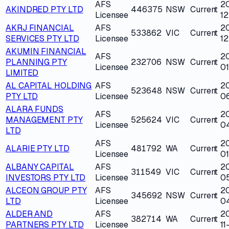
AFS
2
AKINDRED PTY LTD
446375
NSW
Current
Licensee
12
AKRJ FINANCIAL
AFS
2
533862
VIC
Current
SERVICES PTY LTD
Licensee
12
AKUMIN FINANCIAL
AFS
2
PLANNING PTY
232706
NSW
Current
Licensee
01
LIMITED
AL CAPITAL HOLDING
AFS
2
523648
NSW
Current
PTY LTD
Licensee
0
ALARA FUNDS
AFS
2
MANAGEMENT PTY
525624
VIC
Current
Licensee
0
LTD
AFS
2
ALARIE PTY LTD
481792
WA
Current
Licensee
0
ALBANY CAPITAL
AFS
2
311549
VIC
Current
INVESTORS PTY LTD
Licensee
0
ALCEON GROUP PTY
AFS
2
345692
NSW
Current
LTD
Licensee
0
ALDER AND
AFS
2
382714
WA
Current
PARTNERS PTY LTD
Licensee
11