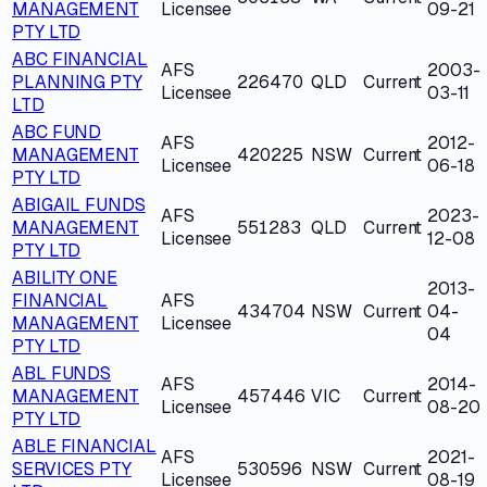
MANAGEMENT
Licensee
09-21
PTY LTD
ABC FINANCIAL
AFS
2003-
PLANNING PTY
226470
QLD
Current
Licensee
03-11
LTD
ABC FUND
AFS
2012-
MANAGEMENT
420225
NSW
Current
Licensee
06-18
PTY LTD
ABIGAIL FUNDS
AFS
2023-
MANAGEMENT
551283
QLD
Current
Licensee
12-08
PTY LTD
ABILITY ONE
2013-
FINANCIAL
AFS
434704
NSW
Current
04-
MANAGEMENT
Licensee
04
PTY LTD
ABL FUNDS
AFS
2014-
MANAGEMENT
457446
VIC
Current
Licensee
08-20
PTY LTD
ABLE FINANCIAL
AFS
2021-
SERVICES PTY
530596
NSW
Current
Licensee
08-19