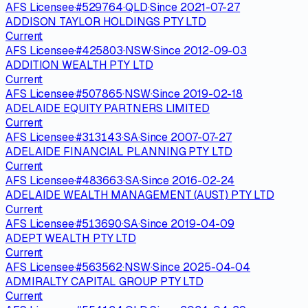
AFS Licensee
·
#
529764
·
QLD
·
Since
2021-07-27
ADDISON TAYLOR HOLDINGS PTY LTD
Current
AFS Licensee
·
#
425803
·
NSW
·
Since
2012-09-03
ADDITION WEALTH PTY LTD
Current
AFS Licensee
·
#
507865
·
NSW
·
Since
2019-02-18
ADELAIDE EQUITY PARTNERS LIMITED
Current
AFS Licensee
·
#
313143
·
SA
·
Since
2007-07-27
ADELAIDE FINANCIAL PLANNING PTY LTD
Current
AFS Licensee
·
#
483663
·
SA
·
Since
2016-02-24
ADELAIDE WEALTH MANAGEMENT (AUST) PTY LTD
Current
AFS Licensee
·
#
513690
·
SA
·
Since
2019-04-09
ADEPT WEALTH PTY LTD
Current
AFS Licensee
·
#
563562
·
NSW
·
Since
2025-04-04
ADMIRALTY CAPITAL GROUP PTY LTD
Current