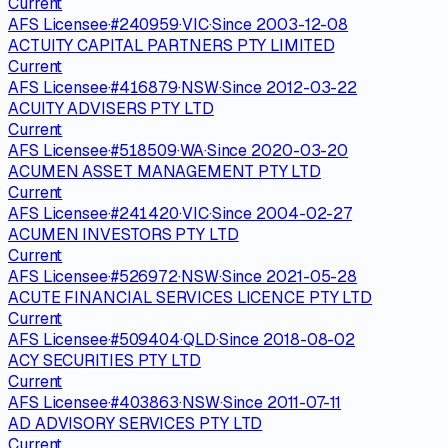
Current
AFS Licensee
·
#
240959
·
VIC
·
Since
2003-12-08
ACTUITY CAPITAL PARTNERS PTY LIMITED
Current
AFS Licensee
·
#
416879
·
NSW
·
Since
2012-03-22
ACUITY ADVISERS PTY LTD
Current
AFS Licensee
·
#
518509
·
WA
·
Since
2020-03-20
ACUMEN ASSET MANAGEMENT PTY LTD
Current
AFS Licensee
·
#
241420
·
VIC
·
Since
2004-02-27
ACUMEN INVESTORS PTY LTD
Current
AFS Licensee
·
#
526972
·
NSW
·
Since
2021-05-28
ACUTE FINANCIAL SERVICES LICENCE PTY LTD
Current
AFS Licensee
·
#
509404
·
QLD
·
Since
2018-08-02
ACY SECURITIES PTY LTD
Current
AFS Licensee
·
#
403863
·
NSW
·
Since
2011-07-11
AD ADVISORY SERVICES PTY LTD
Current