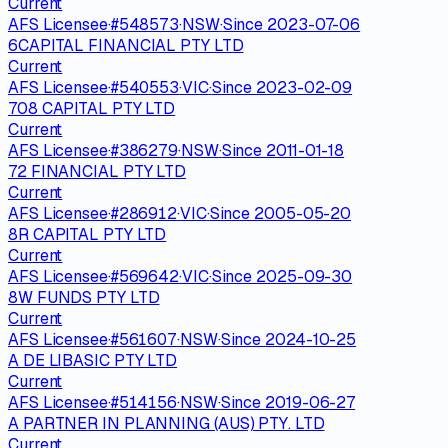
Current
AFS Licensee
·
#
548573
·
NSW
·
Since
2023-07-06
6CAPITAL FINANCIAL PTY LTD
Current
AFS Licensee
·
#
540553
·
VIC
·
Since
2023-02-09
708 CAPITAL PTY LTD
Current
AFS Licensee
·
#
386279
·
NSW
·
Since
2011-01-18
72 FINANCIAL PTY LTD
Current
AFS Licensee
·
#
286912
·
VIC
·
Since
2005-05-20
8R CAPITAL PTY LTD
Current
AFS Licensee
·
#
569642
·
VIC
·
Since
2025-09-30
8W FUNDS PTY LTD
Current
AFS Licensee
·
#
561607
·
NSW
·
Since
2024-10-25
A DE LIBASIC PTY LTD
Current
AFS Licensee
·
#
514156
·
NSW
·
Since
2019-06-27
A PARTNER IN PLANNING (AUS) PTY. LTD
Current