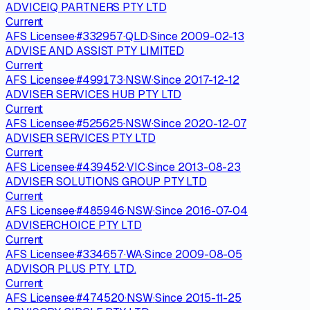
ADVICEIQ PARTNERS PTY LTD
Current
AFS Licensee
·
#
332957
·
QLD
·
Since
2009-02-13
ADVISE AND ASSIST PTY LIMITED
Current
AFS Licensee
·
#
499173
·
NSW
·
Since
2017-12-12
ADVISER SERVICES HUB PTY LTD
Current
AFS Licensee
·
#
525625
·
NSW
·
Since
2020-12-07
ADVISER SERVICES PTY LTD
Current
AFS Licensee
·
#
439452
·
VIC
·
Since
2013-08-23
ADVISER SOLUTIONS GROUP PTY LTD
Current
AFS Licensee
·
#
485946
·
NSW
·
Since
2016-07-04
ADVISERCHOICE PTY LTD
Current
AFS Licensee
·
#
334657
·
WA
·
Since
2009-08-05
ADVISOR PLUS PTY. LTD.
Current
AFS Licensee
·
#
474520
·
NSW
·
Since
2015-11-25