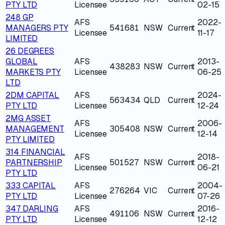
PTY LTD
Licensee
02-15
248 GP
AFS
2022-
MANAGERS PTY
541681
NSW
Current
Licensee
11-17
LIMITED
26 DEGREES
GLOBAL
AFS
2013-
438283
NSW
Current
MARKETS PTY
Licensee
06-25
LTD
2DM CAPITAL
AFS
2024-
563434
QLD
Current
PTY LTD
Licensee
12-24
2MG ASSET
AFS
2006-
MANAGEMENT
305408
NSW
Current
Licensee
12-14
PTY LIMITED
314 FINANCIAL
AFS
2018-
PARTNERSHIP
501527
NSW
Current
Licensee
06-21
PTY LTD
333 CAPITAL
AFS
2004-
276264
VIC
Current
PTY LTD
Licensee
07-26
347 DARLING
AFS
2016-
491106
NSW
Current
PTY LTD
Licensee
12-12