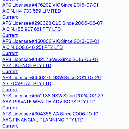
AFS Licensee
·
#
476202
·
VIC
·
Since
2015-07-01
A.C.N. 114 733 569 LIMITED
Current
AFS Licensee
·
#
290328
·
QLD
·
Since
2006-06-07
A.C.N. 155 907 681 PTY LTD
Current
AFS Licensee
·
#
430062
·
VIC
·
Since
2013-02-01
A.C.N. 608 646 251 PTY LTD
Current
AFS Licensee
·
#
482173
·
WA
·
Since
2016-06-07
A2Z LICENCE PTY LTD
Current
AFS Licensee
·
#
406275
·
NSW
·
Since
2011-07-29
A3D CAPITAL PTY LTD
Current
AFS Licensee
·
#
551188
·
NSW
·
Since
2024-02-23
AAA PRIVATE WEALTH ADVISORS PTY LTD
Current
AFS Licensee
·
#
304366
·
WA
·
Since
2006-10-10
AAG FINANCIAL PLANNING PTY LTD
Current