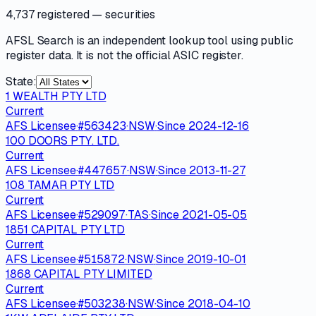
4,737 registered
— securities
AFSL Search is an independent lookup tool using public
register data. It is not the official ASIC register.
State:
1 WEALTH PTY LTD
Current
AFS Licensee
·
#
563423
·
NSW
·
Since
2024-12-16
100 DOORS PTY. LTD.
Current
AFS Licensee
·
#
447657
·
NSW
·
Since
2013-11-27
108 TAMAR PTY LTD
Current
AFS Licensee
·
#
529097
·
TAS
·
Since
2021-05-05
1851 CAPITAL PTY LTD
Current
AFS Licensee
·
#
515872
·
NSW
·
Since
2019-10-01
1868 CAPITAL PTY LIMITED
Current
AFS Licensee
·
#
503238
·
NSW
·
Since
2018-04-10