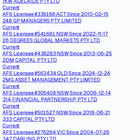
1KW ADELAIDE PTY LTD
Current
AFS Licensee
·
#
339166
·
ACT
·
Since
2010-02-15
248 GP MANAGERS PTY LIMITED
Current
AFS Licensee
·
#
541681
·
NSW
·
Since
2022-11-17
26 DEGREES GLOBAL MARKETS PTY LTD
Current
AFS Licensee
·
#
438283
·
NSW
·
Since
2013-06-25
2DM CAPITAL PTY LTD
Current
AFS Licensee
·
#
563434
·
QLD
·
Since
2024-12-24
2MG ASSET MANAGEMENT PTY LIMITED
Current
AFS Licensee
·
#
305408
·
NSW
·
Since
2006-12-14
314 FINANCIAL PARTNERSHIP PTY LTD
Current
AFS Licensee
·
#
501527
·
NSW
·
Since
2018-06-21
333 CAPITAL PTY LTD
Current
AFS Licensee
·
#
276264
·
VIC
·
Since
2004-07-26
347 DARLING PTY LTD