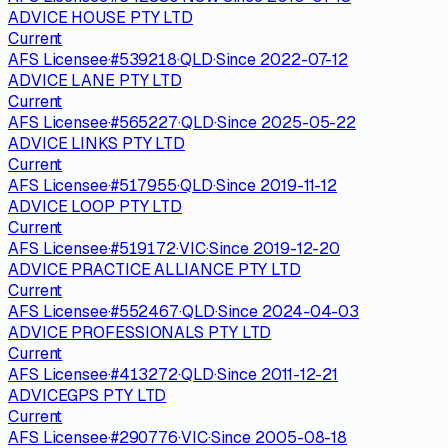
ADVICE HOUSE PTY LTD
Current
AFS Licensee
·
#
539218
·
QLD
·
Since
2022-07-12
ADVICE LANE PTY LTD
Current
AFS Licensee
·
#
565227
·
QLD
·
Since
2025-05-22
ADVICE LINKS PTY LTD
Current
AFS Licensee
·
#
517955
·
QLD
·
Since
2019-11-12
ADVICE LOOP PTY LTD
Current
AFS Licensee
·
#
519172
·
VIC
·
Since
2019-12-20
ADVICE PRACTICE ALLIANCE PTY LTD
Current
AFS Licensee
·
#
552467
·
QLD
·
Since
2024-04-03
ADVICE PROFESSIONALS PTY LTD
Current
AFS Licensee
·
#
413272
·
QLD
·
Since
2011-12-21
ADVICEGPS PTY LTD
Current
AFS Licensee
·
#
290776
·
VIC
·
Since
2005-08-18