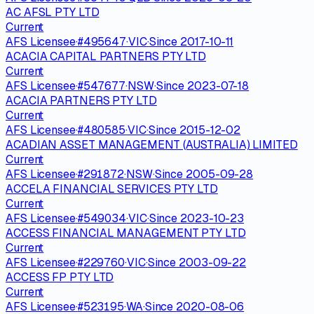
AC AFSL PTY LTD
Current
AFS Licensee
·
#
495647
·
VIC
·
Since
2017-10-11
ACACIA CAPITAL PARTNERS PTY LTD
Current
AFS Licensee
·
#
547677
·
NSW
·
Since
2023-07-18
ACACIA PARTNERS PTY LTD
Current
AFS Licensee
·
#
480585
·
VIC
·
Since
2015-12-02
ACADIAN ASSET MANAGEMENT (AUSTRALIA) LIMITED
Current
AFS Licensee
·
#
291872
·
NSW
·
Since
2005-09-28
ACCELA FINANCIAL SERVICES PTY LTD
Current
AFS Licensee
·
#
549034
·
VIC
·
Since
2023-10-23
ACCESS FINANCIAL MANAGEMENT PTY LTD
Current
AFS Licensee
·
#
229760
·
VIC
·
Since
2003-09-22
ACCESS FP PTY LTD
Current
AFS Licensee
·
#
523195
·
WA
·
Since
2020-08-06