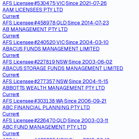
AFS Licensee
·
#
530475
·
VIC
·
Since
2021-07-26
AAM LICENSEES PTY LTD
Current
AFS Licensee
·
#
458978
·
QLD
·
Since
2014-07-23
AB MANAGEMENT PTY LTD
Current
AFS Licensee
·
#
240520
·
VIC
·
Since
2004-03-10
ABACUS FUNDS MANAGEMENT LIMITED
Current
AFS Licensee
·
#
227819
·
NSW
·
Since
2003-06-02
ABACUS STORAGE FUNDS MANAGEMENT LIMITED
Current
AFS Licensee
·
#
277357
·
NSW
·
Since
2004-11-15
ABBOTTS WEALTH MANAGEMENT PTY LTD
Current
AFS Licensee
·
#
303138
·
WA
·
Since
2006-09-21
ABC FINANCIAL PLANNING PTY LTD
Current
AFS Licensee
·
#
226470
·
QLD
·
Since
2003-03-11
ABC FUND MANAGEMENT PTY LTD
Current