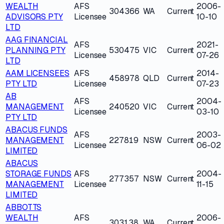
WEALTH
AFS
2006-
304366
WA
Current
ADVISORS PTY
Licensee
10-10
LTD
AAG FINANCIAL
AFS
2021-
PLANNING PTY
530475
VIC
Current
Licensee
07-26
LTD
AAM LICENSEES
AFS
2014-
458978
QLD
Current
PTY LTD
Licensee
07-23
AB
AFS
2004-
MANAGEMENT
240520
VIC
Current
Licensee
03-10
PTY LTD
ABACUS FUNDS
AFS
2003-
MANAGEMENT
227819
NSW
Current
Licensee
06-02
LIMITED
ABACUS
STORAGE FUNDS
AFS
2004-
277357
NSW
Current
MANAGEMENT
Licensee
11-15
LIMITED
ABBOTTS
WEALTH
AFS
2006-
303138
WA
Current