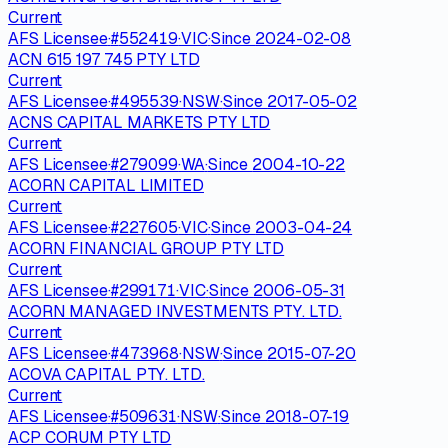
Current
AFS Licensee
·
#
552419
·
VIC
·
Since
2024-02-08
ACN 615 197 745 PTY LTD
Current
AFS Licensee
·
#
495539
·
NSW
·
Since
2017-05-02
ACNS CAPITAL MARKETS PTY LTD
Current
AFS Licensee
·
#
279099
·
WA
·
Since
2004-10-22
ACORN CAPITAL LIMITED
Current
AFS Licensee
·
#
227605
·
VIC
·
Since
2003-04-24
ACORN FINANCIAL GROUP PTY LTD
Current
AFS Licensee
·
#
299171
·
VIC
·
Since
2006-05-31
ACORN MANAGED INVESTMENTS PTY. LTD.
Current
AFS Licensee
·
#
473968
·
NSW
·
Since
2015-07-20
ACOVA CAPITAL PTY. LTD.
Current
AFS Licensee
·
#
509631
·
NSW
·
Since
2018-07-19
ACP CORUM PTY LTD