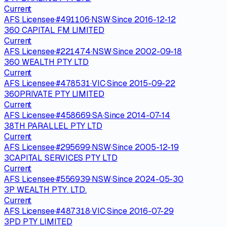
Current
AFS Licensee
·
#
491106
·
NSW
·
Since
2016-12-12
360 CAPITAL FM LIMITED
Current
AFS Licensee
·
#
221474
·
NSW
·
Since
2002-09-18
360 WEALTH PTY LTD
Current
AFS Licensee
·
#
478531
·
VIC
·
Since
2015-09-22
360PRIVATE PTY LIMITED
Current
AFS Licensee
·
#
458669
·
SA
·
Since
2014-07-14
38TH PARALLEL PTY LTD
Current
AFS Licensee
·
#
295699
·
NSW
·
Since
2005-12-19
3CAPITAL SERVICES PTY LTD
Current
AFS Licensee
·
#
556939
·
NSW
·
Since
2024-05-30
3P WEALTH PTY. LTD.
Current
AFS Licensee
·
#
487318
·
VIC
·
Since
2016-07-29
3PD PTY LIMITED