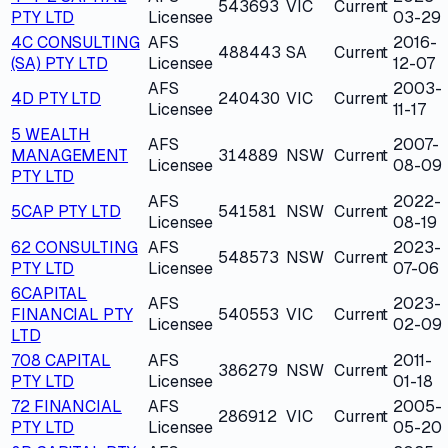
543693
VIC
Current
PTY LTD
Licensee
03-29
4C CONSULTING
AFS
2016-
488443
SA
Current
(SA) PTY LTD
Licensee
12-07
AFS
2003-
4D PTY LTD
240430
VIC
Current
Licensee
11-17
5 WEALTH
AFS
2007-
MANAGEMENT
314889
NSW
Current
Licensee
08-09
PTY LTD
AFS
2022-
5CAP PTY LTD
541581
NSW
Current
Licensee
08-19
62 CONSULTING
AFS
2023-
548573
NSW
Current
PTY LTD
Licensee
07-06
6CAPITAL
AFS
2023-
FINANCIAL PTY
540553
VIC
Current
Licensee
02-09
LTD
708 CAPITAL
AFS
2011-
386279
NSW
Current
PTY LTD
Licensee
01-18
72 FINANCIAL
AFS
2005-
286912
VIC
Current
PTY LTD
Licensee
05-20