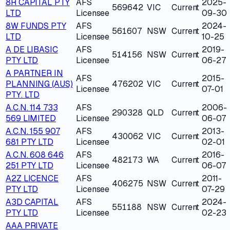
8R CAPITAL PTY
AFS
2025-
569642
VIC
Current
LTD
Licensee
09-30
8W FUNDS PTY
AFS
2024-
561607
NSW
Current
LTD
Licensee
10-25
A DE LIBASIC
AFS
2019-
514156
NSW
Current
PTY LTD
Licensee
06-27
A PARTNER IN
AFS
2015-
PLANNING (AUS)
476202
VIC
Current
Licensee
07-01
PTY. LTD
A.C.N. 114 733
AFS
2006-
290328
QLD
Current
569 LIMITED
Licensee
06-07
A.C.N. 155 907
AFS
2013-
430062
VIC
Current
681 PTY LTD
Licensee
02-01
A.C.N. 608 646
AFS
2016-
482173
WA
Current
251 PTY LTD
Licensee
06-07
A2Z LICENCE
AFS
2011-
406275
NSW
Current
PTY LTD
Licensee
07-29
A3D CAPITAL
AFS
2024-
551188
NSW
Current
PTY LTD
Licensee
02-23
AAA PRIVATE