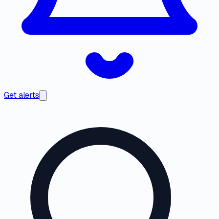
Get alerts