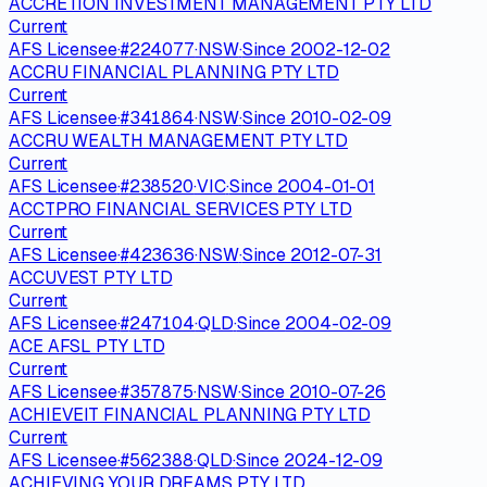
ACCRETION INVESTMENT MANAGEMENT PTY LTD
Current
AFS Licensee
·
#
224077
·
NSW
·
Since
2002-12-02
ACCRU FINANCIAL PLANNING PTY LTD
Current
AFS Licensee
·
#
341864
·
NSW
·
Since
2010-02-09
ACCRU WEALTH MANAGEMENT PTY LTD
Current
AFS Licensee
·
#
238520
·
VIC
·
Since
2004-01-01
ACCTPRO FINANCIAL SERVICES PTY LTD
Current
AFS Licensee
·
#
423636
·
NSW
·
Since
2012-07-31
ACCUVEST PTY LTD
Current
AFS Licensee
·
#
247104
·
QLD
·
Since
2004-02-09
ACE AFSL PTY LTD
Current
AFS Licensee
·
#
357875
·
NSW
·
Since
2010-07-26
ACHIEVEIT FINANCIAL PLANNING PTY LTD
Current
AFS Licensee
·
#
562388
·
QLD
·
Since
2024-12-09
ACHIEVING YOUR DREAMS PTY LTD