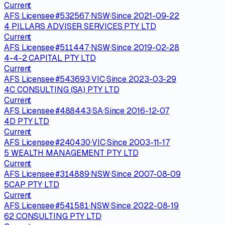
Current
AFS Licensee
·
#
532567
·
NSW
·
Since
2021-09-22
4 PILLARS ADVISER SERVICES PTY LTD
Current
AFS Licensee
·
#
511447
·
NSW
·
Since
2019-02-28
4-4-2 CAPITAL PTY LTD
Current
AFS Licensee
·
#
543693
·
VIC
·
Since
2023-03-29
4C CONSULTING (SA) PTY LTD
Current
AFS Licensee
·
#
488443
·
SA
·
Since
2016-12-07
4D PTY LTD
Current
AFS Licensee
·
#
240430
·
VIC
·
Since
2003-11-17
5 WEALTH MANAGEMENT PTY LTD
Current
AFS Licensee
·
#
314889
·
NSW
·
Since
2007-08-09
5CAP PTY LTD
Current
AFS Licensee
·
#
541581
·
NSW
·
Since
2022-08-19
62 CONSULTING PTY LTD