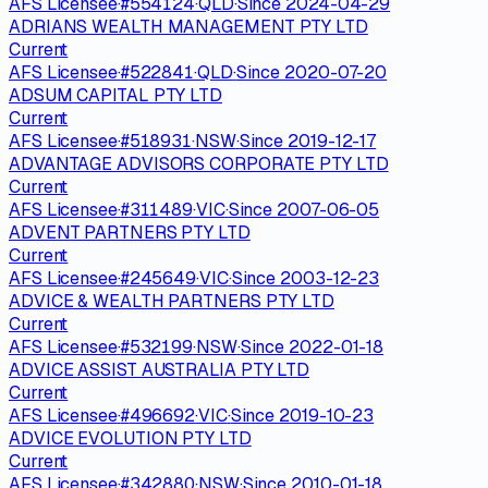
AFS Licensee
·
#
554124
·
QLD
·
Since
2024-04-29
ADRIANS WEALTH MANAGEMENT PTY LTD
Current
AFS Licensee
·
#
522841
·
QLD
·
Since
2020-07-20
ADSUM CAPITAL PTY LTD
Current
AFS Licensee
·
#
518931
·
NSW
·
Since
2019-12-17
ADVANTAGE ADVISORS CORPORATE PTY LTD
Current
AFS Licensee
·
#
311489
·
VIC
·
Since
2007-06-05
ADVENT PARTNERS PTY LTD
Current
AFS Licensee
·
#
245649
·
VIC
·
Since
2003-12-23
ADVICE & WEALTH PARTNERS PTY LTD
Current
AFS Licensee
·
#
532199
·
NSW
·
Since
2022-01-18
ADVICE ASSIST AUSTRALIA PTY LTD
Current
AFS Licensee
·
#
496692
·
VIC
·
Since
2019-10-23
ADVICE EVOLUTION PTY LTD
Current
AFS Licensee
·
#
342880
·
NSW
·
Since
2010-01-18