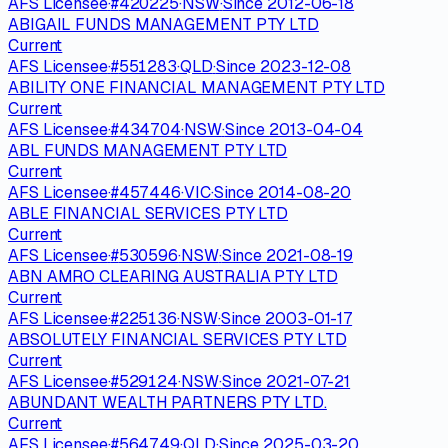
AFS Licensee
·
#
420225
·
NSW
·
Since
2012-06-18
ABIGAIL FUNDS MANAGEMENT PTY LTD
Current
AFS Licensee
·
#
551283
·
QLD
·
Since
2023-12-08
ABILITY ONE FINANCIAL MANAGEMENT PTY LTD
Current
AFS Licensee
·
#
434704
·
NSW
·
Since
2013-04-04
ABL FUNDS MANAGEMENT PTY LTD
Current
AFS Licensee
·
#
457446
·
VIC
·
Since
2014-08-20
ABLE FINANCIAL SERVICES PTY LTD
Current
AFS Licensee
·
#
530596
·
NSW
·
Since
2021-08-19
ABN AMRO CLEARING AUSTRALIA PTY LTD
Current
AFS Licensee
·
#
225136
·
NSW
·
Since
2003-01-17
ABSOLUTELY FINANCIAL SERVICES PTY LTD
Current
AFS Licensee
·
#
529124
·
NSW
·
Since
2021-07-21
ABUNDANT WEALTH PARTNERS PTY LTD.
Current
AFS Licensee
·
#
564749
·
QLD
·
Since
2025-03-20