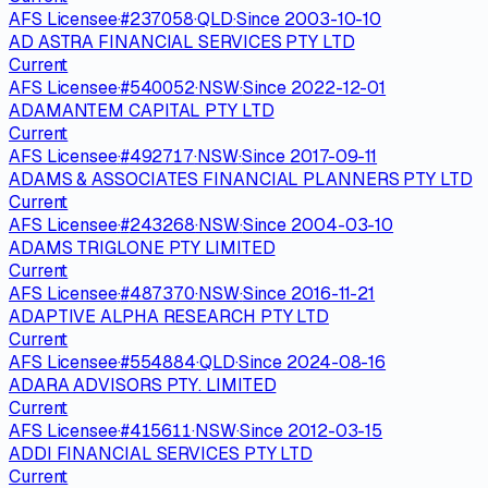
AFS Licensee
·
#
237058
·
QLD
·
Since
2003-10-10
AD ASTRA FINANCIAL SERVICES PTY LTD
Current
AFS Licensee
·
#
540052
·
NSW
·
Since
2022-12-01
ADAMANTEM CAPITAL PTY LTD
Current
AFS Licensee
·
#
492717
·
NSW
·
Since
2017-09-11
ADAMS & ASSOCIATES FINANCIAL PLANNERS PTY LTD
Current
AFS Licensee
·
#
243268
·
NSW
·
Since
2004-03-10
ADAMS TRIGLONE PTY LIMITED
Current
AFS Licensee
·
#
487370
·
NSW
·
Since
2016-11-21
ADAPTIVE ALPHA RESEARCH PTY LTD
Current
AFS Licensee
·
#
554884
·
QLD
·
Since
2024-08-16
ADARA ADVISORS PTY. LIMITED
Current
AFS Licensee
·
#
415611
·
NSW
·
Since
2012-03-15
ADDI FINANCIAL SERVICES PTY LTD
Current