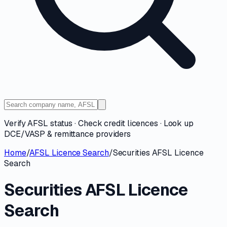
Verify AFSL status · Check credit licences · Look up
DCE/VASP & remittance providers
Home
/
AFSL Licence Search
/
Securities AFSL Licence
Search
Securities AFSL Licence
Search