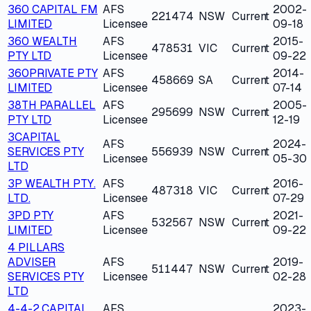
360 CAPITAL FM
AFS
2002-
221474
NSW
Current
LIMITED
Licensee
09-18
360 WEALTH
AFS
2015-
478531
VIC
Current
PTY LTD
Licensee
09-22
360PRIVATE PTY
AFS
2014-
458669
SA
Current
LIMITED
Licensee
07-14
38TH PARALLEL
AFS
2005-
295699
NSW
Current
PTY LTD
Licensee
12-19
3CAPITAL
AFS
2024-
SERVICES PTY
556939
NSW
Current
Licensee
05-30
LTD
3P WEALTH PTY.
AFS
2016-
487318
VIC
Current
LTD.
Licensee
07-29
3PD PTY
AFS
2021-
532567
NSW
Current
LIMITED
Licensee
09-22
4 PILLARS
ADVISER
AFS
2019-
511447
NSW
Current
SERVICES PTY
Licensee
02-28
LTD
4-4-2 CAPITAL
AFS
2023-