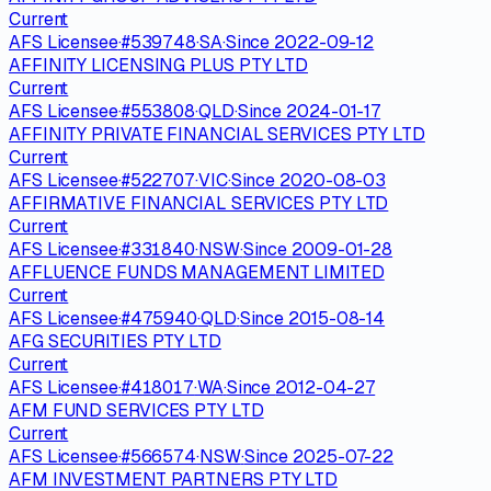
Current
AFS Licensee
·
#
539748
·
SA
·
Since
2022-09-12
AFFINITY LICENSING PLUS PTY LTD
Current
AFS Licensee
·
#
553808
·
QLD
·
Since
2024-01-17
AFFINITY PRIVATE FINANCIAL SERVICES PTY LTD
Current
AFS Licensee
·
#
522707
·
VIC
·
Since
2020-08-03
AFFIRMATIVE FINANCIAL SERVICES PTY LTD
Current
AFS Licensee
·
#
331840
·
NSW
·
Since
2009-01-28
AFFLUENCE FUNDS MANAGEMENT LIMITED
Current
AFS Licensee
·
#
475940
·
QLD
·
Since
2015-08-14
AFG SECURITIES PTY LTD
Current
AFS Licensee
·
#
418017
·
WA
·
Since
2012-04-27
AFM FUND SERVICES PTY LTD
Current
AFS Licensee
·
#
566574
·
NSW
·
Since
2025-07-22
AFM INVESTMENT PARTNERS PTY LTD