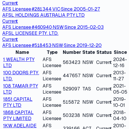
Current
AFS Licensee
·
#
281344
·
VIC
·
Since
2005-01-27
AFSL HOLDINGS AUSTRALIA PTY LTD
Current
AFS Licensee
·
#
460940
·
NSW
·
Since
2015-02-03
AFSL LICENSEE PTY. LTD.
Current
AFS Licensee
·
#
518453
·
NSW
·
Since
2019-12-20
Name
Type
Number
State
Status
Since
1 WEALTH PTY
AFS
2024-
563423
NSW
Current
LTD
Licensee
12-16
100 DOORS PTY.
AFS
2013-
447657
NSW
Current
LTD.
Licensee
11-27
108 TAMAR PTY
AFS
2021-
529097
TAS
Current
LTD
Licensee
05-05
1851 CAPITAL
AFS
2019-
515872
NSW
Current
PTY LTD
Licensee
10-01
1868 CAPITAL
AFS
2018-
503238
NSW
Current
PTY LIMITED
Licensee
04-10
1KW ADELAIDE
AFS
2010-
339166
ACT
Current