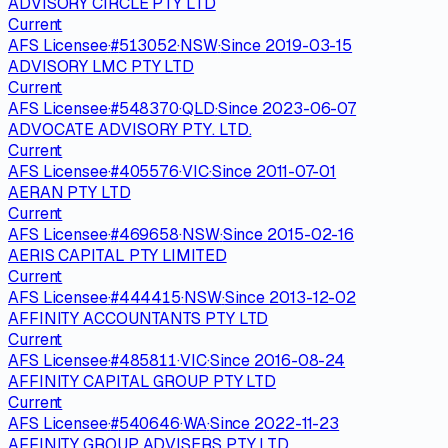
ADVISORY CIRCLE PTY LTD
Current
AFS Licensee
·
#
513052
·
NSW
·
Since
2019-03-15
ADVISORY LMC PTY LTD
Current
AFS Licensee
·
#
548370
·
QLD
·
Since
2023-06-07
ADVOCATE ADVISORY PTY. LTD.
Current
AFS Licensee
·
#
405576
·
VIC
·
Since
2011-07-01
AERAN PTY LTD
Current
AFS Licensee
·
#
469658
·
NSW
·
Since
2015-02-16
AERIS CAPITAL PTY LIMITED
Current
AFS Licensee
·
#
444415
·
NSW
·
Since
2013-12-02
AFFINITY ACCOUNTANTS PTY LTD
Current
AFS Licensee
·
#
485811
·
VIC
·
Since
2016-08-24
AFFINITY CAPITAL GROUP PTY LTD
Current
AFS Licensee
·
#
540646
·
WA
·
Since
2022-11-23
AFFINITY GROUP ADVISERS PTY LTD