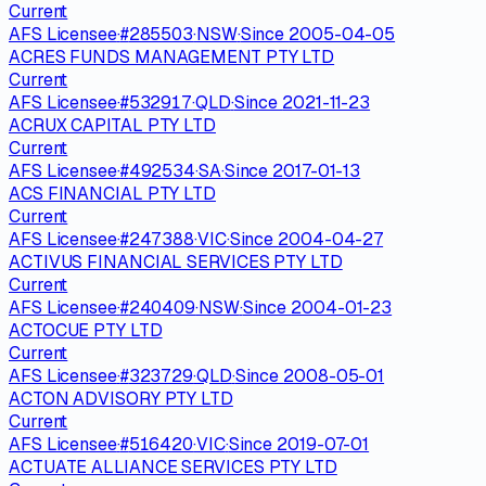
Current
AFS Licensee
·
#
285503
·
NSW
·
Since
2005-04-05
ACRES FUNDS MANAGEMENT PTY LTD
Current
AFS Licensee
·
#
532917
·
QLD
·
Since
2021-11-23
ACRUX CAPITAL PTY LTD
Current
AFS Licensee
·
#
492534
·
SA
·
Since
2017-01-13
ACS FINANCIAL PTY LTD
Current
AFS Licensee
·
#
247388
·
VIC
·
Since
2004-04-27
ACTIVUS FINANCIAL SERVICES PTY LTD
Current
AFS Licensee
·
#
240409
·
NSW
·
Since
2004-01-23
ACTOCUE PTY LTD
Current
AFS Licensee
·
#
323729
·
QLD
·
Since
2008-05-01
ACTON ADVISORY PTY LTD
Current
AFS Licensee
·
#
516420
·
VIC
·
Since
2019-07-01
ACTUATE ALLIANCE SERVICES PTY LTD