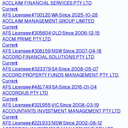
ACCLAIM FINANCIAL SERVICES PTY LTD
Current
AFS Licensee
·
#
700120
·
WA
·
Since
2025-10-28
ACCLAIM MANAGEMENT GROUP LIMITED
Current
AFS Licensee
·
#
305604
·
QLD
·
Since
2006-12-15
ACCM PRIME PTY LTD
Current
AFS Licensee
·
#
308159
·
NSW
·
Since
2007-04-18
ACCORD FINANCIAL SOLUTIONS PTY LTD
Current
AFS Licensee
·
#
323379
·
SA
·
Since
2008-05-07
ACCORD PROPERTY FUNDS MANAGEMENT PTY. LTD.
Current
AFS Licensee
·
#
481749
·
SA
·
Since
2016-01-04
ACCORDIUS PTY LTD
Current
AFS Licensee
·
#
321955
·
VIC
·
Since
2008-03-19
ACCOUNTANTS INVESTMENT MANAGEMENT PTY LTD
Current
AFS Licensee
·
#
221933
·
NSW
·
Since
2002-08-12