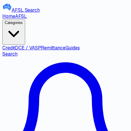
AFSL
Search
Home
AFSL
Categories
Credit
DCE / VASP
Remittance
Guides
Search