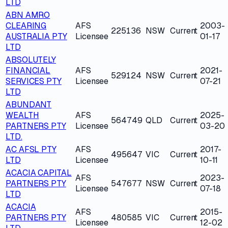
LTD
ABN AMRO
CLEARING
AFS
2003-
225136
NSW
Current
AUSTRALIA PTY
Licensee
01-17
LTD
ABSOLUTELY
FINANCIAL
AFS
2021-
529124
NSW
Current
SERVICES PTY
Licensee
07-21
LTD
ABUNDANT
WEALTH
AFS
2025-
564749
QLD
Current
PARTNERS PTY
Licensee
03-20
LTD.
AC AFSL PTY
AFS
2017-
495647
VIC
Current
LTD
Licensee
10-11
ACACIA CAPITAL
AFS
2023-
PARTNERS PTY
547677
NSW
Current
Licensee
07-18
LTD
ACACIA
AFS
2015-
PARTNERS PTY
480585
VIC
Current
Licensee
12-02