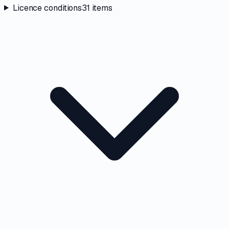
Licence conditions
31
items