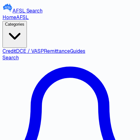
AFSL
Search
Home
AFSL
Categories
Credit
DCE / VASP
Remittance
Guides
Search