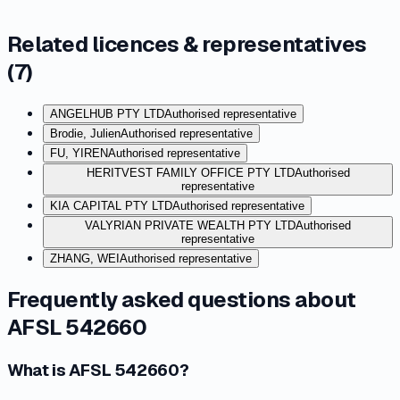
Related licences & representatives
(
7
)
ANGELHUB PTY LTD
Authorised representative
Brodie, Julien
Authorised representative
FU, YIREN
Authorised representative
HERITVEST FAMILY OFFICE PTY LTD
Authorised
representative
KIA CAPITAL PTY LTD
Authorised representative
VALYRIAN PRIVATE WEALTH PTY LTD
Authorised
representative
ZHANG, WEI
Authorised representative
Frequently asked questions about
AFSL 542660
What is AFSL 542660?