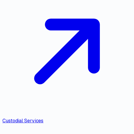
Custodial Services