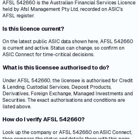
AFSL 542660 is the Australian Financial Services Licence
held by Afsl Management Pty Ltd, recorded on ASIC's
AFSL register.
Is this licence current?
On the latest public ASIC data shown here, AFSL 542660
is current and active. Status can change, so confirm on
ASIC Connect for time-critical decisions.
What is this licensee authorised to do?
Under AFSL 542660, the licensee is authorised for Credit
& Lending, Custodial Services, Deposit Products,
Derivatives, Foreign Exchange, Managed Investments and
Securities. The exact authorisations and conditions are
listed above.
How do I verify AFSL 542660?
Look up the company or AFSL 542660 on ASIC Connect,
then compare the status and details there with this page.