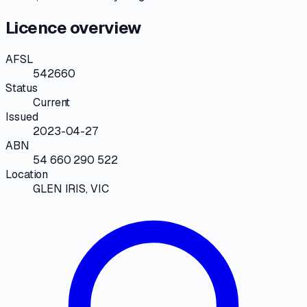
Licence overview
AFSL
542660
Status
Current
Issued
2023-04-27
ABN
54 660 290 522
Location
GLEN IRIS, VIC