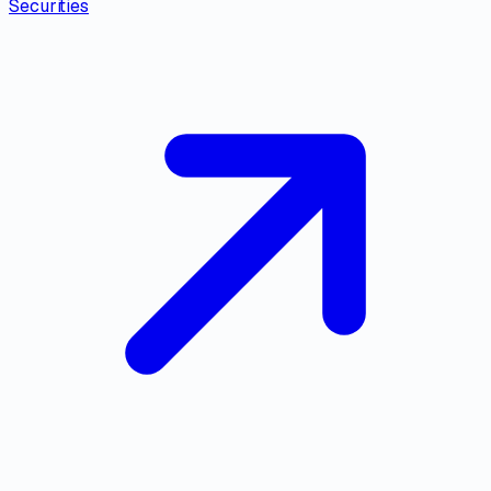
Securities