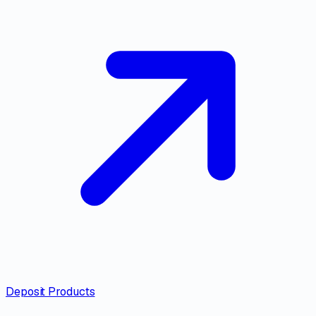
Deposit Products