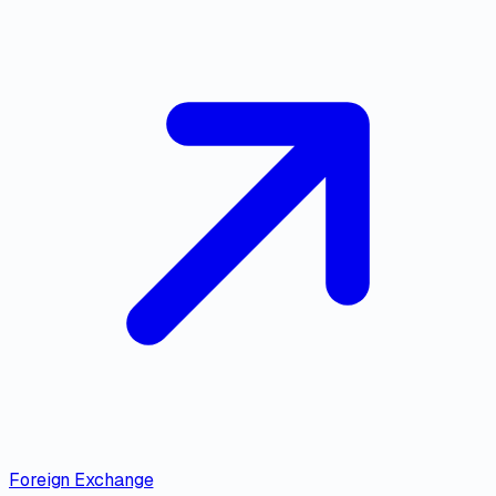
Foreign Exchange