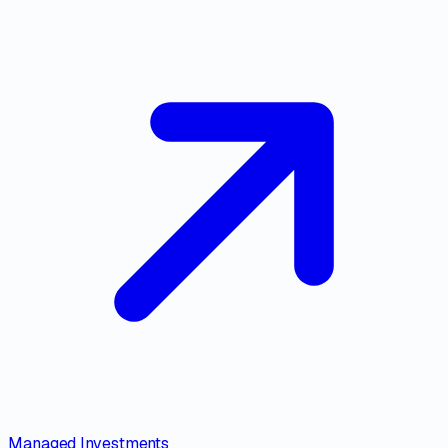
Managed Investments