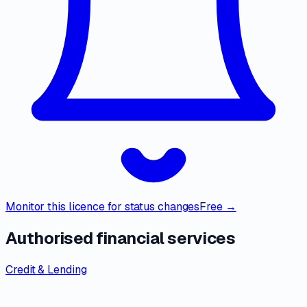
Monitor this licence for status changes
Free →
Authorised financial services
Credit & Lending