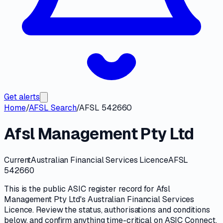
Get alerts
Home
/
AFSL Search
/
AFSL 542660
Afsl Management Pty Ltd
Current
Australian Financial Services Licence
AFSL
542660
This is the public
ASIC
register record for
Afsl
Management Pty Ltd
's
Australian Financial Services
Licence
. Review the
status, authorisations and conditions
below, and confirm anything time-critical on
ASIC Connect
.