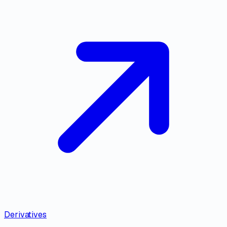
Derivatives