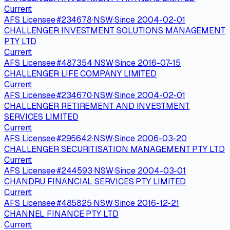
Current
AFS Licensee
·
#
234678
·
NSW
·
Since
2004-02-01
CHALLENGER INVESTMENT SOLUTIONS MANAGEMENT
PTY LTD
Current
AFS Licensee
·
#
487354
·
NSW
·
Since
2016-07-15
CHALLENGER LIFE COMPANY LIMITED
Current
AFS Licensee
·
#
234670
·
NSW
·
Since
2004-02-01
CHALLENGER RETIREMENT AND INVESTMENT
SERVICES LIMITED
Current
AFS Licensee
·
#
295642
·
NSW
·
Since
2006-03-20
CHALLENGER SECURITISATION MANAGEMENT PTY LTD
Current
AFS Licensee
·
#
244593
·
NSW
·
Since
2004-03-01
CHANDRU FINANCIAL SERVICES PTY LIMITED
Current
AFS Licensee
·
#
485825
·
NSW
·
Since
2016-12-21
CHANNEL FINANCE PTY LTD
Current