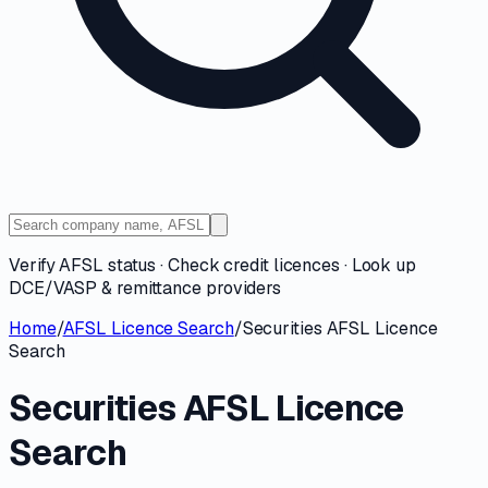
Verify AFSL status · Check credit licences · Look up
DCE/VASP & remittance providers
Home
/
AFSL Licence Search
/
Securities AFSL Licence
Search
Securities AFSL Licence
Search