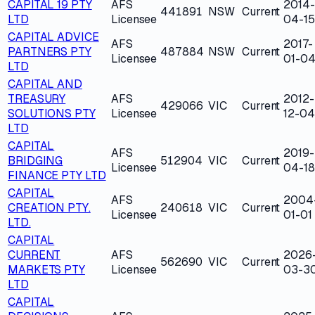
CAPITAL 19 PTY
AFS
2014-
441891
NSW
Current
LTD
Licensee
04-15
CAPITAL ADVICE
AFS
2017-
PARTNERS PTY
487884
NSW
Current
Licensee
01-0
LTD
CAPITAL AND
TREASURY
AFS
2012-
429066
VIC
Current
SOLUTIONS PTY
Licensee
12-04
LTD
CAPITAL
AFS
2019-
BRIDGING
512904
VIC
Current
Licensee
04-18
FINANCE PTY LTD
CAPITAL
AFS
2004
CREATION PTY.
240618
VIC
Current
Licensee
01-01
LTD.
CAPITAL
CURRENT
AFS
2026
562690
VIC
Current
MARKETS PTY
Licensee
03-3
LTD
CAPITAL