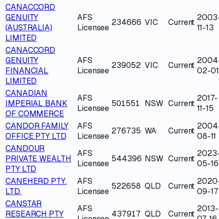
CANACCORD
GENUITY
AFS
2003
234666
VIC
Current
(AUSTRALIA)
Licensee
11-13
LIMITED
CANACCORD
GENUITY
AFS
2004
239052
VIC
Current
FINANCIAL
Licensee
02-01
LIMITED
CANADIAN
AFS
2017-
IMPERIAL BANK
501551
NSW
Current
Licensee
11-15
OF COMMERCE
CANDOR FAMILY
AFS
2004
276735
WA
Current
OFFICE PTY LTD
Licensee
08-11
CANDOUR
AFS
2023
PRIVATE WEALTH
544396
NSW
Current
Licensee
05-16
PTY LTD
CANEHERD PTY.
AFS
2020
522658
QLD
Current
LTD.
Licensee
09-17
CANSTAR
AFS
2013-
RESEARCH PTY
437917
QLD
Current
Licensee
07-16