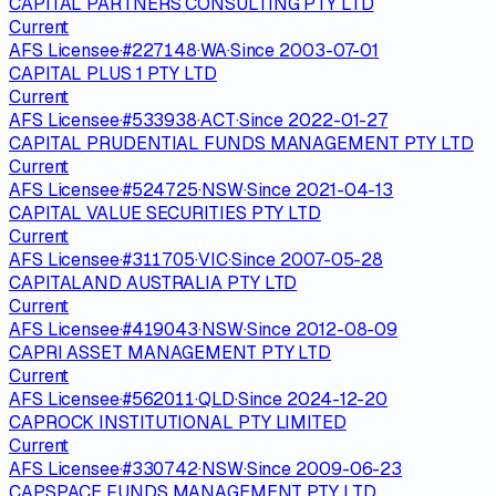
CAPITAL PARTNERS CONSULTING PTY LTD
Current
AFS Licensee
·
#
227148
·
WA
·
Since
2003-07-01
CAPITAL PLUS 1 PTY LTD
Current
AFS Licensee
·
#
533938
·
ACT
·
Since
2022-01-27
CAPITAL PRUDENTIAL FUNDS MANAGEMENT PTY LTD
Current
AFS Licensee
·
#
524725
·
NSW
·
Since
2021-04-13
CAPITAL VALUE SECURITIES PTY LTD
Current
AFS Licensee
·
#
311705
·
VIC
·
Since
2007-05-28
CAPITALAND AUSTRALIA PTY LTD
Current
AFS Licensee
·
#
419043
·
NSW
·
Since
2012-08-09
CAPRI ASSET MANAGEMENT PTY LTD
Current
AFS Licensee
·
#
562011
·
QLD
·
Since
2024-12-20
CAPROCK INSTITUTIONAL PTY LIMITED
Current
AFS Licensee
·
#
330742
·
NSW
·
Since
2009-06-23
CAPSPACE FUNDS MANAGEMENT PTY LTD