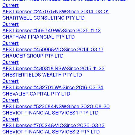
Current
AFS Licensee
·
#
247075
·
NSW
·
Since
2004-03-01
CHARTWELL CONSULTING PTY LTD
Current
AFS Licensee
·
#
569749
·
WA
·
Since
2025-11-12
CHATHAM FINANCIAL PTY LTD
Current
AFS Licensee
·
#
450968
·
VIC
·
Since
2014-03-17
CHAUCER GROUP PTY LTD
Current
AFS Licensee
·
#
480318
·
NSW
·
Since
2015-11-23
CHESTERFIELDS WEALTH PTY LTD
Current
AFS Licensee
·
#
482701
·
WA
·
Since
2016-03-24
CHEVALIER CAPITAL PTY LTD
Current
AFS Licensee
·
#
523684
·
NSW
·
Since
2020-08-20
CHEVIOT FINANCIAL SERVICES 1 PTY LTD
Current
AFS Licensee
·
#
700248
·
VIC
·
Since
2026-03-13
CHEVIOT FINANCIAL SERVICES 2 PTY LTD