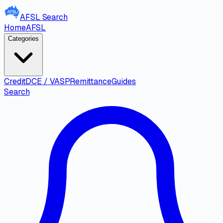
AFSL
Search
Home
AFSL
Categories
Credit
DCE / VASP
Remittance
Guides
Search