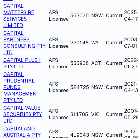
CAPITAL
MATTERS RE
AFS
2025
563036
NSW
Current
SERVICES
Licensee
04-17
LIMITED
CAPITAL
PARTNERS
AFS
2003
227148
WA
Current
CONSULTING PTY
Licensee
07-01
LTD
CAPITAL PLUS 1
AFS
2022
533938
ACT
Current
PTY LTD
Licensee
01-27
CAPITAL
PRUDENTIAL
AFS
2021-
FUNDS
524725
NSW
Current
Licensee
04-13
MANAGEMENT
PTY LTD
CAPITAL VALUE
AFS
2007
SECURITIES PTY
311705
VIC
Current
Licensee
05-2
LTD
CAPITALAND
AFS
2012-
AUSTRALIA PTY
419043
NSW
Current