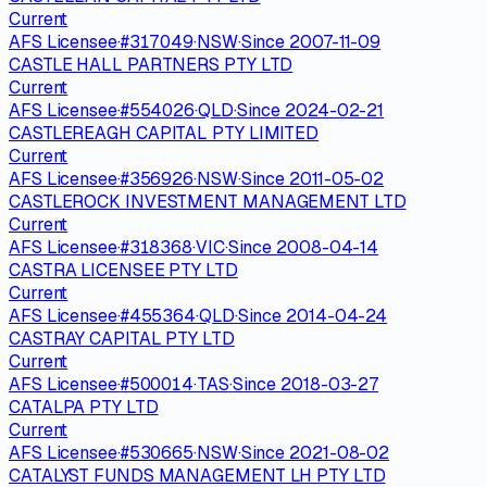
Current
AFS Licensee
·
#
317049
·
NSW
·
Since
2007-11-09
CASTLE HALL PARTNERS PTY LTD
Current
AFS Licensee
·
#
554026
·
QLD
·
Since
2024-02-21
CASTLEREAGH CAPITAL PTY LIMITED
Current
AFS Licensee
·
#
356926
·
NSW
·
Since
2011-05-02
CASTLEROCK INVESTMENT MANAGEMENT LTD
Current
AFS Licensee
·
#
318368
·
VIC
·
Since
2008-04-14
CASTRA LICENSEE PTY LTD
Current
AFS Licensee
·
#
455364
·
QLD
·
Since
2014-04-24
CASTRAY CAPITAL PTY LTD
Current
AFS Licensee
·
#
500014
·
TAS
·
Since
2018-03-27
CATALPA PTY LTD
Current
AFS Licensee
·
#
530665
·
NSW
·
Since
2021-08-02
CATALYST FUNDS MANAGEMENT LH PTY LTD