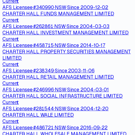
Current
AFS Licensee
·
#
340990
·
NSW
·
Since
2009-12-02
CHARTER HALL FUNDS MANAGEMENT LIMITED
Current
AFS Licensee
·
#
262861
·
NSW
·
Since
2004-03-03
CHARTER HALL INVESTMENT MANAGEMENT LIMITED
Current
AFS Licensee
·
#
458715
·
NSW
·
Since
2014-10-17
CHARTER HALL PROPERTY SECURITIES MANAGEMENT
LIMITED
Current
AFS Licensee
·
#
238349
·
Since
2003-11-06
CHARTER HALL RETAIL MANAGEMENT LIMITED
Current
AFS Licensee
·
#
246996
·
NSW
·
Since
2004-03-01
CHARTER HALL SOCIAL INFRASTRUCTURE LIMITED
Current
AFS Licensee
·
#
281544
·
NSW
·
Since
2004-12-20
CHARTER HALL WALE LIMITED
Current
AFS Licensee
·
#
486721
·
NSW
·
Since
2016-09-22
CHARTER HALL WHOLESALE MANAGEMENT LIMITED