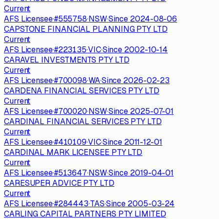
Current
AFS Licensee
·
#
555758
·
NSW
·
Since
2024-08-06
CAPSTONE FINANCIAL PLANNING PTY LTD
Current
AFS Licensee
·
#
223135
·
VIC
·
Since
2002-10-14
CARAVEL INVESTMENTS PTY LTD
Current
AFS Licensee
·
#
700098
·
WA
·
Since
2026-02-23
CARDENA FINANCIAL SERVICES PTY LTD
Current
AFS Licensee
·
#
700020
·
NSW
·
Since
2025-07-01
CARDINAL FINANCIAL SERVICES PTY LTD
Current
AFS Licensee
·
#
410109
·
VIC
·
Since
2011-12-01
CARDINAL MARK LICENSEE PTY LTD
Current
AFS Licensee
·
#
513647
·
NSW
·
Since
2019-04-01
CARESUPER ADVICE PTY LTD
Current
AFS Licensee
·
#
284443
·
TAS
·
Since
2005-03-24
CARLING CAPITAL PARTNERS PTY LIMITED