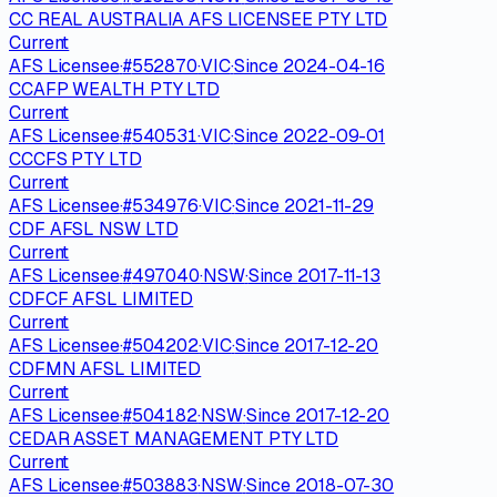
CC REAL AUSTRALIA AFS LICENSEE PTY LTD
Current
AFS Licensee
·
#
552870
·
VIC
·
Since
2024-04-16
CCAFP WEALTH PTY LTD
Current
AFS Licensee
·
#
540531
·
VIC
·
Since
2022-09-01
CCCFS PTY LTD
Current
AFS Licensee
·
#
534976
·
VIC
·
Since
2021-11-29
CDF AFSL NSW LTD
Current
AFS Licensee
·
#
497040
·
NSW
·
Since
2017-11-13
CDFCF AFSL LIMITED
Current
AFS Licensee
·
#
504202
·
VIC
·
Since
2017-12-20
CDFMN AFSL LIMITED
Current
AFS Licensee
·
#
504182
·
NSW
·
Since
2017-12-20
CEDAR ASSET MANAGEMENT PTY LTD
Current
AFS Licensee
·
#
503883
·
NSW
·
Since
2018-07-30