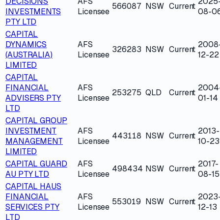
DECISIONS
AFS
2025
566087
NSW
Current
INVESTMENTS
Licensee
08-0
PTY LTD
CAPITAL
DYNAMICS
AFS
2008
326283
NSW
Current
(AUSTRALIA)
Licensee
12-22
LIMITED
CAPITAL
FINANCIAL
AFS
2004
253275
QLD
Current
ADVISERS PTY
Licensee
01-14
LTD
CAPITAL GROUP
INVESTMENT
AFS
2013-
443118
NSW
Current
MANAGEMENT
Licensee
10-23
LIMITED
CAPITAL GUARD
AFS
2017-
498434
NSW
Current
AU PTY LTD
Licensee
08-15
CAPITAL HAUS
FINANCIAL
AFS
2023
553019
NSW
Current
SERVICES PTY
Licensee
12-13
LTD