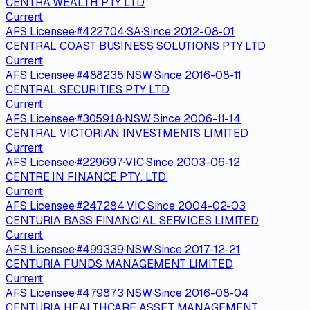
CENTRA WEALTH PTY LTD
Current
AFS Licensee
·
#
422704
·
SA
·
Since
2012-08-01
CENTRAL COAST BUSINESS SOLUTIONS PTY LTD
Current
AFS Licensee
·
#
488235
·
NSW
·
Since
2016-08-11
CENTRAL SECURITIES PTY LTD
Current
AFS Licensee
·
#
305918
·
NSW
·
Since
2006-11-14
CENTRAL VICTORIAN INVESTMENTS LIMITED
Current
AFS Licensee
·
#
229697
·
VIC
·
Since
2003-06-12
CENTRE IN FINANCE PTY. LTD.
Current
AFS Licensee
·
#
247284
·
VIC
·
Since
2004-02-03
CENTURIA BASS FINANCIAL SERVICES LIMITED
Current
AFS Licensee
·
#
499339
·
NSW
·
Since
2017-12-21
CENTURIA FUNDS MANAGEMENT LIMITED
Current
AFS Licensee
·
#
479873
·
NSW
·
Since
2016-08-04
CENTURIA HEALTHCARE ASSET MANAGEMENT