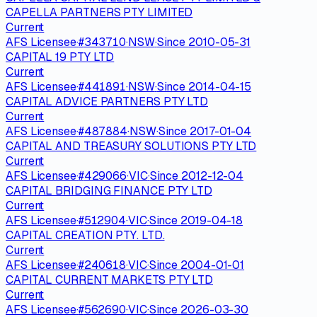
CAPELLA PARTNERS PTY LIMITED
Current
AFS Licensee
·
#
343710
·
NSW
·
Since
2010-05-31
CAPITAL 19 PTY LTD
Current
AFS Licensee
·
#
441891
·
NSW
·
Since
2014-04-15
CAPITAL ADVICE PARTNERS PTY LTD
Current
AFS Licensee
·
#
487884
·
NSW
·
Since
2017-01-04
CAPITAL AND TREASURY SOLUTIONS PTY LTD
Current
AFS Licensee
·
#
429066
·
VIC
·
Since
2012-12-04
CAPITAL BRIDGING FINANCE PTY LTD
Current
AFS Licensee
·
#
512904
·
VIC
·
Since
2019-04-18
CAPITAL CREATION PTY. LTD.
Current
AFS Licensee
·
#
240618
·
VIC
·
Since
2004-01-01
CAPITAL CURRENT MARKETS PTY LTD
Current
AFS Licensee
·
#
562690
·
VIC
·
Since
2026-03-30