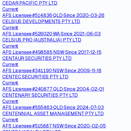
CEDAR PACIFIC PTY LTD
Current
AFS Licensee
·
#
514836
·
QLD
·
Since
2020-03-26
CELSIUS DEVELOPMENTS PTY LTD
Current
AFS Licensee
·
#
526020
·
WA
·
Since
2021-06-03
CELSIUS PRO (AUSTRALIA) PTY LTD
Current
AFS Licensee
·
#
498585
·
NSW
·
Since
2017-12-15
CENTAUR SECURITIES PTY LTD
Current
AFS Licensee
·
#
341190
·
NSW
·
Since
2009-11-16
CENTEC SECURITIES PTY LTD
Current
AFS Licensee
·
#
240877
·
QLD
·
Since
2004-02-01
CENTENARY SECURITIES PTY LTD
Current
AFS Licensee
·
#
555463
·
QLD
·
Since
2024-07-03
CENTENNIAL ASSET MANAGEMENT PTY LTD
Current
AFS Licensee
·
#
515887
·
NSW
·
Since
2020-02-05