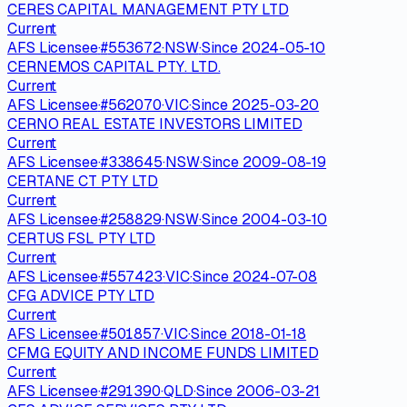
CERES CAPITAL MANAGEMENT PTY LTD
Current
AFS Licensee
·
#
553672
·
NSW
·
Since
2024-05-10
CERNEMOS CAPITAL PTY. LTD.
Current
AFS Licensee
·
#
562070
·
VIC
·
Since
2025-03-20
CERNO REAL ESTATE INVESTORS LIMITED
Current
AFS Licensee
·
#
338645
·
NSW
·
Since
2009-08-19
CERTANE CT PTY LTD
Current
AFS Licensee
·
#
258829
·
NSW
·
Since
2004-03-10
CERTUS FSL PTY LTD
Current
AFS Licensee
·
#
557423
·
VIC
·
Since
2024-07-08
CFG ADVICE PTY LTD
Current
AFS Licensee
·
#
501857
·
VIC
·
Since
2018-01-18
CFMG EQUITY AND INCOME FUNDS LIMITED
Current
AFS Licensee
·
#
291390
·
QLD
·
Since
2006-03-21