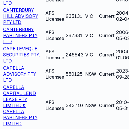
LTD
CANTERBURY
AFS
2004
HILL ADVISORY
235131
VIC
Current
Licensee
02-0
PTY LTD
CANTERBURY
AFS
2006
PARTNERS PTY
297331
VIC
Current
Licensee
05-0
LTD
CAPE LEVEQUE
AFS
2004
SECURITIES PTY.
246543
VIC
Current
Licensee
01-06
LTD.
CAPELLA
AFS
2023
ADVISORY PTY
550125
NSW
Current
Licensee
09-2
LTD
CAPELLA
CAPITAL LEND
LEASE PTY
AFS
2010-
LIMITED &
343710
NSW
Current
Licensee
05-31
CAPELLA
PARTNERS PTY
LIMITED