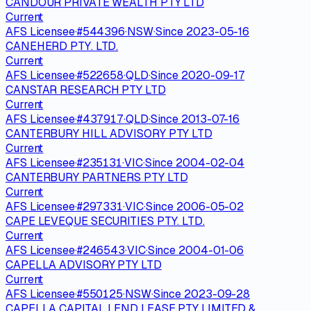
CANDOUR PRIVATE WEALTH PTY LTD
Current
AFS Licensee
·
#
544396
·
NSW
·
Since
2023-05-16
CANEHERD PTY. LTD.
Current
AFS Licensee
·
#
522658
·
QLD
·
Since
2020-09-17
CANSTAR RESEARCH PTY LTD
Current
AFS Licensee
·
#
437917
·
QLD
·
Since
2013-07-16
CANTERBURY HILL ADVISORY PTY LTD
Current
AFS Licensee
·
#
235131
·
VIC
·
Since
2004-02-04
CANTERBURY PARTNERS PTY LTD
Current
AFS Licensee
·
#
297331
·
VIC
·
Since
2006-05-02
CAPE LEVEQUE SECURITIES PTY. LTD.
Current
AFS Licensee
·
#
246543
·
VIC
·
Since
2004-01-06
CAPELLA ADVISORY PTY LTD
Current
AFS Licensee
·
#
550125
·
NSW
·
Since
2023-09-28
CAPELLA CAPITAL LEND LEASE PTY LIMITED &