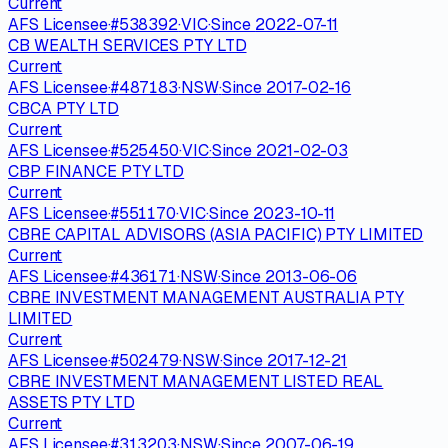
Current
AFS Licensee
·
#
538392
·
VIC
·
Since
2022-07-11
CB WEALTH SERVICES PTY LTD
Current
AFS Licensee
·
#
487183
·
NSW
·
Since
2017-02-16
CBCA PTY LTD
Current
AFS Licensee
·
#
525450
·
VIC
·
Since
2021-02-03
CBP FINANCE PTY LTD
Current
AFS Licensee
·
#
551170
·
VIC
·
Since
2023-10-11
CBRE CAPITAL ADVISORS (ASIA PACIFIC) PTY LIMITED
Current
AFS Licensee
·
#
436171
·
NSW
·
Since
2013-06-06
CBRE INVESTMENT MANAGEMENT AUSTRALIA PTY
LIMITED
Current
AFS Licensee
·
#
502479
·
NSW
·
Since
2017-12-21
CBRE INVESTMENT MANAGEMENT LISTED REAL
ASSETS PTY LTD
Current
AFS Licensee
·
#
313203
·
NSW
·
Since
2007-06-19