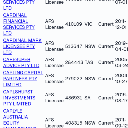
SERVICES PTY
Licensee
07-01
LTD
CARDINAL
FINANCIAL
AFS
2011-
410109
VIC
Current
SERVICES PTY
Licensee
12-01
LTD
CARDINAL MARK
AFS
2019-
LICENSEE PTY
513647
NSW
Current
Licensee
04-0
LTD
CARESUPER
AFS
2005
284443
TAS
Current
ADVICE PTY LTD
Licensee
03-2
CARLING CAPITAL
AFS
2004
PARTNERS PTY
279022
NSW
Current
Licensee
10-27
LIMITED
CARLSHURST
AFS
2016-
INVESTMENTS
486931
SA
Current
Licensee
08-17
PTY LIMITED
CARLYLE
AUSTRALIA
AFS
2011-
EQUITY
408315
NSW
Current
Licensee
09-12