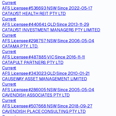
Current
AFS Licensee
·
#
536693
·
NSW
·
Since
2022-05-17
CATALYST HEALTH REIT PTY LTD
Current
AFS Licensee
·
#
440641
·
QLD
·
Since
2013-11-29
CATALYST INVESTMENT MANAGERS PTY LIMITED
Current
AFS Licensee
·
#
298757
·
NSW
·
Since
2006-05-04
CATAMA PTY. LTD.
Current
AFS Licensee
·
#
487885
·
VIC
·
Since
2016-11-11
CATAPULT PARTNERS PTY LTD
Current
AFS Licensee
·
#
343023
·
QLD
·
Since
2010-01-21
CAUSEWAY ASSET MANAGEMENT LIMITED
Current
AFS Licensee
·
#
286005
·
NSW
·
Since
2005-05-04
CAVENDISH ASSOCIATES PTY LTD
Current
AFS Licensee
·
#
507668
·
NSW
·
Since
2018-09-27
CAVENDISH PLACE CONSULTING PTY LTD