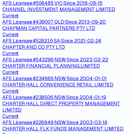
AFS Licensee
·
#
508485
·
VIC
·
Since
2018-08-15
CHANNEL INVESTMENT MANAGEMENT LIMITED
Current
AFS Licensee
·
#
439007
·
QLD
·
Since
2013-09-20
CHAPMAN CAPITAL PARTNERS PTY LTD
Current
AFS Licensee
·
#
528216
·
SA
·
Since
2021-02-24
CHAPTER AND CO PTY LTD
Current
AFS Licensee
·
#
543296
·
NSW
·
Since
2023-02-22
CHARTER FINANCIAL PLANNING LIMITED
Current
AFS Licensee
·
#
234665
·
NSW
·
Since
2004-01-01
CHARTER HALL CONVENIENCE RETAIL LIMITED
Current
AFS Licensee
·
#
238506
·
NSW
·
Since
2004-01-19
CHARTER HALL DIRECT PROPERTY MANAGEMENT
LIMITED
Current
AFS Licensee
·
#
226849
·
NSW
·
Since
2003-03-18
CHARTER HALL FLK FUNDS MANAGEMENT LIMITED