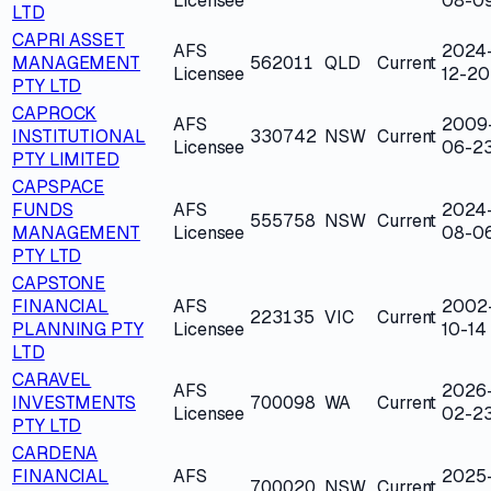
Licensee
08-0
LTD
CAPRI ASSET
AFS
2024
MANAGEMENT
562011
QLD
Current
Licensee
12-20
PTY LTD
CAPROCK
AFS
2009
INSTITUTIONAL
330742
NSW
Current
Licensee
06-2
PTY LIMITED
CAPSPACE
FUNDS
AFS
2024
555758
NSW
Current
MANAGEMENT
Licensee
08-0
PTY LTD
CAPSTONE
FINANCIAL
AFS
2002
223135
VIC
Current
PLANNING PTY
Licensee
10-14
LTD
CARAVEL
AFS
2026
INVESTMENTS
700098
WA
Current
Licensee
02-2
PTY LTD
CARDENA
FINANCIAL
AFS
2025
700020
NSW
Current