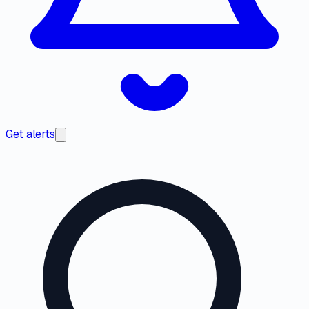
Get alerts