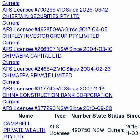
Current
AFS Licensee
·
#
700255
·
VIC
·
Since
2026-03-12
CHIEFTAIN SECURITIES PTY LTD
Current
AFS Licensee
·
#
492850
·
WA
·
Since
2017-04-05
CHIFLEY INVESTOR GROUP PTY LIMITED
Current
AFS Licensee
·
#
266807
·
NSW
·
Since
2004-03-10
CHIMAERA CAPITAL LTD
Current
AFS Licensee
·
#
246542
·
VIC
·
Since
2004-02-23
CHIMAERA PRIVATE LIMITED
Current
AFS Licensee
·
#
317743
·
VIC
·
Since
2007-11-12
CHINA CONSTRUCTION BANK CORPORATION
Current
AFS Licensee
·
#
377293
·
NSW
·
Since
2010-09-20
Name
Type
Number
State
Status
Sinc
CAMPBELL
AFS
2016-
PRIVATE WEALTH
490750
NSW
Current
Licensee
11-03
PTY LTD