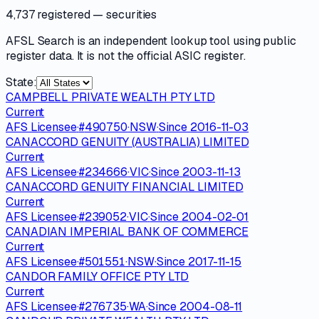
4,737 registered
— securities
AFSL Search is an independent lookup tool using public
register data. It is not the official ASIC register.
State:
CAMPBELL PRIVATE WEALTH PTY LTD
Current
AFS Licensee
·
#
490750
·
NSW
·
Since
2016-11-03
CANACCORD GENUITY (AUSTRALIA) LIMITED
Current
AFS Licensee
·
#
234666
·
VIC
·
Since
2003-11-13
CANACCORD GENUITY FINANCIAL LIMITED
Current
AFS Licensee
·
#
239052
·
VIC
·
Since
2004-02-01
CANADIAN IMPERIAL BANK OF COMMERCE
Current
AFS Licensee
·
#
501551
·
NSW
·
Since
2017-11-15
CANDOR FAMILY OFFICE PTY LTD
Current
AFS Licensee
·
#
276735
·
WA
·
Since
2004-08-11