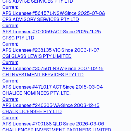
CFS ADVICE SERVICES PTY LTD
Current
AFS Licensee
·
#
564571
·
NSW
·
Since
2025-07-08
CFS ADVISORY SERVICES PTY LTD
Current
AFS Licensee
·
#
700059
·
ACT
·
Since
2025-11-25
CFSG PTY LTD
Current
AFS Licensee
·
#
238135
·
VIC
·
Since
2003-11-07
CGI GLASS LEWIS PTY LIMITED
Current
AFS Licensee
·
#
307501
·
NSW
·
Since
2007-02-16
CH INVESTMENT SERVICES PTY LTD
Current
AFS Licensee
·
#
471017
·
ACT
·
Since
2015-03-04
CHALICE NOMINEES PTY. LTD.
Current
AFS Licensee
·
#
246305
·
WA
·
Since
2003-12-15
CHALK LICENSEE PTY LTD
Current
AFS Licensee
·
#
700188
·
QLD
·
Since
2026-03-06
CHALLENGER INVESTMENT PARTNERS LIMITED