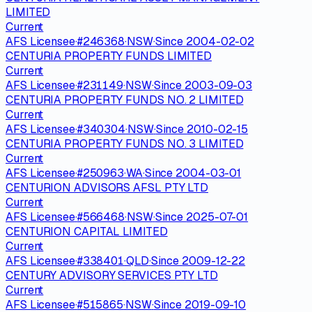
LIMITED
Current
AFS Licensee
·
#
246368
·
NSW
·
Since
2004-02-02
CENTURIA PROPERTY FUNDS LIMITED
Current
AFS Licensee
·
#
231149
·
NSW
·
Since
2003-09-03
CENTURIA PROPERTY FUNDS NO. 2 LIMITED
Current
AFS Licensee
·
#
340304
·
NSW
·
Since
2010-02-15
CENTURIA PROPERTY FUNDS NO. 3 LIMITED
Current
AFS Licensee
·
#
250963
·
WA
·
Since
2004-03-01
CENTURION ADVISORS AFSL PTY LTD
Current
AFS Licensee
·
#
566468
·
NSW
·
Since
2025-07-01
CENTURION CAPITAL LIMITED
Current
AFS Licensee
·
#
338401
·
QLD
·
Since
2009-12-22
CENTURY ADVISORY SERVICES PTY LTD
Current
AFS Licensee
·
#
515865
·
NSW
·
Since
2019-09-10