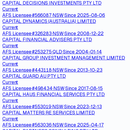
CAPITAL DECISIONS INVESTMENTS PTY LTD
Current
AFS Licensee
·
#
566087
·
NSW
·
Since
2025-08-06
CAPITAL DYNAMICS (AUSTRALIA) LIMITED
Current
AFS Licensee
·
#
326283
·
NSW
·
Since
2008-12-22
CAPITAL FINANCIAL ADVISERS PTY LTD
Current
AFS Licensee
·
#
253275
·
QLD
·
Since
2004-01-14
CAPITAL GROUP INVESTMENT MANAGEMENT LIMITED
Current
AFS Licensee
·
#
443118
·
NSW
·
Since
2013-10-23
CAPITAL GUARD AU PTY LTD
Current
AFS Licensee
·
#
498434
·
NSW
·
Since
2017-08-15
CAPITAL HAUS FINANCIAL SERVICES PTY LTD
Current
AFS Licensee
·
#
553019
·
NSW
·
Since
2023-12-13
CAPITAL MATTERS RE SERVICES LIMITED
Current
AFS Licensee
·
#
563036
·
NSW
·
Since
2025-04-17