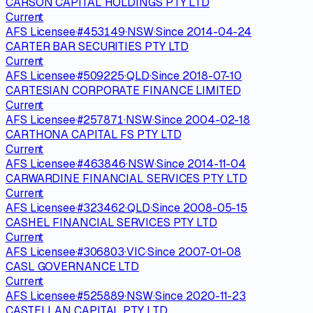
CARSON CAPITAL HOLDINGS PTY LTD
Current
AFS Licensee
·
#
453149
·
NSW
·
Since
2014-04-24
CARTER BAR SECURITIES PTY LTD
Current
AFS Licensee
·
#
509225
·
QLD
·
Since
2018-07-10
CARTESIAN CORPORATE FINANCE LIMITED
Current
AFS Licensee
·
#
257871
·
NSW
·
Since
2004-02-18
CARTHONA CAPITAL FS PTY LTD
Current
AFS Licensee
·
#
463846
·
NSW
·
Since
2014-11-04
CARWARDINE FINANCIAL SERVICES PTY LTD
Current
AFS Licensee
·
#
323462
·
QLD
·
Since
2008-05-15
CASHEL FINANCIAL SERVICES PTY LTD
Current
AFS Licensee
·
#
306803
·
VIC
·
Since
2007-01-08
CASL GOVERNANCE LTD
Current
AFS Licensee
·
#
525889
·
NSW
·
Since
2020-11-23
CASTELLAN CAPITAL PTY LTD