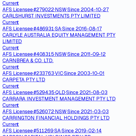
Current
AFS Licensee
·
#
279022
·
NSW
·
Since
2004-10-27
CARLSHURST INVESTMENTS PTY LIMITED
Current
AFS Licensee
·
#
486931
·
SA
·
Since
2016-08-17
CARLYLE AUSTRALIA EQUITY MANAGEMENT PTY
LIMITED
Current
AFS Licensee
·
#
408315
·
NSW
·
Since
2011-09-12
CARNBREA & CO. LTD.
Current
AFS Licensee
·
#
233763
·
VIC
·
Since
2003-10-01
CARPETA PTY LTD
Current
AFS Licensee
·
#
529435
·
QLD
·
Since
2021-08-03
CARRARA INVESTMENT MANAGEMENT PTY LTD
Current
AFS Licensee
·
#
526072
·
NSW
·
Since
2021-03-03
CARRINGTON FINANCIAL HOLDINGS PTY LTD
Current
AFS Licensee
·
#
511269
·
SA
·
Since
2019-02-14