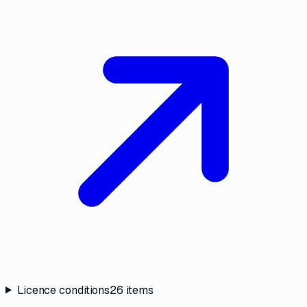
Licence conditions
26
items