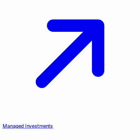
Managed Investments