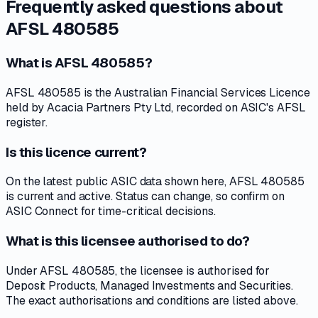
Frequently asked questions about
AFSL 480585
What is AFSL 480585?
AFSL 480585 is the Australian Financial Services Licence
held by Acacia Partners Pty Ltd, recorded on ASIC's AFSL
register.
Is this licence current?
On the latest public ASIC data shown here, AFSL 480585
is current and active. Status can change, so confirm on
ASIC Connect for time-critical decisions.
What is this licensee authorised to do?
Under AFSL 480585, the licensee is authorised for
Deposit Products, Managed Investments and Securities.
The exact authorisations and conditions are listed above.