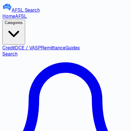
AFSL
Search
Home
AFSL
Categories
Credit
DCE / VASP
Remittance
Guides
Search