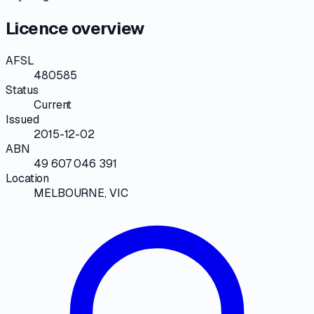
Licence overview
AFSL
480585
Status
Current
Issued
2015-12-02
ABN
49 607 046 391
Location
MELBOURNE, VIC