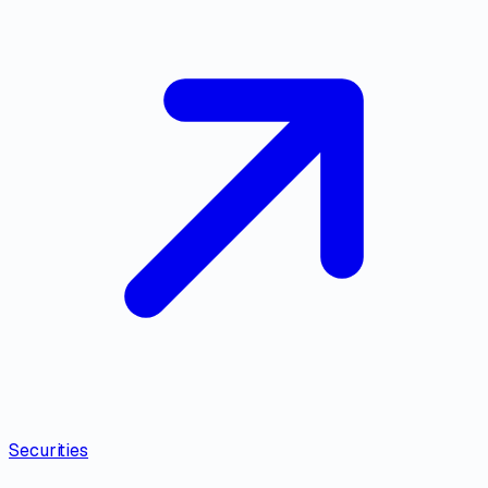
Securities