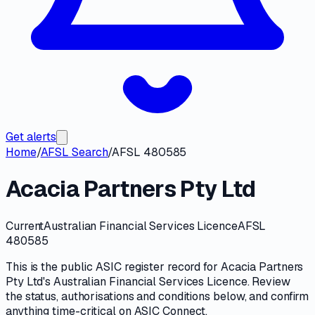
Get alerts
Home
/
AFSL Search
/
AFSL 480585
Acacia Partners Pty Ltd
Current
Australian Financial Services Licence
AFSL
480585
This is the public
ASIC
register record for
Acacia Partners
Pty Ltd
's
Australian Financial Services Licence
. Review
the
status, authorisations and conditions
below, and confirm
anything time-critical on
ASIC Connect
.