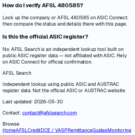
How do I verify AFSL 480585?
Look up the company or AFSL 480585 on ASIC Connect,
then compare the status and details there with this page.
Is this the official ASIC register?
No. AFSL Search is an independent lookup tool built on
public ASIC register data — not affiliated with ASIC. Rely
on ASIC Connect for official confirmation.
AFSL Search
Independent lookup using public ASIC and AUSTRAC
register data. Not the official ASIC or AUSTRAC website.
Last updated: 2026-05-30
Contact:
contact@afslsearch.com
Browse
Home
AFSL
Credit
DCE / VASP
Remittance
Guides
Monitoring