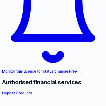
Monitor this licence for status changes
Free →
Authorised financial services
Deposit Products