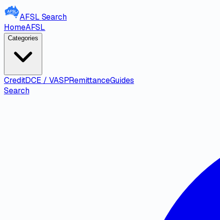
AFSL
Search
Home
AFSL
Categories
Credit
DCE / VASP
Remittance
Guides
Search