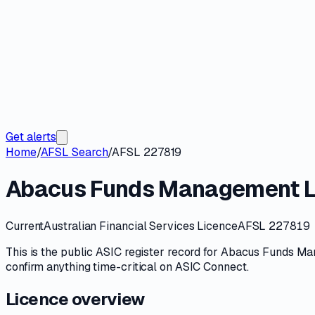
Get alerts
Home
/
AFSL Search
/
AFSL 227819
Abacus Funds Management L
Current
Australian Financial Services Licence
AFSL 227819
This is the public
ASIC
register record for
Abacus Funds Ma
confirm anything time-critical on
ASIC Connect
.
Licence overview