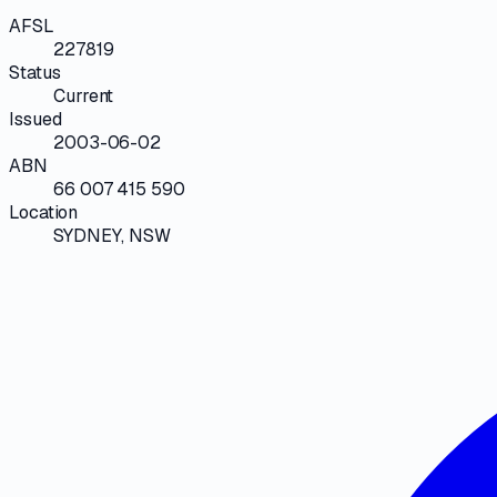
AFSL
227819
Status
Current
Issued
2003-06-02
ABN
66 007 415 590
Location
SYDNEY, NSW