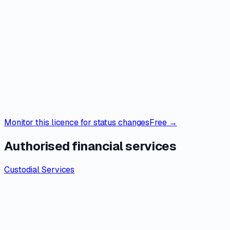
Monitor this licence for status changes
Free →
Authorised financial services
Custodial Services