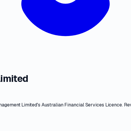
imited
nagement Limited
's
Australian Financial Services Licence
. Re