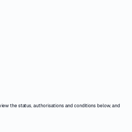
view the
status, authorisations and conditions
below, and