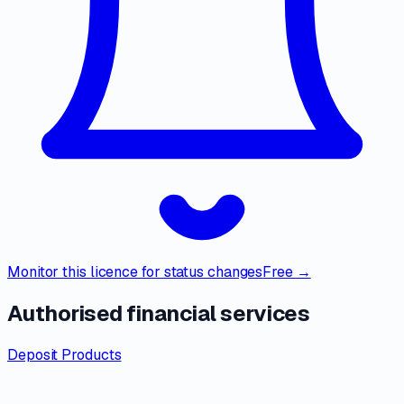
Monitor this licence for status changes
Free →
Authorised financial services
Deposit Products