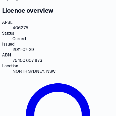
Licence overview
AFSL
406275
Status
Current
Issued
2011-07-29
ABN
75 150 607 873
Location
NORTH SYDNEY, NSW