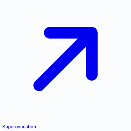
Superannuation