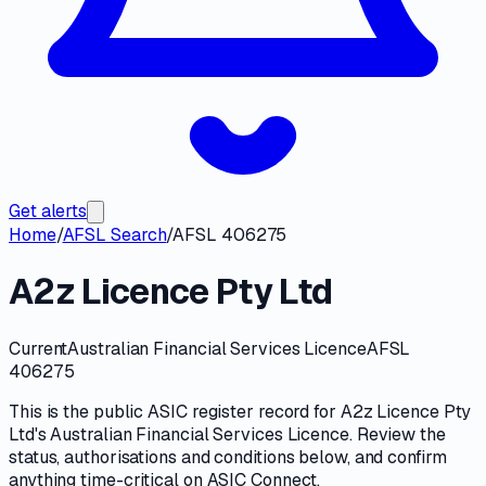
Get alerts
Home
/
AFSL Search
/
AFSL 406275
A2z Licence Pty Ltd
Current
Australian Financial Services Licence
AFSL
406275
This is the public
ASIC
register record for
A2z Licence Pty
Ltd
's
Australian Financial Services Licence
. Review the
status, authorisations and conditions
below, and confirm
anything time-critical on
ASIC Connect
.