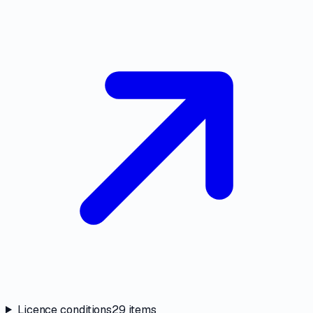
Licence conditions
29
items