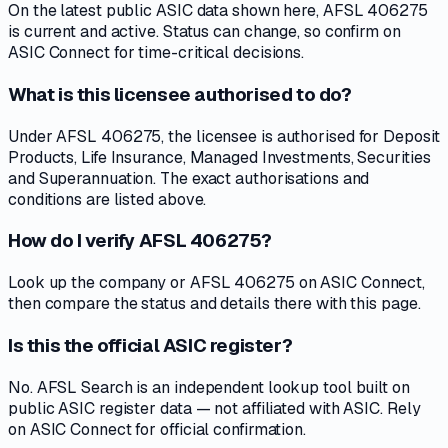
On the latest public ASIC data shown here, AFSL 406275
is current and active. Status can change, so confirm on
ASIC Connect for time-critical decisions.
What is this licensee authorised to do?
Under AFSL 406275, the licensee is authorised for Deposit
Products, Life Insurance, Managed Investments, Securities
and Superannuation. The exact authorisations and
conditions are listed above.
How do I verify AFSL 406275?
Look up the company or AFSL 406275 on ASIC Connect,
then compare the status and details there with this page.
Is this the official ASIC register?
No. AFSL Search is an independent lookup tool built on
public ASIC register data — not affiliated with ASIC. Rely
on ASIC Connect for official confirmation.