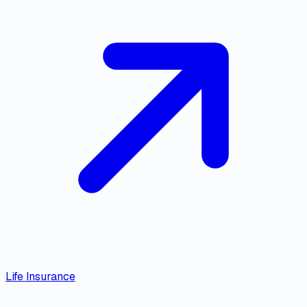
Life Insurance