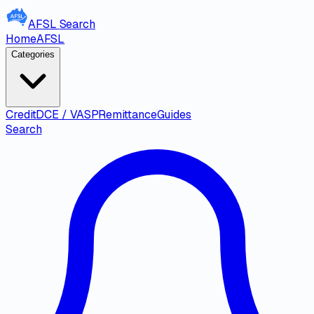
AFSL
Search
Home
AFSL
Categories
Credit
DCE / VASP
Remittance
Guides
Search