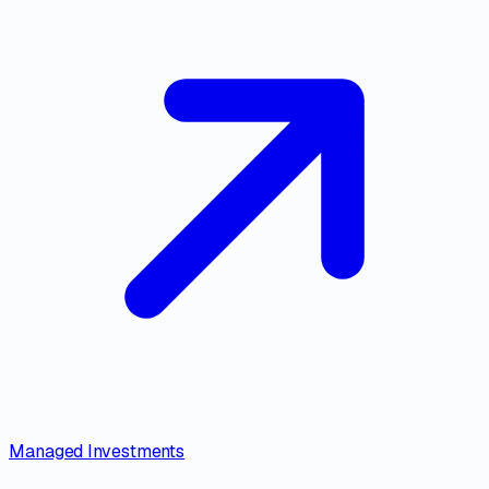
Managed Investments