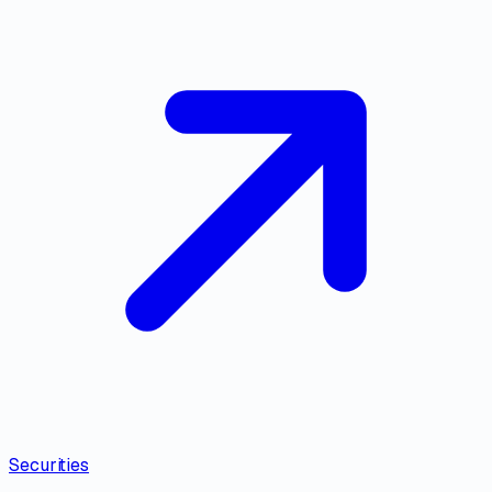
Securities