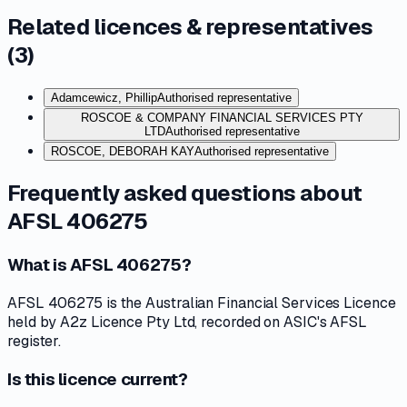
Related licences & representatives
(
3
)
Adamcewicz, Phillip
Authorised representative
ROSCOE & COMPANY FINANCIAL SERVICES PTY
LTD
Authorised representative
ROSCOE, DEBORAH KAY
Authorised representative
Frequently asked questions about
AFSL 406275
What is AFSL 406275?
AFSL 406275 is the Australian Financial Services Licence
held by A2z Licence Pty Ltd, recorded on ASIC's AFSL
register.
Is this licence current?