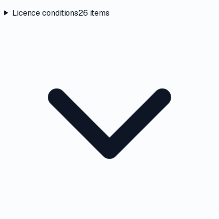
Licence conditions
26
items