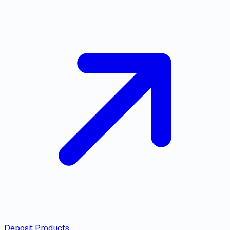
Deposit Products