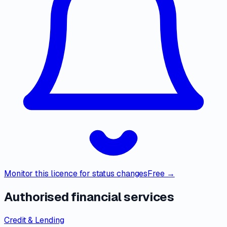
Monitor this licence for status changes
Free →
Authorised financial services
Credit & Lending