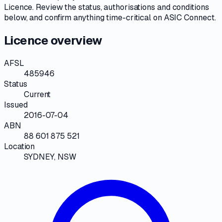
Licence
. Review the
status, authorisations and conditions
below, and confirm anything time-critical on
ASIC Connect
.
Licence overview
AFSL
485946
Status
Current
Issued
2016-07-04
ABN
88 601 875 521
Location
SYDNEY, NSW