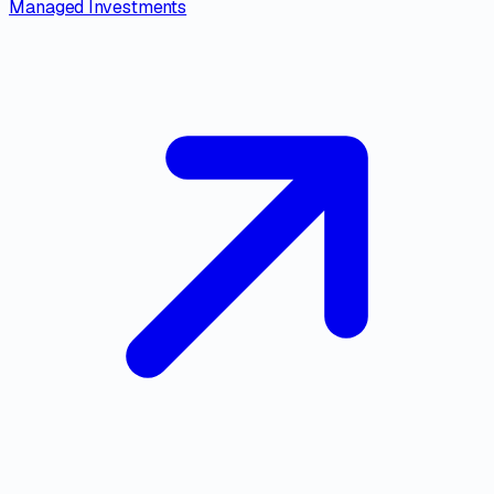
Managed Investments