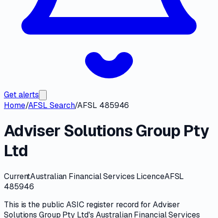
Get alerts
Home
/
AFSL Search
/
AFSL 485946
Adviser Solutions Group Pty
Ltd
Current
Australian Financial Services Licence
AFSL
485946
This is the public
ASIC
register record for
Adviser
Solutions Group Pty Ltd
's
Australian Financial Services