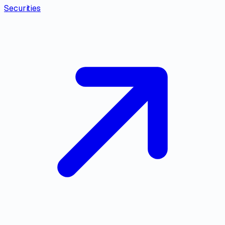
Securities