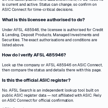
is current and active. Status can change, so confirm on
ASIC Connect for time-critical decisions.
What is this licensee authorised to do?
Under AFSL 485946, the licensee is authorised for Credit
& Lending, Deposit Products, Managed Investments and
Securities. The exact authorisations and conditions are
listed above.
How do I verify AFSL 485946?
Look up the company or AFSL 485946 on ASIC Connect,
then compare the status and details there with this page.
Is this the official ASIC register?
No. AFSL Search is an independent lookup tool built on
public ASIC register data — not affiliated with ASIC. Rely
on ASIC Connect for official confirmation.