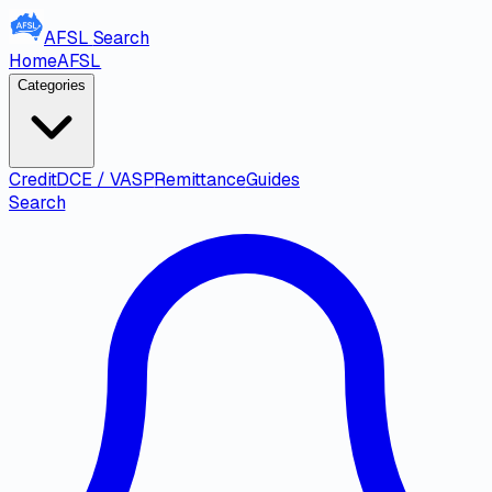
AFSL
Search
Home
AFSL
Categories
Credit
DCE / VASP
Remittance
Guides
Search