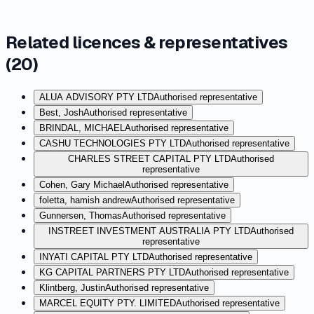
Related licences & representatives
(
20
)
ALUA ADVISORY PTY LTD
Authorised representative
Best, Josh
Authorised representative
BRINDAL, MICHAEL
Authorised representative
CASHU TECHNOLOGIES PTY LTD
Authorised representative
CHARLES STREET CAPITAL PTY LTD
Authorised
representative
Cohen, Gary Michael
Authorised representative
foletta, hamish andrew
Authorised representative
Gunnersen, Thomas
Authorised representative
INSTREET INVESTMENT AUSTRALIA PTY LTD
Authorised
representative
INYATI CAPITAL PTY LTD
Authorised representative
KG CAPITAL PARTNERS PTY LTD
Authorised representative
Klintberg, Justin
Authorised representative
MARCEL EQUITY PTY. LIMITED
Authorised representative