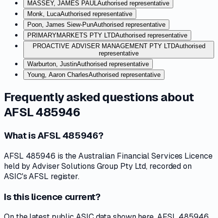
MASSEY, JAMES PAUL
Authorised representative
Monk, Luca
Authorised representative
Poon, James Siew-Pun
Authorised representative
PRIMARYMARKETS PTY LTD
Authorised representative
PROACTIVE ADVISER MANAGEMENT PTY LTD
Authorised
representative
Warburton, Justin
Authorised representative
Young, Aaron Charles
Authorised representative
Frequently asked questions about
AFSL 485946
What is AFSL 485946?
AFSL 485946 is the Australian Financial Services Licence
held by Adviser Solutions Group Pty Ltd, recorded on
ASIC's AFSL register.
Is this licence current?
On the latest public ASIC data shown here, AFSL 485946