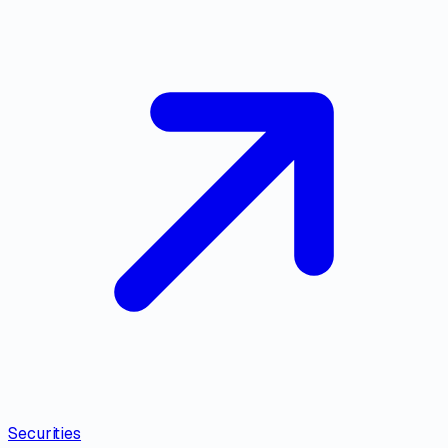
Securities