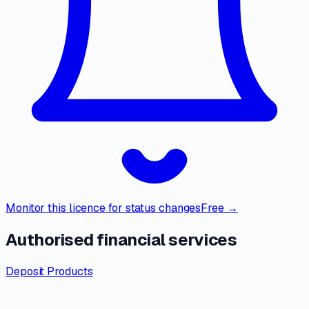
Monitor this licence for status changes
Free →
Authorised financial services
Deposit Products