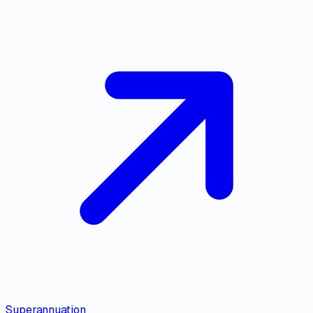
Superannuation