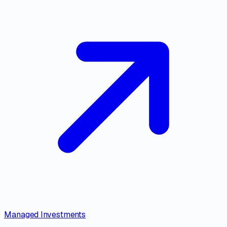
Managed Investments