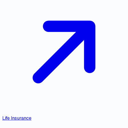
Life Insurance