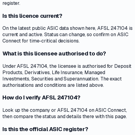
register.
Is this licence current?
On the latest public ASIC data shown here, AFSL 247104 is
current and active. Status can change, so confirm on ASIC
Connect for time-critical decisions.
What is this licensee authorised to do?
Under AFSL 247104, the licensee is authorised for Deposit
Products, Derivatives, Life Insurance, Managed
Investments, Securities and Superannuation. The exact
authorisations and conditions are listed above.
How do I verify AFSL 247104?
Look up the company or AFSL 247104 on ASIC Connect,
then compare the status and details there with this page.
Is this the official ASIC register?