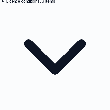
Licence conditions
33
items