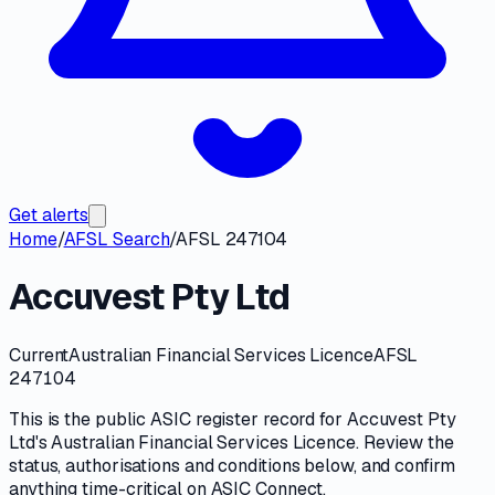
Get alerts
Home
/
AFSL Search
/
AFSL 247104
Accuvest Pty Ltd
Current
Australian Financial Services Licence
AFSL
247104
This is the public
ASIC
register record for
Accuvest Pty
Ltd
's
Australian Financial Services Licence
. Review the
status, authorisations and conditions
below, and confirm
anything time-critical on
ASIC Connect
.