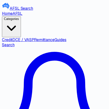
AFSL
Search
Home
AFSL
Categories
Credit
DCE / VASP
Remittance
Guides
Search