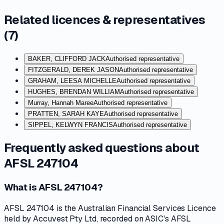
Related licences & representatives
(
7
)
BAKER, CLIFFORD JACK
Authorised representative
FITZGERALD, DEREK JASON
Authorised representative
GRAHAM, LEESA MICHELLE
Authorised representative
HUGHES, BRENDAN WILLIAM
Authorised representative
Murray, Hannah Maree
Authorised representative
PRATTEN, SARAH KAYE
Authorised representative
SIPPEL, KELWYN FRANCIS
Authorised representative
Frequently asked questions about
AFSL 247104
What is AFSL 247104?
AFSL 247104 is the Australian Financial Services Licence
held by Accuvest Pty Ltd, recorded on ASIC's AFSL