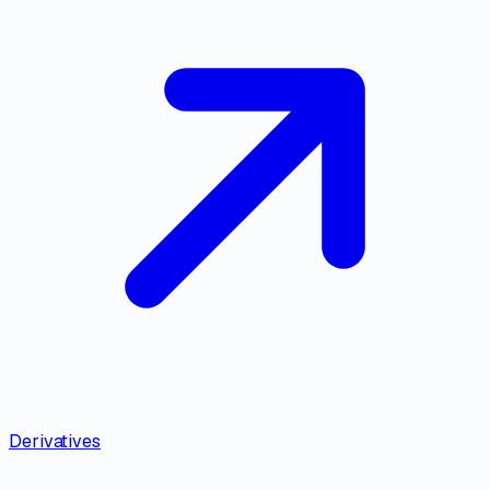
Derivatives