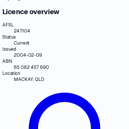
Licence overview
AFSL
247104
Status
Current
Issued
2004-02-09
ABN
65 082 457 690
Location
MACKAY, QLD