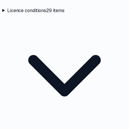
Licence conditions
29
items