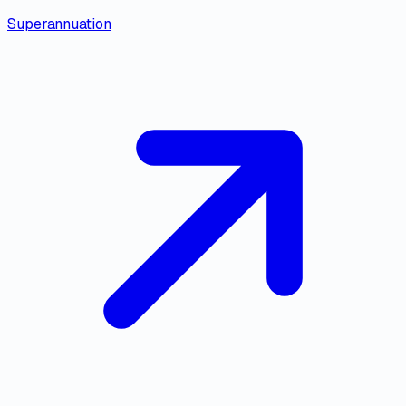
Superannuation