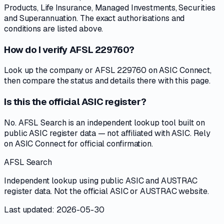
Products, Life Insurance, Managed Investments, Securities
and Superannuation. The exact authorisations and
conditions are listed above.
How do I verify AFSL 229760?
Look up the company or AFSL 229760 on ASIC Connect,
then compare the status and details there with this page.
Is this the official ASIC register?
No. AFSL Search is an independent lookup tool built on
public ASIC register data — not affiliated with ASIC. Rely
on ASIC Connect for official confirmation.
AFSL Search
Independent lookup using public ASIC and AUSTRAC
register data. Not the official ASIC or AUSTRAC website.
Last updated: 2026-05-30