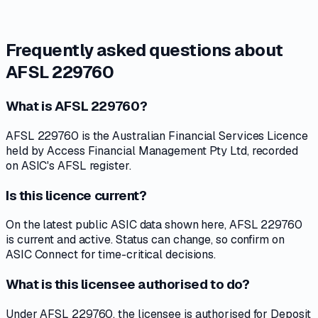
Frequently asked questions about
AFSL 229760
What is AFSL 229760?
AFSL 229760 is the Australian Financial Services Licence
held by Access Financial Management Pty Ltd, recorded
on ASIC's AFSL register.
Is this licence current?
On the latest public ASIC data shown here, AFSL 229760
is current and active. Status can change, so confirm on
ASIC Connect for time-critical decisions.
What is this licensee authorised to do?
Under AFSL 229760, the licensee is authorised for Deposit