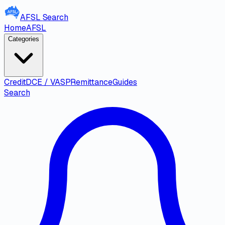
AFSL
Search
Home
AFSL
Categories
Credit
DCE / VASP
Remittance
Guides
Search