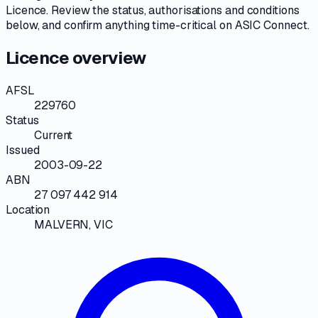
Licence
. Review the
status, authorisations and conditions
below, and confirm anything time-critical on
ASIC Connect
.
Licence overview
AFSL
229760
Status
Current
Issued
2003-09-22
ABN
27 097 442 914
Location
MALVERN, VIC