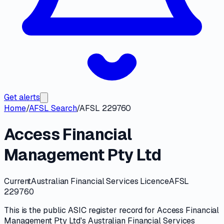
Get alerts
Home
/
AFSL Search
/
AFSL 229760
Access Financial
Management Pty Ltd
Current
Australian Financial Services Licence
AFSL
229760
This is the public
ASIC
register record for
Access Financial
Management Pty Ltd
's
Australian Financial Services