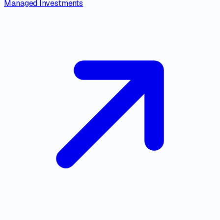
Managed Investments