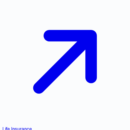
Life Insurance