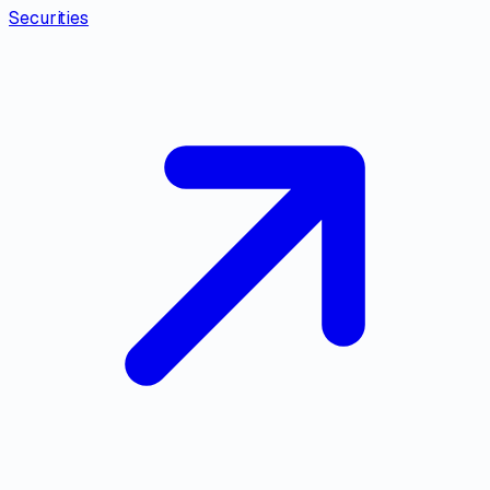
Securities