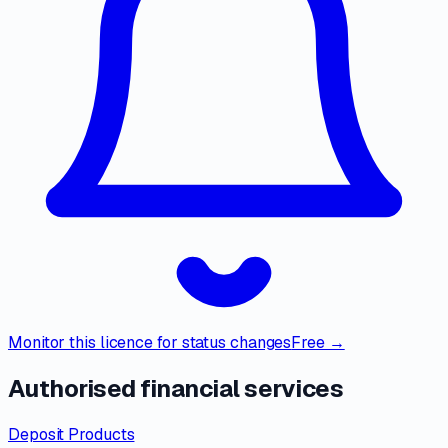
Monitor this licence for status changes
Free →
Authorised financial services
Deposit Products