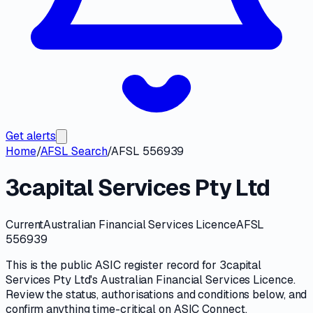
Get alerts
Home
/
AFSL Search
/
AFSL 556939
3capital Services Pty Ltd
Current
Australian Financial Services Licence
AFSL
556939
This is the public
ASIC
register record for
3capital
Services Pty Ltd
's
Australian Financial Services Licence
.
Review the
status, authorisations and conditions
below, and
confirm anything time-critical on
ASIC Connect
.