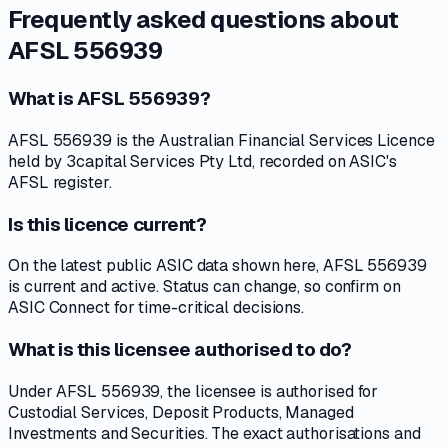
Frequently asked questions about
AFSL 556939
What is AFSL 556939?
AFSL 556939 is the Australian Financial Services Licence
held by 3capital Services Pty Ltd, recorded on ASIC's
AFSL register.
Is this licence current?
On the latest public ASIC data shown here, AFSL 556939
is current and active. Status can change, so confirm on
ASIC Connect for time-critical decisions.
What is this licensee authorised to do?
Under AFSL 556939, the licensee is authorised for
Custodial Services, Deposit Products, Managed
Investments and Securities. The exact authorisations and