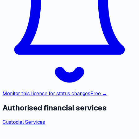
Monitor this licence for status changes
Free →
Authorised financial services
Custodial Services