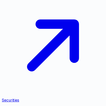
Securities