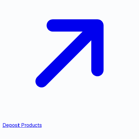
Deposit Products