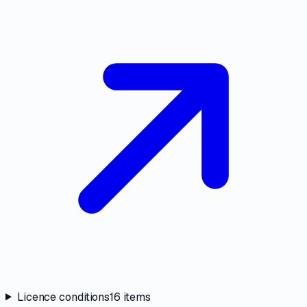
Licence conditions
16
items