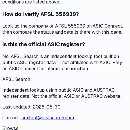
conditions are listed above.
How do I verify AFSL 556939?
Look up the company or AFSL 556939 on ASIC Connect,
then compare the status and details there with this page.
Is this the official ASIC register?
No. AFSL Search is an independent lookup tool built on
public ASIC register data — not affiliated with ASIC. Rely
on ASIC Connect for official confirmation.
AFSL Search
Independent lookup using public ASIC and AUSTRAC
register data. Not the official ASIC or AUSTRAC website.
Last updated: 2026-05-30
Contact:
contact@afslsearch.com
Browse