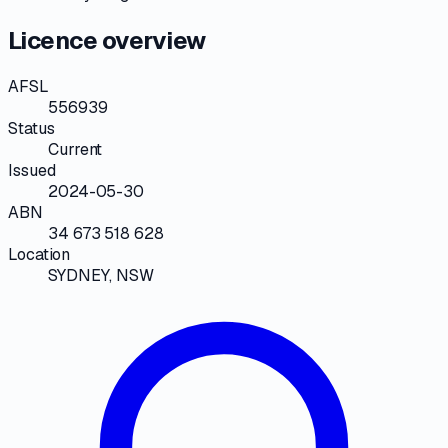
Licence overview
AFSL
556939
Status
Current
Issued
2024-05-30
ABN
34 673 518 628
Location
SYDNEY, NSW