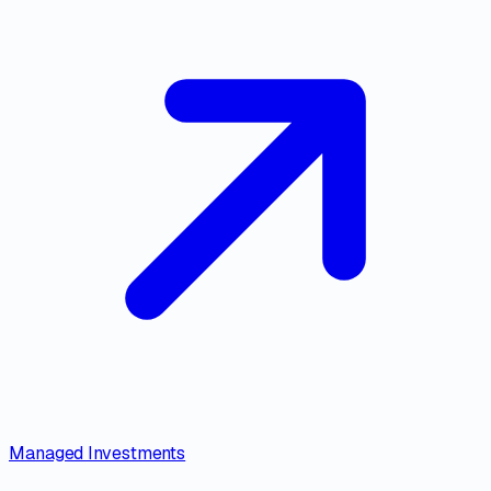
Managed Investments