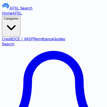
AFSL
Search
Home
AFSL
Categories
Credit
DCE / VASP
Remittance
Guides
Search