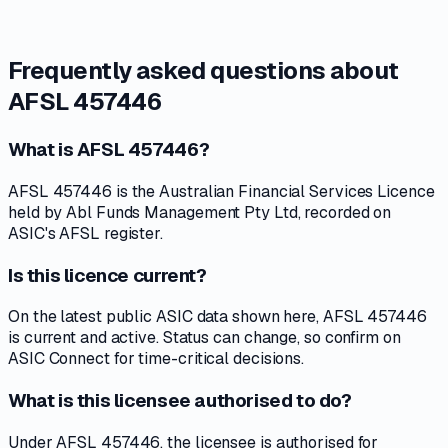
Frequently asked questions about
AFSL 457446
What is AFSL 457446?
AFSL 457446 is the Australian Financial Services Licence
held by Abl Funds Management Pty Ltd, recorded on
ASIC's AFSL register.
Is this licence current?
On the latest public ASIC data shown here, AFSL 457446
is current and active. Status can change, so confirm on
ASIC Connect for time-critical decisions.
What is this licensee authorised to do?
Under AFSL 457446, the licensee is authorised for