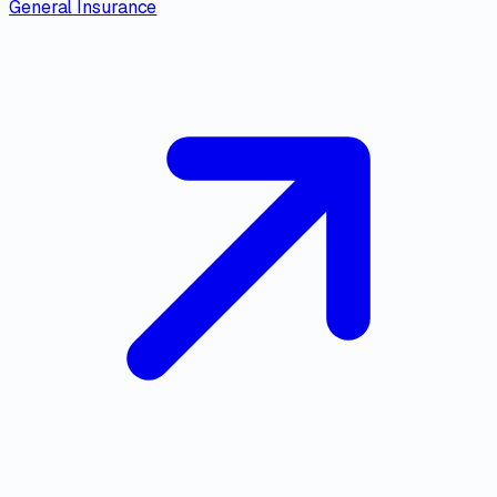
General Insurance