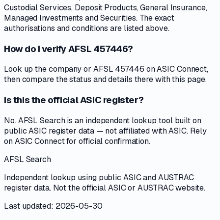
Custodial Services, Deposit Products, General Insurance,
Managed Investments and Securities. The exact
authorisations and conditions are listed above.
How do I verify AFSL 457446?
Look up the company or AFSL 457446 on ASIC Connect,
then compare the status and details there with this page.
Is this the official ASIC register?
No. AFSL Search is an independent lookup tool built on
public ASIC register data — not affiliated with ASIC. Rely
on ASIC Connect for official confirmation.
AFSL Search
Independent lookup using public ASIC and AUSTRAC
register data. Not the official ASIC or AUSTRAC website.
Last updated: 2026-05-30