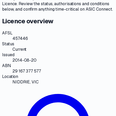
Licence
. Review the
status, authorisations and conditions
below, and confirm anything time-critical on
ASIC Connect
.
Licence overview
AFSL
457446
Status
Current
Issued
2014-08-20
ABN
29 167 377 577
Location
NIDDRIE, VIC