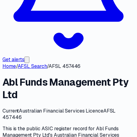
Get alerts
Home
/
AFSL Search
/
AFSL 457446
Abl Funds Management Pty
Ltd
Current
Australian Financial Services Licence
AFSL
457446
This is the public
ASIC
register record for
Abl Funds
Management Pty Ltd
's
Australian Financial Services