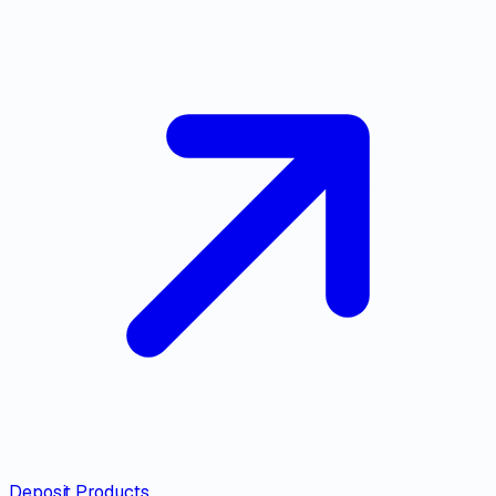
Deposit Products