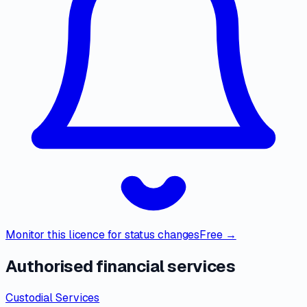
Monitor this licence for status changes
Free →
Authorised financial services
Custodial Services