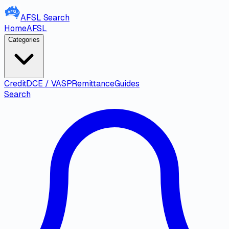
AFSL
Search
Home
AFSL
Categories
Credit
DCE / VASP
Remittance
Guides
Search