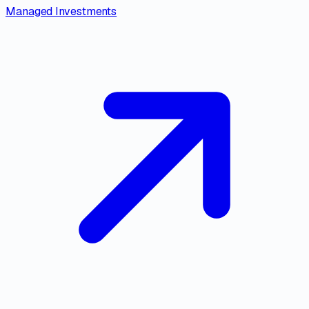
Managed Investments