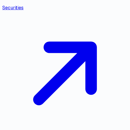
Securities