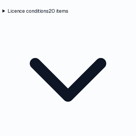
Licence conditions
20
items