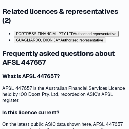
Related licences & representatives
(
2
)
FORTRESS FINANCIAL PTY LTD
Authorised representative
GUAGLIARDO, DION JAY
Authorised representative
Frequently asked questions about
AFSL 447657
What is AFSL 447657?
AFSL 447657 is the Australian Financial Services Licence
held by 100 Doors Pty. Ltd., recorded on ASIC's AFSL
register.
Is this licence current?
On the latest public ASIC data shown here, AFSL 447657