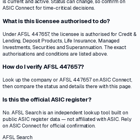
is current and active. Status can change, so confirm on
ASIC Connect for time-critical decisions.
What is this licensee authorised to do?
Under AFSL 447657, the licensee is authorised for Credit &
Lending, Deposit Products, Life Insurance, Managed
Investments, Securities and Superannuation. The exact
authorisations and conditions are listed above.
How do I verify AFSL 447657?
Look up the company or AFSL 447657 on ASIC Connect,
then compare the status and details there with this page.
Is this the official ASIC register?
No. AFSL Search is an independent lookup tool built on
public ASIC register data — not affiliated with ASIC. Rely
on ASIC Connect for official confirmation.
AFSL Search