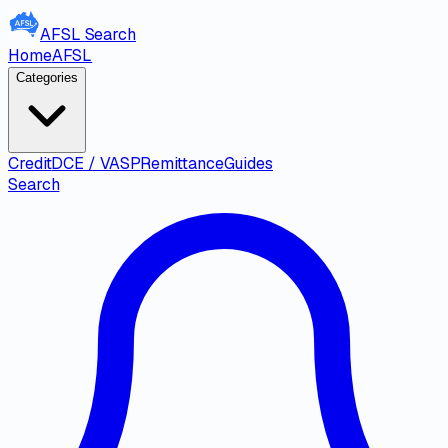
AFSL
Search
Home
AFSL
Categories
Credit
DCE / VASP
Remittance
Guides
Search