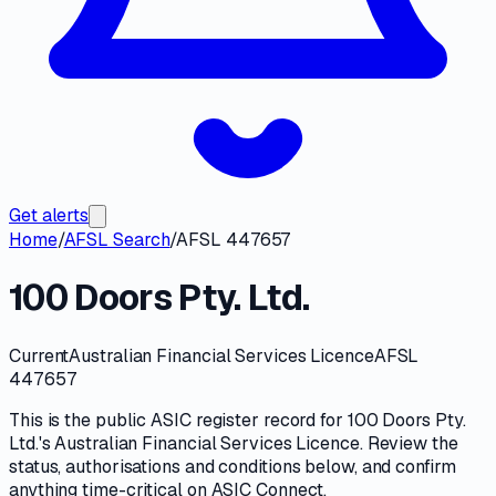
Get alerts
Home
/
AFSL Search
/
AFSL 447657
100 Doors Pty. Ltd.
Current
Australian Financial Services Licence
AFSL
447657
This is the public
ASIC
register record for
100 Doors Pty.
Ltd.
's
Australian Financial Services Licence
. Review the
status, authorisations and conditions
below, and confirm
anything time-critical on
ASIC Connect
.