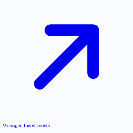
Managed Investments