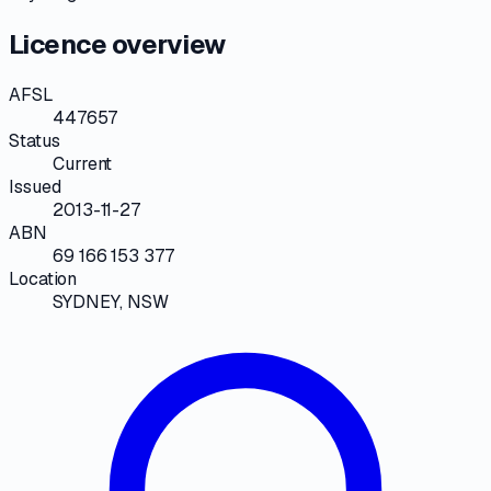
Licence overview
AFSL
447657
Status
Current
Issued
2013-11-27
ABN
69 166 153 377
Location
SYDNEY, NSW