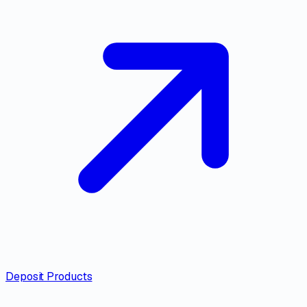
Deposit Products