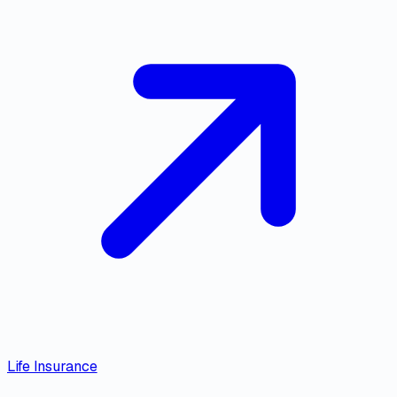
Life Insurance