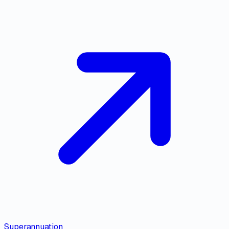
Superannuation