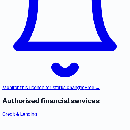
Monitor this licence for status changes
Free →
Authorised financial services
Credit & Lending