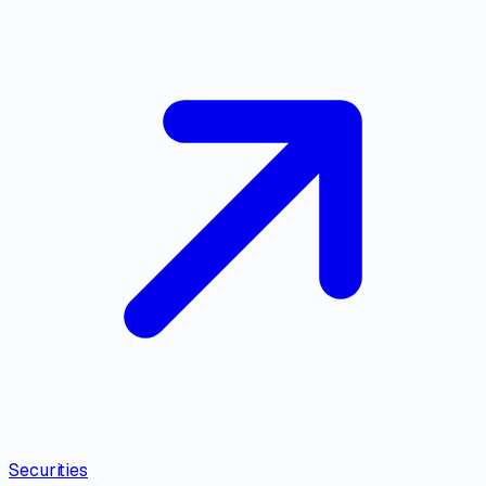
Securities