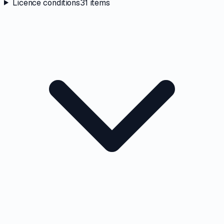
Licence conditions
31
items