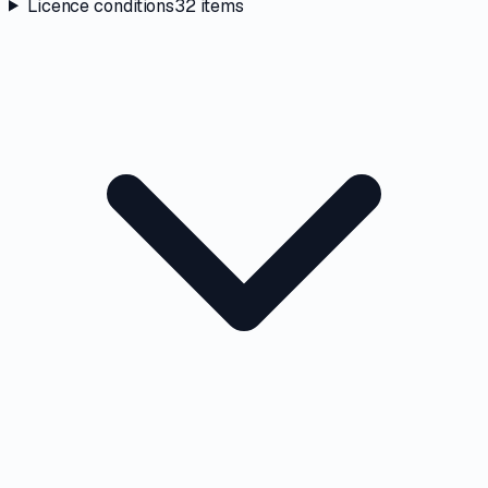
Licence conditions
32
items