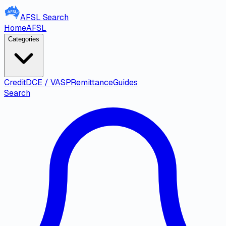
AFSL
Search
Home
AFSL
Categories
Credit
DCE / VASP
Remittance
Guides
Search