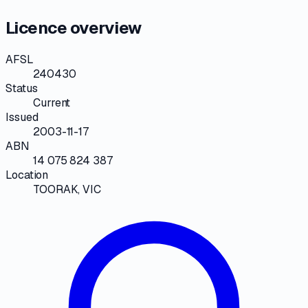
Licence overview
AFSL
240430
Status
Current
Issued
2003-11-17
ABN
14 075 824 387
Location
TOORAK, VIC