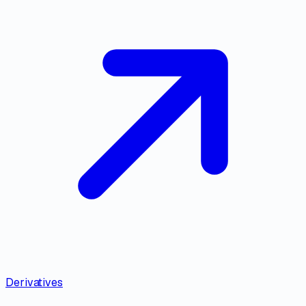
Derivatives