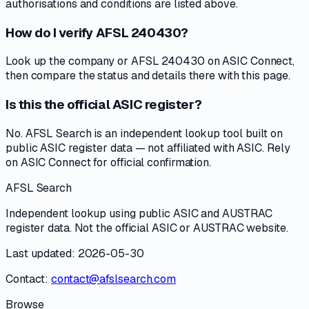
authorisations and conditions are listed above.
How do I verify AFSL 240430?
Look up the company or AFSL 240430 on ASIC Connect,
then compare the status and details there with this page.
Is this the official ASIC register?
No. AFSL Search is an independent lookup tool built on
public ASIC register data — not affiliated with ASIC. Rely
on ASIC Connect for official confirmation.
AFSL Search
Independent lookup using public ASIC and AUSTRAC
register data. Not the official ASIC or AUSTRAC website.
Last updated: 2026-05-30
Contact:
contact@afslsearch.com
Browse