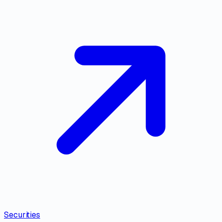
Securities