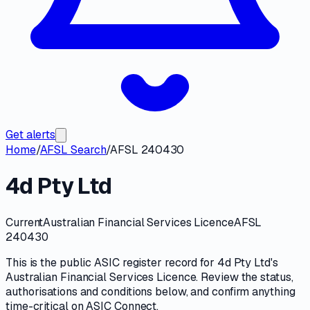
Get alerts
Home
/
AFSL Search
/
AFSL 240430
4d Pty Ltd
Current
Australian Financial Services Licence
AFSL
240430
This is the public
ASIC
register record for
4d Pty Ltd
's
Australian Financial Services Licence
. Review the
status,
authorisations and conditions
below, and confirm anything
time-critical on
ASIC Connect
.