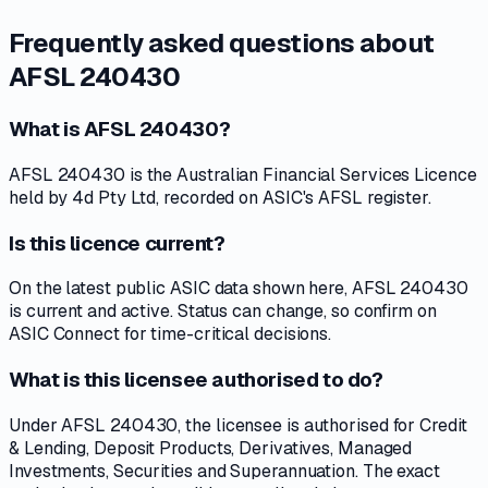
Frequently asked questions about
AFSL 240430
What is AFSL 240430?
AFSL 240430 is the Australian Financial Services Licence
held by 4d Pty Ltd, recorded on ASIC's AFSL register.
Is this licence current?
On the latest public ASIC data shown here, AFSL 240430
is current and active. Status can change, so confirm on
ASIC Connect for time-critical decisions.
What is this licensee authorised to do?
Under AFSL 240430, the licensee is authorised for Credit
& Lending, Deposit Products, Derivatives, Managed
Investments, Securities and Superannuation. The exact