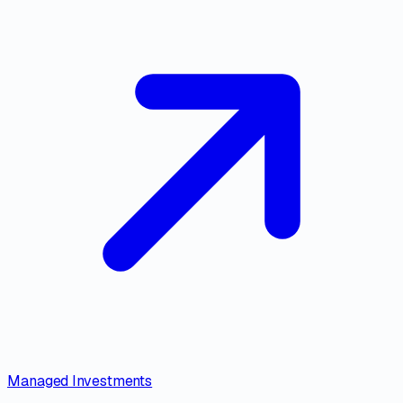
Managed Investments