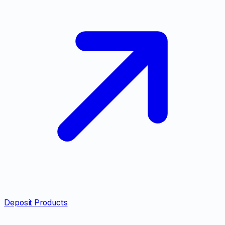
Deposit Products