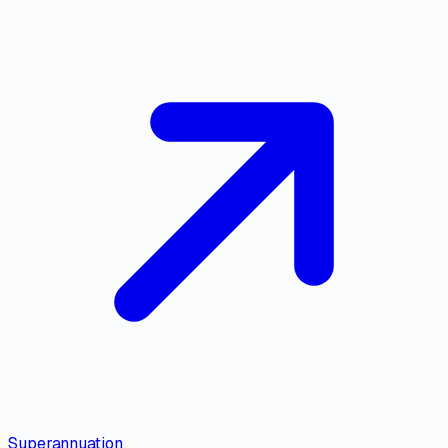
Superannuation