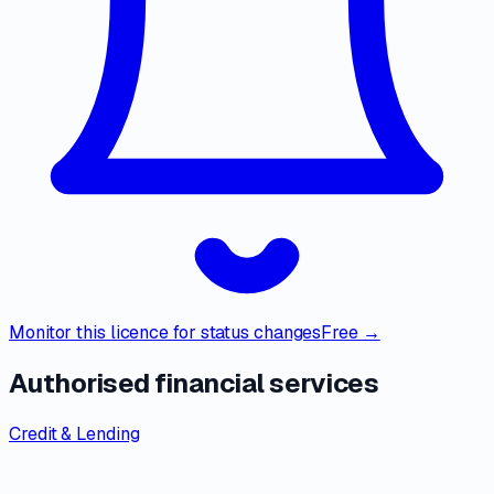
Monitor this licence for status changes
Free →
Authorised financial services
Credit & Lending