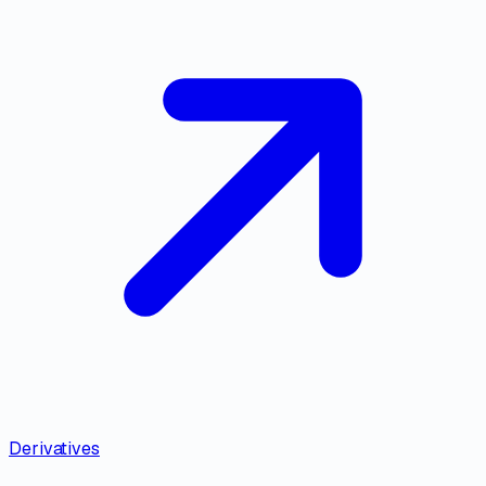
Derivatives