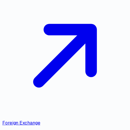
Foreign Exchange