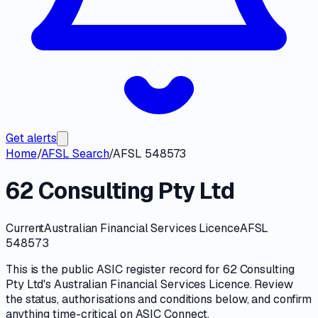
Get alerts
Home
/
AFSL Search
/
AFSL 548573
62 Consulting Pty Ltd
Current
Australian Financial Services Licence
AFSL
548573
This is the public
ASIC
register record for
62 Consulting
Pty Ltd
's
Australian Financial Services Licence
. Review
the
status, authorisations and conditions
below, and confirm
anything time-critical on
ASIC Connect
.