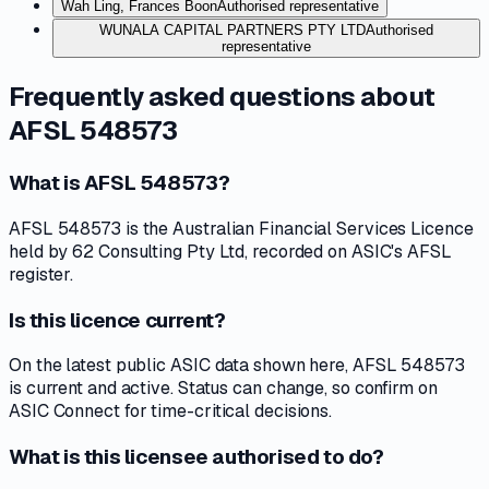
Wah Ling, Frances Boon
Authorised representative
WUNALA CAPITAL PARTNERS PTY LTD
Authorised
representative
Frequently asked questions about
AFSL 548573
What is AFSL 548573?
AFSL 548573 is the Australian Financial Services Licence
held by 62 Consulting Pty Ltd, recorded on ASIC's AFSL
register.
Is this licence current?
On the latest public ASIC data shown here, AFSL 548573
is current and active. Status can change, so confirm on
ASIC Connect for time-critical decisions.
What is this licensee authorised to do?