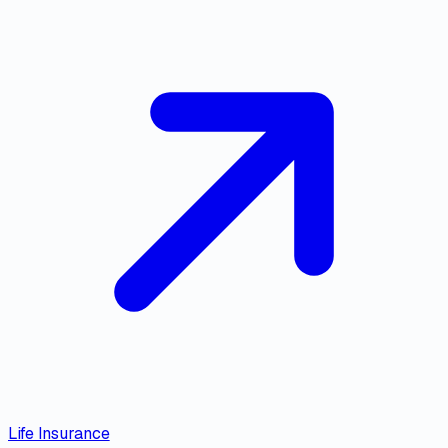
Life Insurance