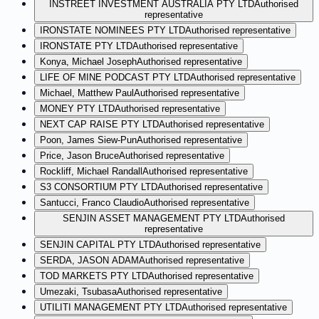
INSTREET INVESTMENT AUSTRALIA PTY LTD
Authorised
representative
IRONSTATE NOMINEES PTY LTD
Authorised representative
IRONSTATE PTY LTD
Authorised representative
Konya, Michael Joseph
Authorised representative
LIFE OF MINE PODCAST PTY LTD
Authorised representative
Michael, Matthew Paul
Authorised representative
MONEY PTY LTD
Authorised representative
NEXT CAP RAISE PTY LTD
Authorised representative
Poon, James Siew-Pun
Authorised representative
Price, Jason Bruce
Authorised representative
Rockliff, Michael Randall
Authorised representative
S3 CONSORTIUM PTY LTD
Authorised representative
Santucci, Franco Claudio
Authorised representative
SENJIN ASSET MANAGEMENT PTY LTD
Authorised
representative
SENJIN CAPITAL PTY LTD
Authorised representative
SERDA, JASON ADAM
Authorised representative
TOD MARKETS PTY LTD
Authorised representative
Umezaki, Tsubasa
Authorised representative
UTILITI MANAGEMENT PTY LTD
Authorised representative