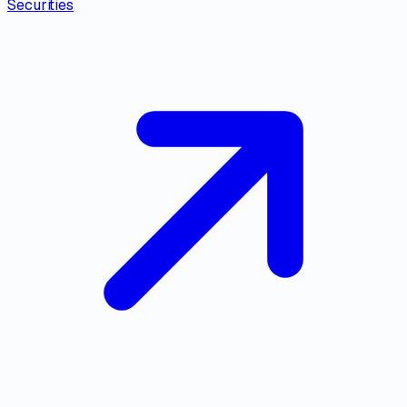
Securities