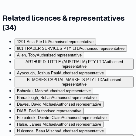
Related licences & representatives
(
34
)
1291 Asia Pte Ltd
Authorised representative
901 TRADER SERVICES PTY LTD
Authorised representative
Allen, Toby
Authorised representative
ARTHUR D. LITTLE (AUSTRALIA) PTY LTD
Authorised
representative
Ayscough, Joshua Paul
Authorised representative
B. MOSES CAPITAL MARKETS PTY LTD
Authorised
representative
Babusku, Marko
Authorised representative
Barraclough, Rohan
Authorised representative
Dawes, David Michael
Authorised representative
DIAB, Fadi
Authorised representative
Fitzpatrick, Deirdre Claire
Authorised representative
Halse, James Michael
Authorised representative
Huizenga, Beau Mischa
Authorised representative