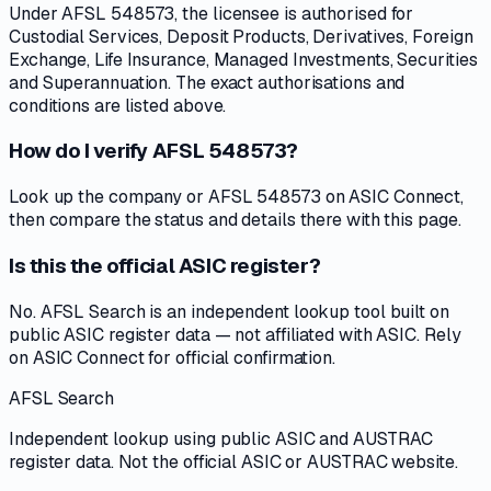
Under AFSL 548573, the licensee is authorised for
Custodial Services, Deposit Products, Derivatives, Foreign
Exchange, Life Insurance, Managed Investments, Securities
and Superannuation. The exact authorisations and
conditions are listed above.
How do I verify AFSL 548573?
Look up the company or AFSL 548573 on ASIC Connect,
then compare the status and details there with this page.
Is this the official ASIC register?
No. AFSL Search is an independent lookup tool built on
public ASIC register data — not affiliated with ASIC. Rely
on ASIC Connect for official confirmation.
AFSL Search
Independent lookup using public ASIC and AUSTRAC
register data. Not the official ASIC or AUSTRAC website.