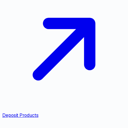
Deposit Products