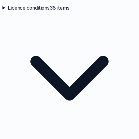
Licence conditions
38
items