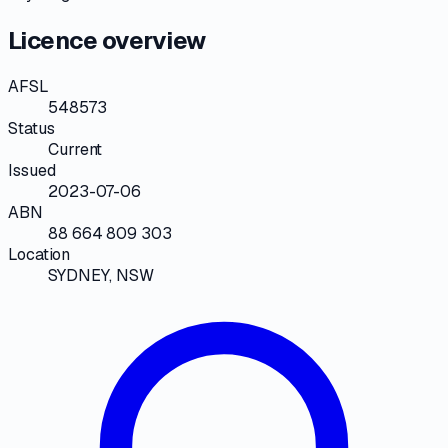
Licence overview
AFSL
548573
Status
Current
Issued
2023-07-06
ABN
88 664 809 303
Location
SYDNEY, NSW