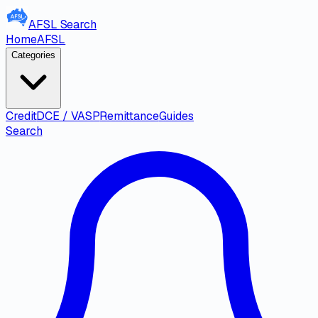
AFSL
Search
Home
AFSL
Categories
Credit
DCE / VASP
Remittance
Guides
Search