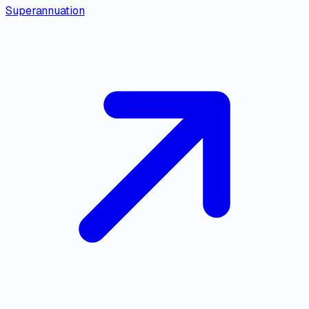
Superannuation