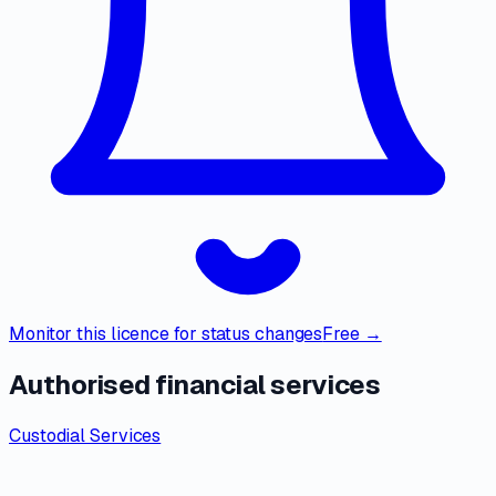
Monitor this licence for status changes
Free →
Authorised financial services
Custodial Services