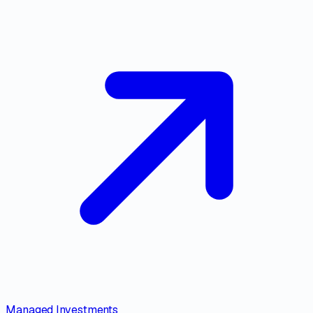
Managed Investments