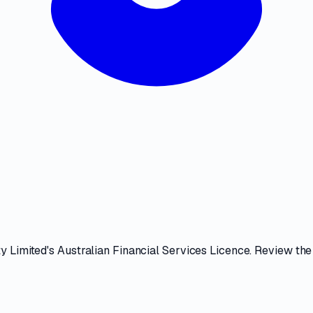
y Limited
's
Australian Financial Services Licence
. Review th