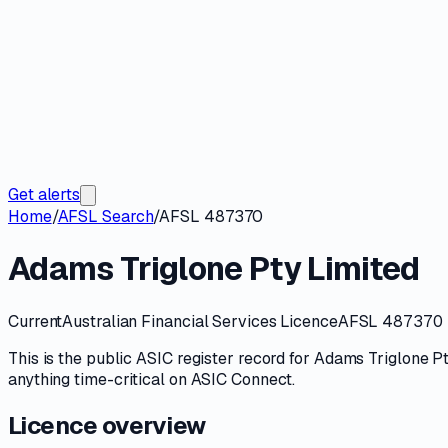
Get alerts
Home
/
AFSL Search
/
AFSL 487370
Adams Triglone Pty Limited
Current
Australian Financial Services Licence
AFSL 487370
This is the public
ASIC
register record for
Adams Triglone Pt
anything time-critical on
ASIC Connect
.
Licence overview