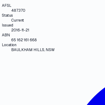
AFSL
487370
Status
Current
Issued
2016-11-21
ABN
65 162 161 668
Location
BAULKHAM HILLS, NSW