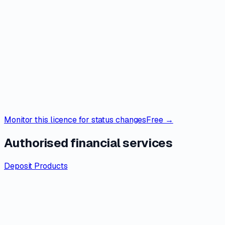
Monitor this licence for status changes
Free →
Authorised financial services
Deposit Products