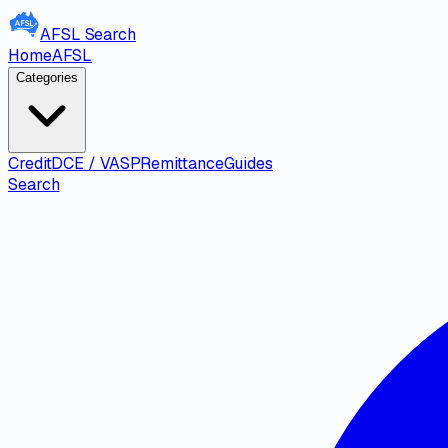
AFSL
Search
Home
AFSL
Categories
Credit
DCE / VASP
Remittance
Guides
Search