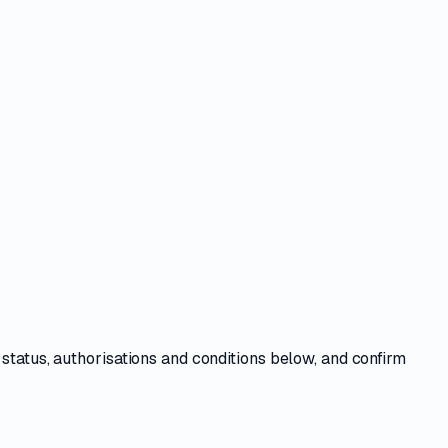
e
status, authorisations and conditions
below, and confirm